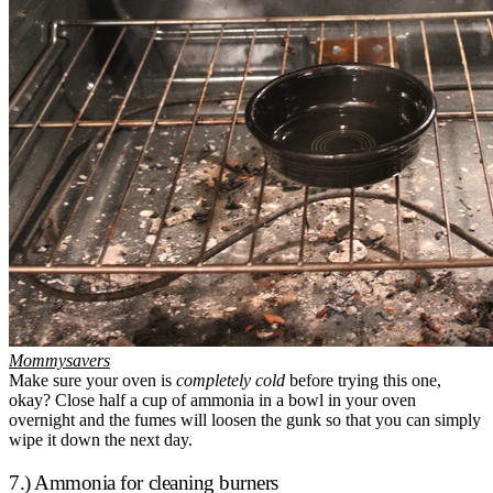
Mommysavers
Make sure your oven is
completely cold
before trying this one,
okay? Close half a cup of ammonia in a bowl in your oven
overnight and the fumes will loosen the gunk so that you can simply
wipe it down the next day.
7.) Ammonia for cleaning burners