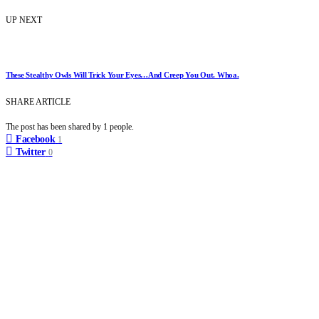
UP NEXT
These Stealthy Owls Will Trick Your Eyes…And Creep You Out. Whoa.
SHARE ARTICLE
The post has been shared by
1
people.
Facebook
1
Twitter
0