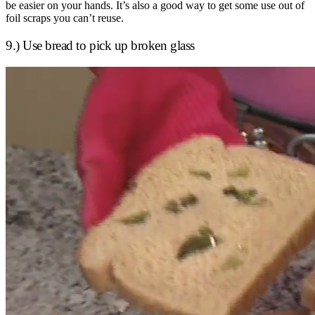
be easier on your hands. It’s also a good way to get some use out of
foil scraps you can’t reuse.
9.) Use bread to pick up broken glass