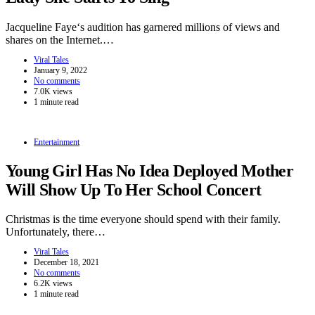
Jacqueline Faye‘s audition has garnered millions of views and
shares on the Internet.…
Viral Tales
January 9, 2022
No comments
7.0K views
1 minute read
Entertainment
Young Girl Has No Idea Deployed Mother
Will Show Up To Her School Concert
Christmas is the time everyone should spend with their family.
Unfortunately, there…
Viral Tales
December 18, 2021
No comments
6.2K views
1 minute read