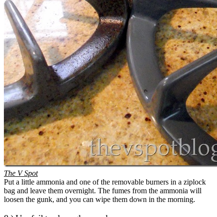
The V Spot
Put a little ammonia and one of the removable burners in a ziplock
bag and leave them overnight. The fumes from the ammonia will
loosen the gunk, and you can wipe them down in the morning.