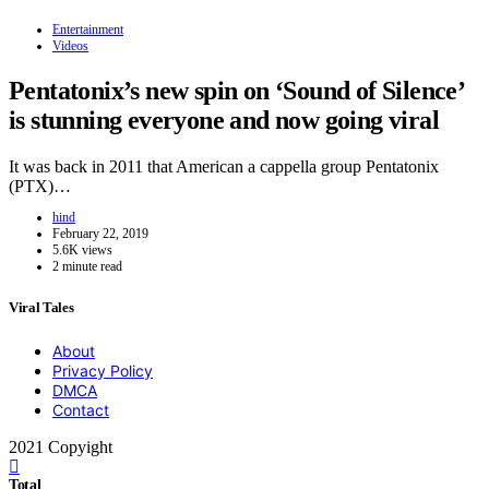
Entertainment
Videos
Pentatonix’s new spin on ‘Sound of Silence’
is stunning everyone and now going viral
It was back in 2011 that American a cappella group Pentatonix
(PTX)…
hind
February 22, 2019
5.6K views
2 minute read
Viral Tales
About
Privacy Policy
DMCA
Contact
2021 Copyight
Total