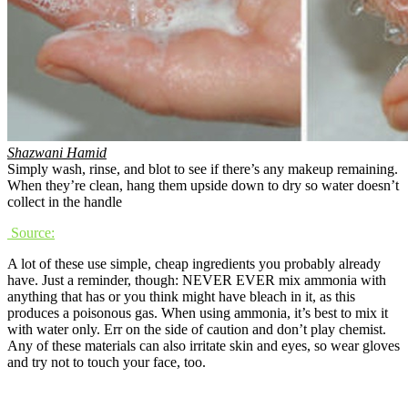
Shazwani Hamid
Simply wash, rinse, and blot to see if there’s any makeup remaining.
When they’re clean, hang them upside down to dry so water doesn’t
collect in the handle
Source:
A lot of these use simple, cheap ingredients you probably already
have. Just a reminder, though: NEVER EVER mix ammonia with
anything that has or you think might have bleach in it, as this
produces a poisonous gas. When using ammonia, it’s best to mix it
with water only. Err on the side of caution and don’t play chemist.
Any of these materials can also irritate skin and eyes, so wear gloves
and try not to touch your face, too.