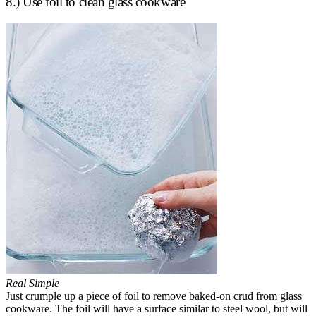
8.) Use foil to clean glass cookware
Real Simple
Just crumple up a piece of foil to remove baked-on crud from glass
cookware. The foil will have a surface similar to steel wool, but will