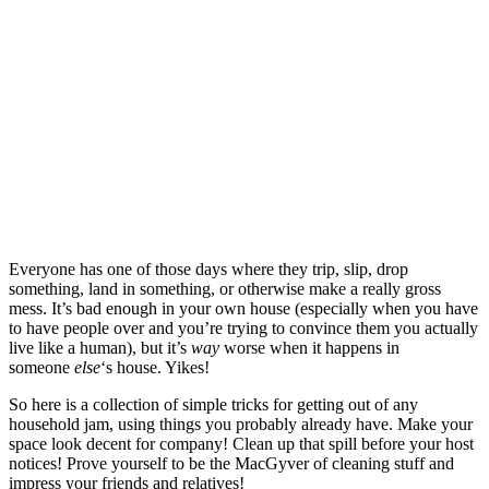
Everyone has one of those days where they trip, slip, drop
something, land in something, or otherwise make a really gross
mess. It’s bad enough in your own house (especially when you have
to have people over and you’re trying to convince them you actually
live like a human), but it’s
way
worse when it happens in
someone
else
‘s house. Yikes!
So here is a collection of simple tricks for getting out of any
household jam, using things you probably already have. Make your
space look decent for company! Clean up that spill before your host
notices! Prove yourself to be the MacGyver of cleaning stuff and
impress your friends and relatives!