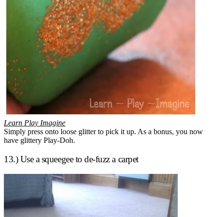
Learn Play Imagine
Simply press onto loose glitter to pick it up. As a bonus, you now
have glittery Play-Doh.
13.) Use a squeegee to de-fuzz a carpet