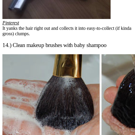
Pinterest
It yanks the hair right out and collects it into easy-to-collect (if kinda
gross) clumps.
14.) Clean makeup brushes with baby shampoo