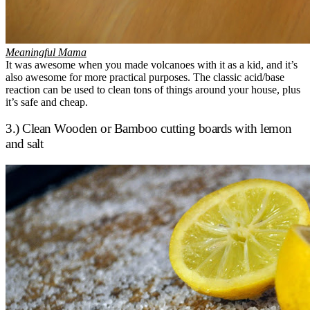
Meaningful Mama
It was awesome when you made volcanoes with it as a kid, and it’s
also awesome for more practical purposes. The classic acid/base
reaction can be used to clean tons of things around your house, plus
it’s safe and cheap.
3.) Clean Wooden or Bamboo cutting boards with lemon
and salt