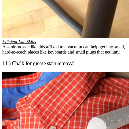
Efficient Life Skills
A squirt nozzle like this affixed to a vacuum can help get into small,
hard-to-reach places like keyboards and small plugs that get linty.
11.) Chalk for grease stain removal