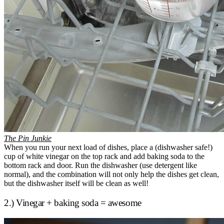
The Pin Junkie
When you run your next load of dishes, place a (dishwasher safe!)
cup of white vinegar on the top rack and add baking soda to the
bottom rack and door. Run the dishwasher (use detergent like
normal), and the combination will not only help the dishes get clean,
but the dishwasher itself will be clean as well!
2.) Vinegar + baking soda = awesome