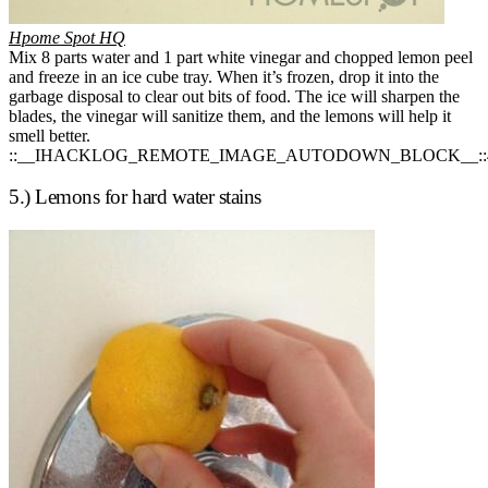
Hpome Spot HQ
Mix 8 parts water and 1 part white vinegar and chopped lemon peel
and freeze in an ice cube tray. When it’s frozen, drop it into the
garbage disposal to clear out bits of food. The ice will sharpen the
blades, the vinegar will sanitize them, and the lemons will help it
smell better.
::__IHACKLOG_REMOTE_IMAGE_AUTODOWN_BLOCK__::
5.) Lemons for hard water stains