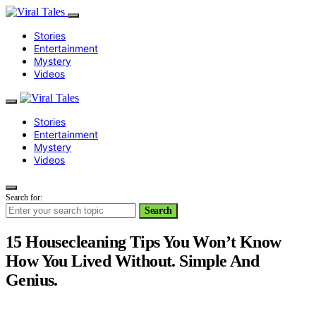
Stories
Entertainment
Mystery
Videos
Stories
Entertainment
Mystery
Videos
Search for:
Search
15 Housecleaning Tips You Won’t Know
How You Lived Without. Simple And
Genius.