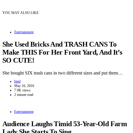
YOU MAY ALSO LIKE
Entertainment
She Used Bricks And TRASH CANS To
Make THIS For Her Front Yard, And It’s
SO CUTE!
She bought SIX trash cans in two different sizes and put them…
hind
May 16, 2016
7.9K views
2 minute read
Entertainment
Audience Laughs Timid 53-Year-Old Farm
Lady She Starts To Sing