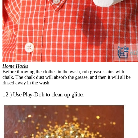
Home Hacks
Before throwing the clothes in the wash, rub grease stains with
chalk. The chalk dust will absorb the grease, and then it will all be
rinsed away in the wash.
12.) Use Play-Doh to clean up glitter