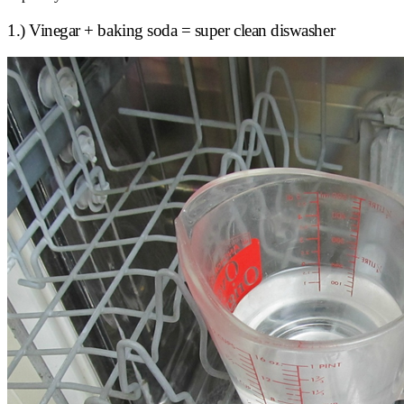
1.) Vinegar + baking soda = super clean diswasher