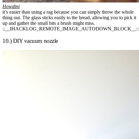
Howdini
it’s easier than using a rag because you can simply throw the whole
thing out. The glass sticks easily to the bread, allowing you to pick it
up and gather the small bits a brush might miss.
::__IHACKLOG_REMOTE_IMAGE_AUTODOWN_BLOCK__::
10.) DIY vacuum nozzle