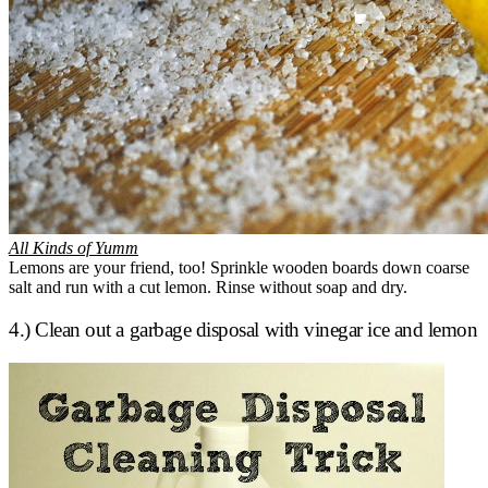
All Kinds of Yumm
Lemons are your friend, too! Sprinkle wooden boards down coarse
salt and run with a cut lemon. Rinse without soap and dry.
4.) Clean out a garbage disposal with vinegar ice and lemon