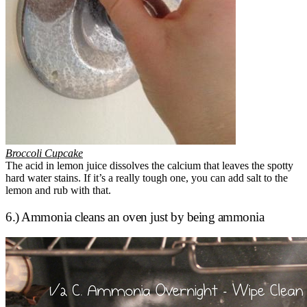
Broccoli Cupcake
The acid in lemon juice dissolves the calcium that leaves the spotty
hard water stains. If it’s a really tough one, you can add salt to the
lemon and rub with that.
6.) Ammonia cleans an oven just by being ammonia