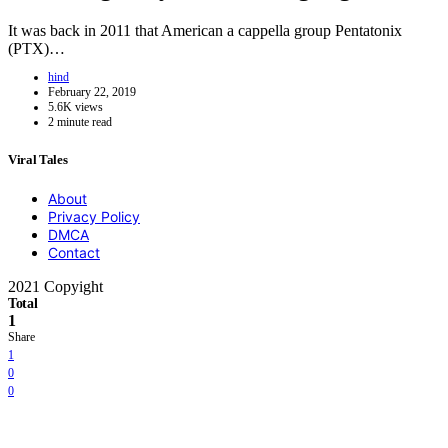
It was back in 2011 that American a cappella group Pentatonix
(PTX)…
hind
February 22, 2019
5.6K views
2 minute read
Viral Tales
About
Privacy Policy
DMCA
Contact
2021 Copyight
Total
1
Share
1
0
0