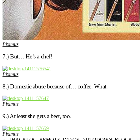
Piximus
7.) But… He’s a chef!
Piximus
8.) Domestic abuse because of… coffee. What.
Piximus
9.) At least she gets a beer, too.
Piximus
::__IHACKLOG_REMOTE_IMAGE_AUTODOWN_BLOCK__::