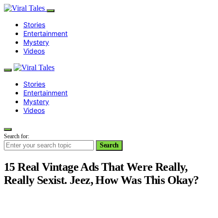
Stories
Entertainment
Mystery
Videos
Stories
Entertainment
Mystery
Videos
Search for:
Search
15 Real Vintage Ads That Were Really,
Really Sexist. Jeez, How Was This Okay?