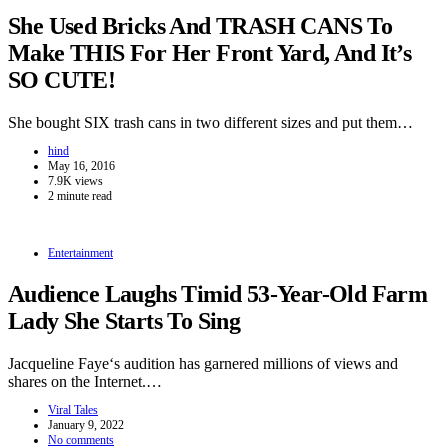
She Used Bricks And TRASH CANS To
Make THIS For Her Front Yard, And It’s
SO CUTE!
She bought SIX trash cans in two different sizes and put them…
hind
May 16, 2016
7.9K views
2 minute read
Entertainment
Audience Laughs Timid 53-Year-Old Farm
Lady She Starts To Sing
Jacqueline Faye‘s audition has garnered millions of views and
shares on the Internet.…
Viral Tales
January 9, 2022
No comments