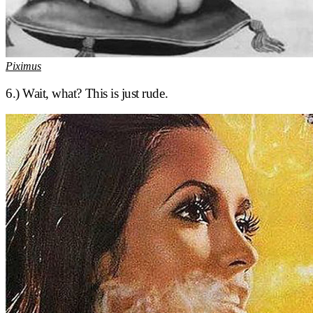
Piximus
6.) Wait, what? This is just rude.