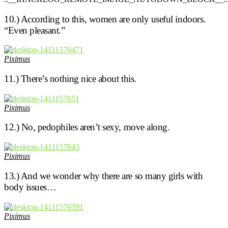
10.) According to this, women are only useful indoors.
“Even pleasant.”
Piximus
11.) There’s nothing nice about this.
Piximus
12.) No, pedophiles aren’t sexy, move along.
Piximus
13.) And we wonder why there are so many girls with
body issues…
Piximus