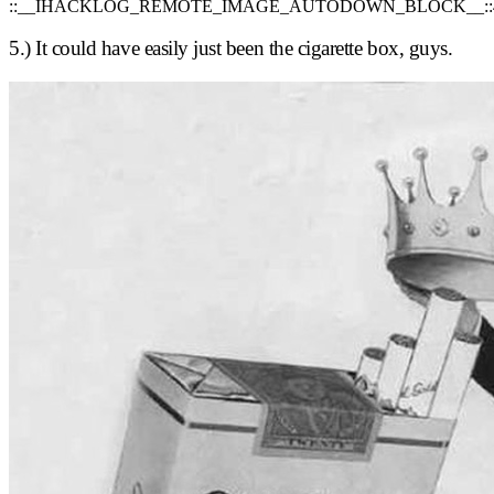
::__IHACKLOG_REMOTE_IMAGE_AUTODOWN_BLOCK__::
5.) It could have easily just been the cigarette box, guys.