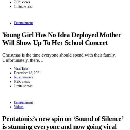
7.0K views
1 minute read
Entertainment
Young Girl Has No Idea Deployed Mother
Will Show Up To Her School Concert
Christmas is the time everyone should spend with their family.
Unfortunately, there…
Viral Tales
December 18, 2021
No comments
6.2K views
1 minute read
Entertainment
Videos
Pentatonix’s new spin on ‘Sound of Silence’
is stunning everyone and now going viral