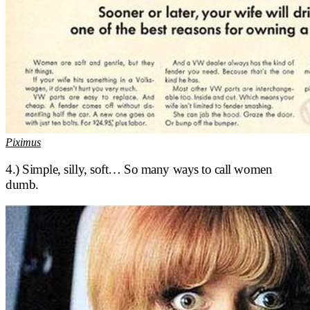
Piximus
4.) Simple, silly, soft… So many ways to call women
dumb.