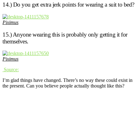
14.) Do you get extra jerk points for wearing a suit to bed?
Piximus
15.) Anyone wearing this is probably only getting it for
themselves.
Piximus
Source:
I’m glad things have changed. There’s no way these could exist in
the present. Can you believe people actually thought like this?