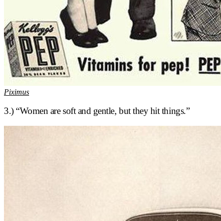
Piximus
3.) “Women are soft and gentle, but they hit things.”