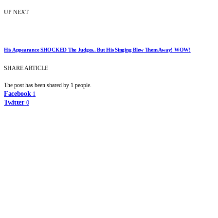
UP NEXT
His Appearance SHOCKED The Judges.. But His Singing Blew Them Away! WOW!
SHARE ARTICLE
The post has been shared by
1
people.
Facebook
1
Twitter
0