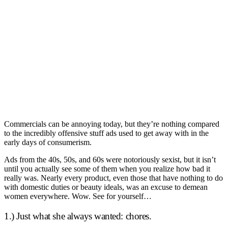
Commercials can be annoying today, but they’re nothing compared
to the incredibly offensive stuff ads used to get away with in the
early days of consumerism.
Ads from the 40s, 50s, and 60s were notoriously sexist, but it isn’t
until you actually see some of them when you realize how bad it
really was. Nearly every product, even those that have nothing to do
with domestic duties or beauty ideals, was an excuse to demean
women everywhere. Wow. See for yourself…
1.) Just what she always wanted: chores.