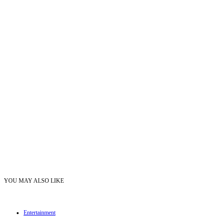
YOU MAY ALSO LIKE
Entertainment