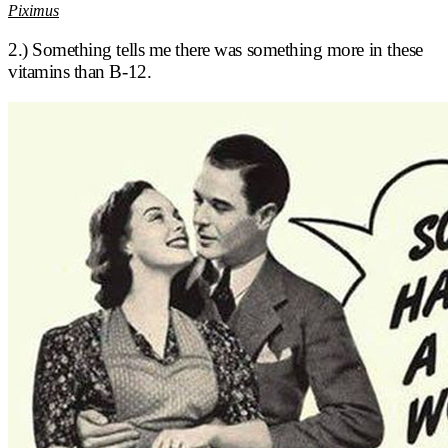
Piximus
2.) Something tells me there was something more in these
vitamins than B-12.