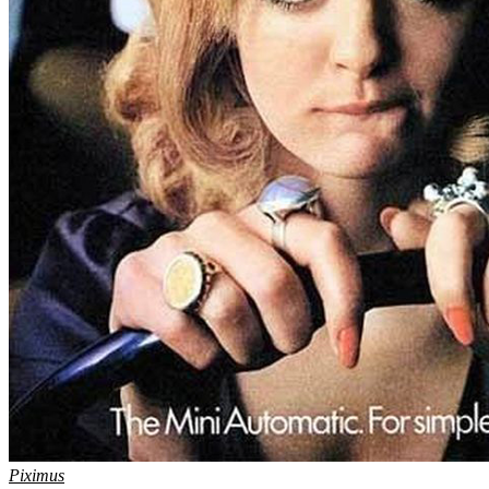
Piximus