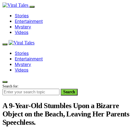
Stories
Entertainment
Mystery
Videos
Stories
Entertainment
Mystery
Videos
Search for:
Search
A 9-Year-Old Stumbles Upon a Bizarre
Object on the Beach, Leaving Her Parents
Speechless.