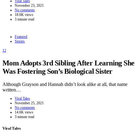
Viral Tales
November 23, 2021
No comments
18.6K views
3 minute read
Featured
Stories
12
Mom Adopts 3rd Sibling After Learning She
Was Fostering Son’s Biological Sister
Although Grayson and Hannah didn’t look alike at all, that name
written…
Viral Tales
November 25, 2021
No comments
14.6K views
3 minute read
Viral Tales