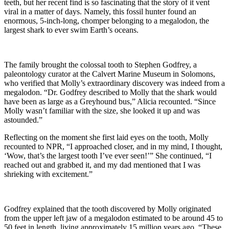
teeth, but her recent find is so fascinating that the story of it vent
viral in a matter of days. Namely, this fossil hunter found an
enormous, 5-inch-long, chomper belonging to a megalodon, the
largest shark to ever swim Earth’s oceans.
The family brought the colossal tooth to Stephen Godfrey, a
paleontology curator at the Calvert Marine Museum in Solomons,
who verified that Molly’s extraordinary discovery was indeed from a
megalodon. “Dr. Godfrey described to Molly that the shark would
have been as large as a Greyhound bus,” Alicia recounted. “Since
Molly wasn’t familiar with the size, she looked it up and was
astounded.”
Reflecting on the moment she first laid eyes on the tooth, Molly
recounted to NPR, “I approached closer, and in my mind, I thought,
‘Wow, that’s the largest tooth I’ve ever seen!’” She continued, “I
reached out and grabbed it, and my dad mentioned that I was
shrieking with excitement.”
Godfrey explained that the tooth discovered by Molly originated
from the upper left jaw of a megalodon estimated to be around 45 to
50 feet in length, living approximately 15 million years ago. “These