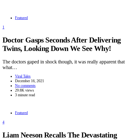
Featured
1
Doctor Gasps Seconds After Delivering
Twins, Looking Down We See Why!
The doctors gaped in shock though, it was really apparent that
what…
Viral Tales
December 16, 2021
No comments
29.8K views
3 minute read
Featured
4
Liam Neeson Recalls The Devastating