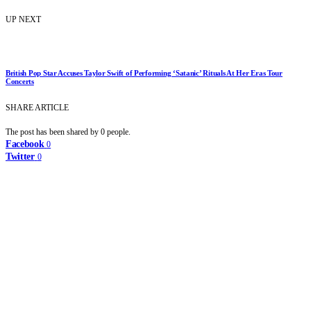
UP NEXT
British Pop Star Accuses Taylor Swift of Performing ‘Satanic’ Rituals At Her Eras Tour
Concerts
SHARE ARTICLE
The post has been shared by
0
people.
Facebook
0
Twitter
0