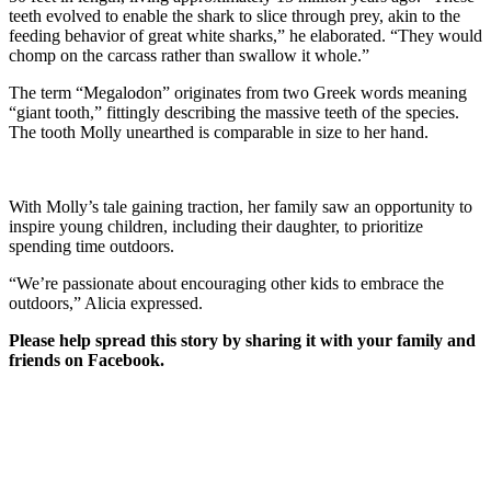
teeth evolved to enable the shark to slice through prey, akin to the
feeding behavior of great white sharks,” he elaborated. “They would
chomp on the carcass rather than swallow it whole.”
The term “Megalodon” originates from two Greek words meaning
“giant tooth,” fittingly describing the massive teeth of the species.
The tooth Molly unearthed is comparable in size to her hand.
With Molly’s tale gaining traction, her family saw an opportunity to
inspire young children, including their daughter, to prioritize
spending time outdoors.
“We’re passionate about encouraging other kids to embrace the
outdoors,” Alicia expressed.
Please help spread this story by sharing it with your family and
friends on Facebook.