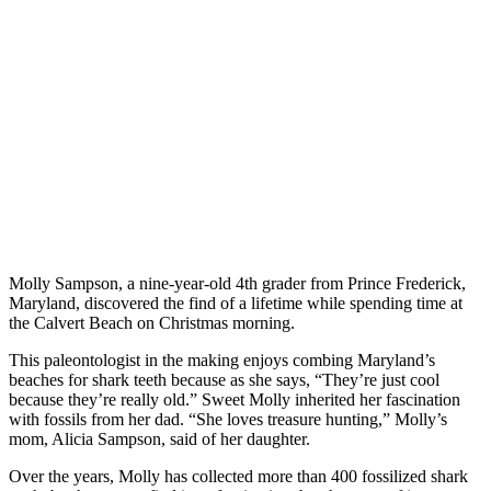
Molly Sampson, a nine-year-old 4th grader from Prince Frederick,
Maryland, discovered the find of a lifetime while spending time at
the Calvert Beach on Christmas morning.
This paleontologist in the making enjoys combing Maryland’s
beaches for shark teeth because as she says, “They’re just cool
because they’re really old.” Sweet Molly inherited her fascination
with fossils from her dad. “She loves treasure hunting,” Molly’s
mom, Alicia Sampson, said of her daughter.
Over the years, Molly has collected more than 400 fossilized shark