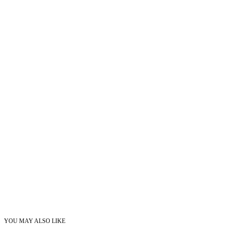
YOU MAY ALSO LIKE