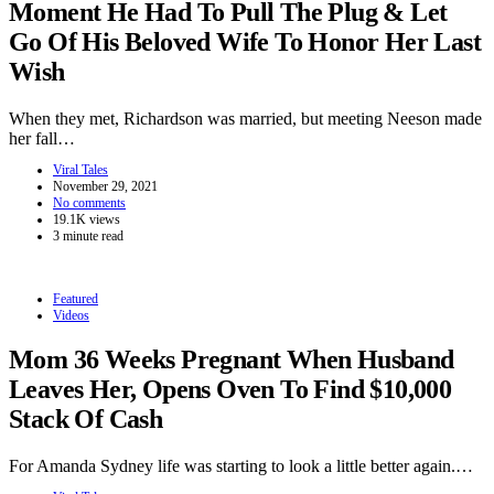
Moment He Had To Pull The Plug & Let
Go Of His Beloved Wife To Honor Her Last
Wish
When they met, Richardson was married, but meeting Neeson made
her fall…
Viral Tales
November 29, 2021
No comments
19.1K views
3 minute read
Featured
Videos
Mom 36 Weeks Pregnant When Husband
Leaves Her, Opens Oven To Find $10,000
Stack Of Cash
For Amanda Sydney life was starting to look a little better again.…