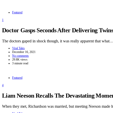
Featured
1
Doctor Gasps Seconds After Delivering Twi
The doctors gaped in shock though, it was really apparent that what
Viral Tales
December 16, 2021
No comments
29.8K views
3 minute read
Featured
4
Liam Neeson Recalls The Devastating Momen
When they met, Richardson was married, but meeting Neeson made h