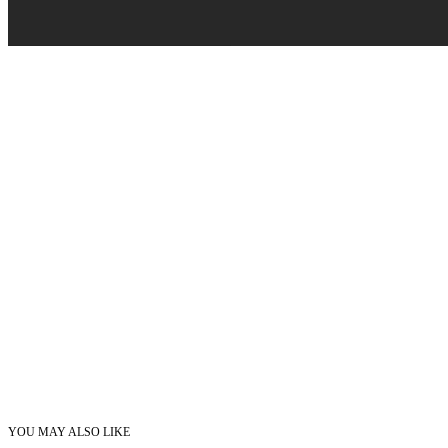
YOU MAY ALSO LIKE