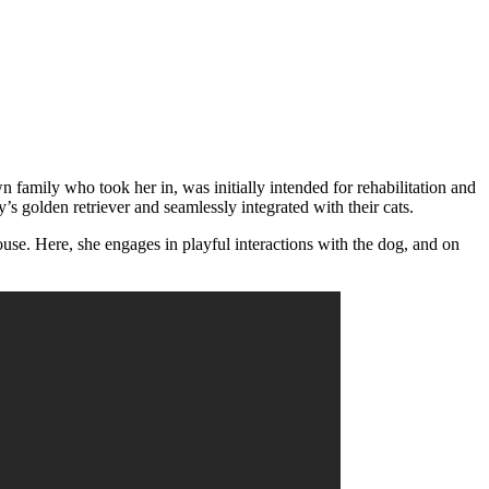
 family who took her in, was initially intended for rehabilitation and
s golden retriever and seamlessly integrated with their cats.
use. Here, she engages in playful interactions with the dog, and on