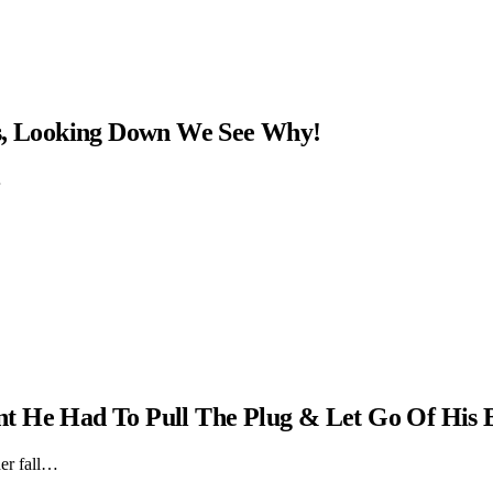
ns, Looking Down We See Why!
…
t He Had To Pull The Plug & Let Go Of His 
er fall…