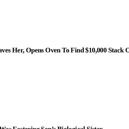
s Her, Opens Oven To Find $10,000 Stack 