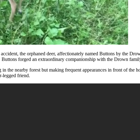
r accident, the orphaned deer, affectionately named Buttons by the Drown
p, Buttons forged an extraordinary companionship with the Drown family’
 in the nearby forest but making frequent appearances in front of the ho
r-legged friend.