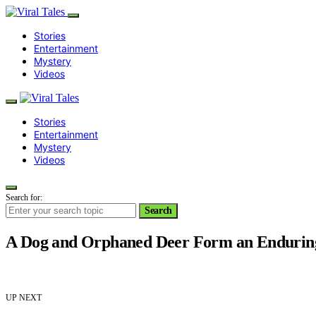
Stories
Entertainment
Mystery
Videos
Stories
Entertainment
Mystery
Videos
Search for:
Search
A Dog and Orphaned Deer Form an Enduring 
UP NEXT