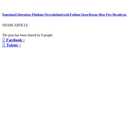
Emotional Liberation: Elephant Overwhelmed with Feelings Upon Rescue After Five Decades in
SHARE ARTICLE
The post has been shared by
0
people.
Facebook
0
Twitter
0