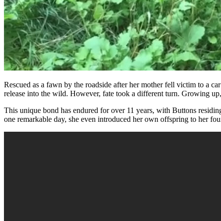
Rescued as a fawn by the roadside after her mother fell victim to a ca
release into the wild. However, fate took a different turn. Growing u
This unique bond has endured for over 11 years, with Buttons residing
one remarkable day, she even introduced her own offspring to her fou