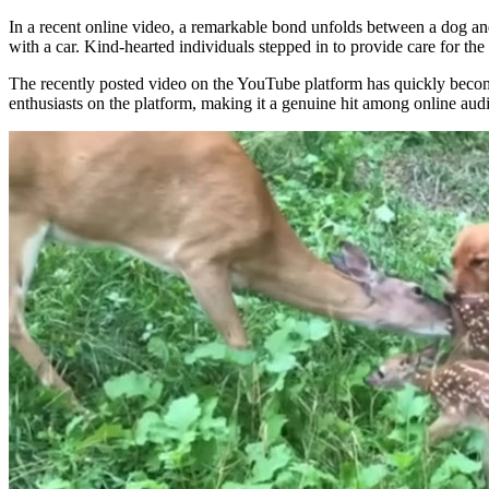
In a recent online video, a remarkable bond unfolds between a dog an
with a car. Kind-hearted individuals stepped in to provide care for th
The recently posted video on the YouTube platform has quickly becom
enthusiasts on the platform, making it a genuine hit among online aud