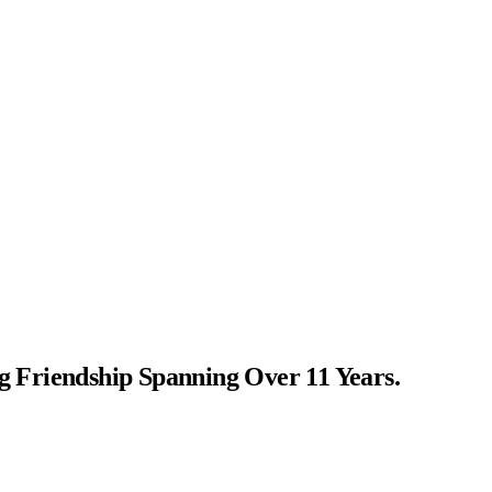
Friendship Spanning Over 11 Years.