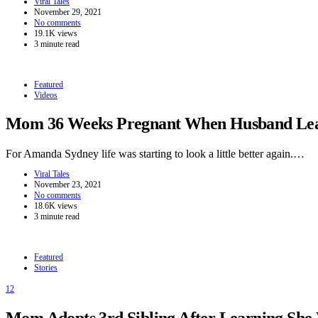
Viral Tales
November 29, 2021
No comments
19.1K views
3 minute read
Featured
Videos
Mom 36 Weeks Pregnant When Husband Leave
For Amanda Sydney life was starting to look a little better again.…
Viral Tales
November 23, 2021
No comments
18.6K views
3 minute read
Featured
Stories
12