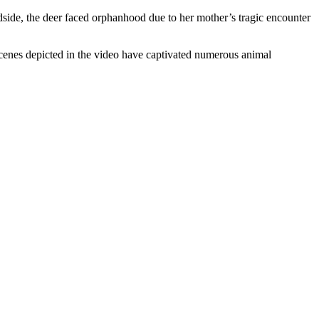
dside, the deer faced orphanhood due to her mother’s tragic encounter
cenes depicted in the video have captivated numerous animal