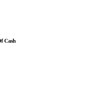
Of Cash