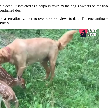
d a deer. Discovered as a helpless fawn by the dog’s owners on the roa
e orphaned deer.
e a sensation, garnering over 300,000 views to date. The enchanting s
iences.