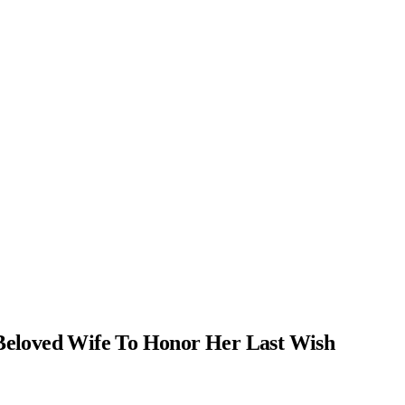
Beloved Wife To Honor Her Last Wish