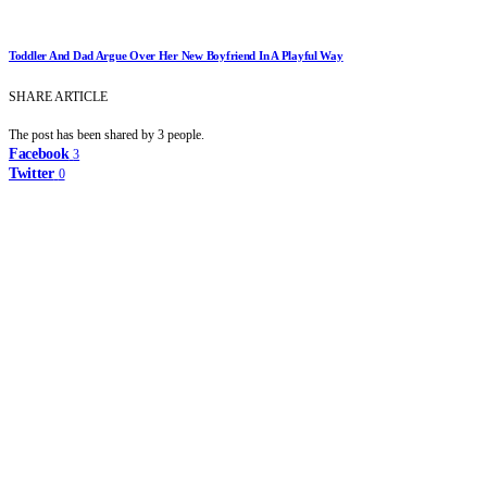
Toddler And Dad Argue Over Her New Boyfriend In A Playful Way
SHARE ARTICLE
The post has been shared by
3
people.
Facebook
3
Twitter
0