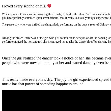
I loved every second of this.
When it comes to dancing and wowing the crowds, Ireland is the place. Step dancing is in the
you have probably stumbled upon street dancers, too. It really is a totally unique experience. 
The passersby who were thrilled watching a lady performing on the busy streets of Galway, we
Among the crowd, there was a little girl who just couldn’t take her eyes of off the dancing la
performer noticed the hesitant girl, she encouraged her to take the dance ‘floor’ by dancing he
Once the girl realized the dancer took a notice of her, she became ev
people who were now all looking at her and started dancing even bette
This really made everyone’s day. The joy the girl experienced spread to
music has that power of spreading happiness around.