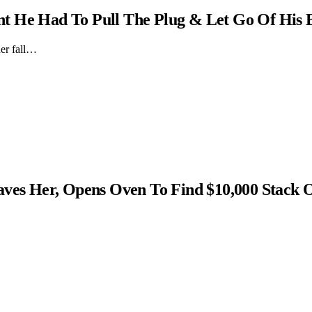
t He Had To Pull The Plug & Let Go Of His 
er fall…
s Her, Opens Oven To Find $10,000 Stack 