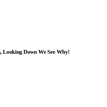
ns, Looking Down We See Why!
…