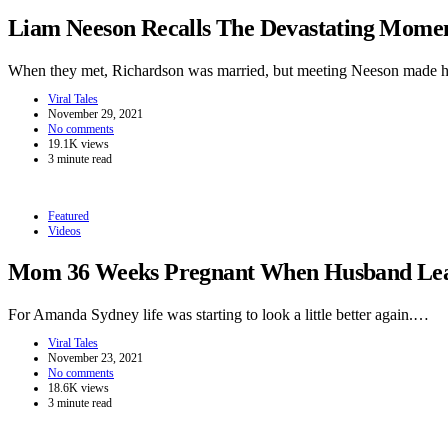
Liam Neeson Recalls The Devastating Momen
When they met, Richardson was married, but meeting Neeson made h
Viral Tales
November 29, 2021
No comments
19.1K views
3 minute read
Featured
Videos
Mom 36 Weeks Pregnant When Husband Leave
For Amanda Sydney life was starting to look a little better again.…
Viral Tales
November 23, 2021
No comments
18.6K views
3 minute read