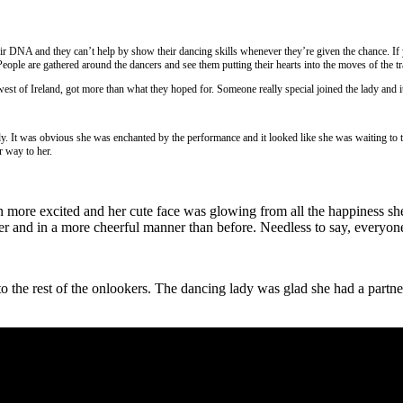
ir DNA and they can’t help by show their dancing skills whenever they’re given the chance. If 
People are gathered around the dancers and see them putting their hearts into the moves of the tr
st of Ireland, got more than what they hoped for. Someone really special joined the lady and i
dy. It was obvious she was enchanted by the performance and it looked like she was waiting to ta
r way to her.
en more excited and her cute face was glowing from all the happiness sh
r and in a more cheerful manner than before. Needless to say, everyone
 the rest of the onlookers. The dancing lady was glad she had a partner a