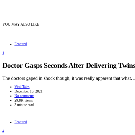
YOU MAY ALSO LIKE
Featured
1
Doctor Gasps Seconds After Delivering Twi
The doctors gaped in shock though, it was really apparent that what
Viral Tales
December 16, 2021
No comments
29.8K views
3 minute read
Featured
4