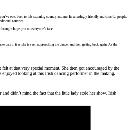
you’ve ever been to this stunning country and met its amazingly friendly and cheerful people,
aditional routines.
t brought huge grin on everyone’s face.
ke part in it as she is seen approaching the dancer and then getting back again. As the
e felt at that very special moment. She then got encouraged by the
 enjoyed looking at this Irish dancing performer in the making.
nd didn’t mind the fact that the little lady stole her show. Irish