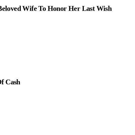
Beloved Wife To Honor Her Last Wish
Of Cash