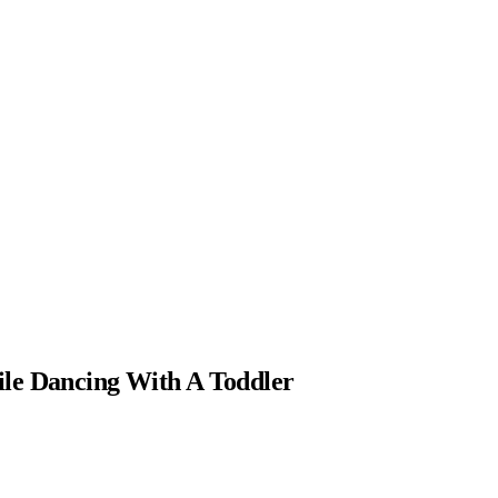
le Dancing With A Toddler