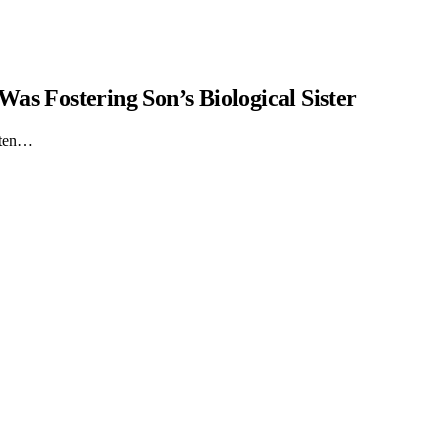
as Fostering Son’s Biological Sister
itten…