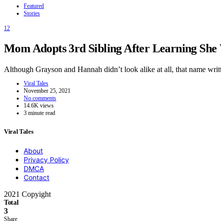
Featured
Stories
12
Mom Adopts 3rd Sibling After Learning She W
Although Grayson and Hannah didn’t look alike at all, that name wr
Viral Tales
November 25, 2021
No comments
14.6K views
3 minute read
Viral Tales
About
Privacy Policy
DMCA
Contact
2021 Copyight
Total
3
Share