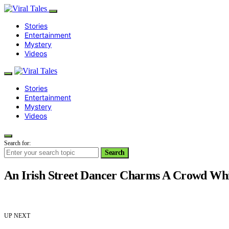
Stories
Entertainment
Mystery
Videos
Stories
Entertainment
Mystery
Videos
Search for:
Search
An Irish Street Dancer Charms A Crowd Whi
UP NEXT