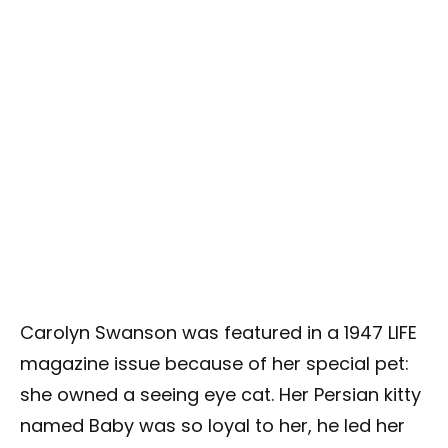
Carolyn Swanson was featured in a 1947 LIFE
magazine issue because of her special pet:
she owned a seeing eye cat. Her Persian kitty
named Baby was so loyal to her, he led her