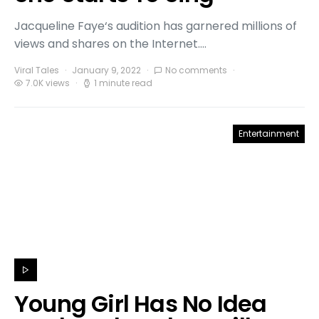
Jacqueline Faye‘s audition has garnered millions of
views and shares on the Internet.…
Viral Tales
January 9, 2022
No comments
7.0K views
1 minute read
Entertainment
Young Girl Has No Idea