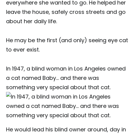
everywhere she wanted to go. He helped her
leave the house, safely cross streets and go
about her daily life.
He may be the first (and only) seeing eye cat
to ever exist.
In 1947, a blind woman in Los Angeles owned
a cat named Baby… and there was
something very special about that cat.
He would lead his blind owner around, day in