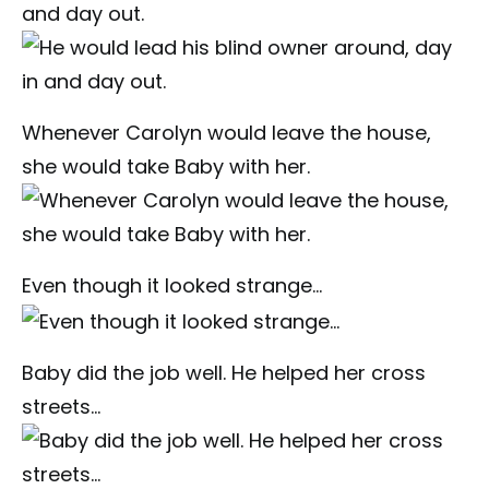
and day out.
Whenever Carolyn would leave the house,
she would take Baby with her.
Even though it looked strange…
Baby did the job well. He helped her cross
streets…