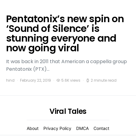
Pentatonix’s new spin on
‘Sound of Silence’ is
stunning everyone and
now going viral
It was back in 2011 that American a cappella group
Pentatonix (PTX)…
hind
February 22, 2019
5.6K views
2 minute read
Viral Tales
About
Privacy Policy
DMCA
Contact