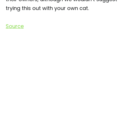
trying this out with your own cat.
Source