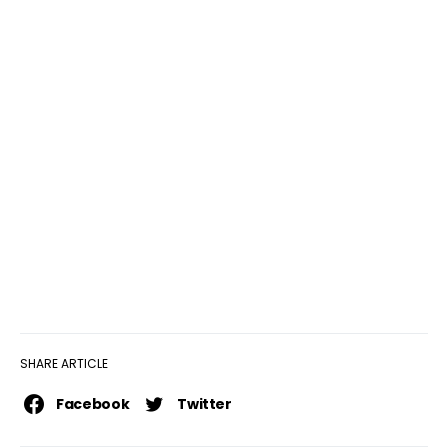
SHARE ARTICLE
Facebook
Twitter