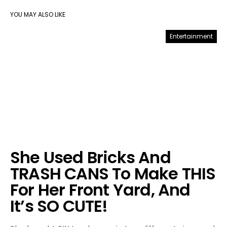
YOU MAY ALSO LIKE
Entertainment
She Used Bricks And
TRASH CANS To Make THIS
For Her Front Yard, And
It’s SO CUTE!