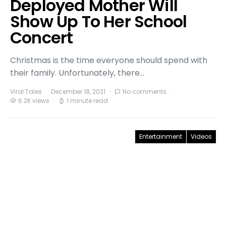
Deployed Mother Will
Show Up To Her School
Concert
Christmas is the time everyone should spend with
their family. Unfortunately, there…
Viral Tales
December 18, 2021
No comments
6.2K views
1 minute read
Entertainment
Videos