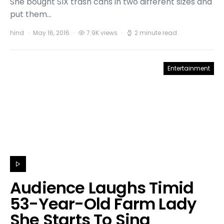
She bought SIX trash cans in two different sizes and
put them…
hind
May 16, 2016
7.9K views
2 minute read
Entertainment
Audience Laughs Timid
53-Year-Old Farm Lady
She Starts To Sing