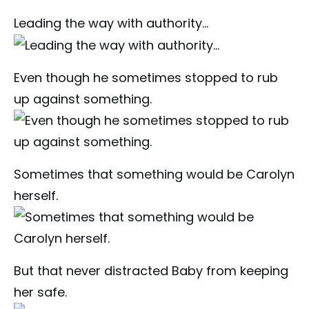
Leading the way with authority…
Even though he sometimes stopped to rub
up against something.
Sometimes that something would be Carolyn
herself.
But that never distracted Baby from keeping
her safe.