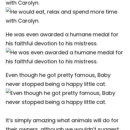
with Carolyn.
He was even awarded a humane medal for
his faithful devotion to his mistress.
Even though he got pretty famous, Baby
never stopped being a happy little cat.
It’s simply amazing what animals will do for
their owners, although we wouldn’t suggest