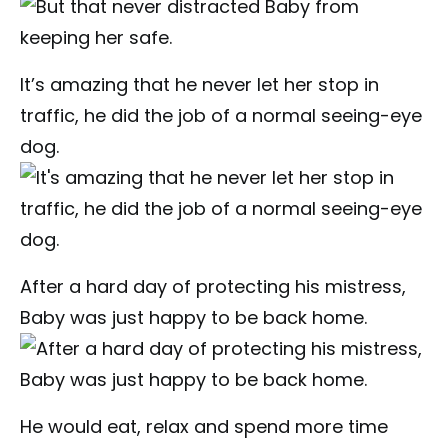
It’s amazing that he never let her stop in
traffic, he did the job of a normal seeing-eye
dog.
After a hard day of protecting his mistress,
Baby was just happy to be back home.
He would eat, relax and spend more time