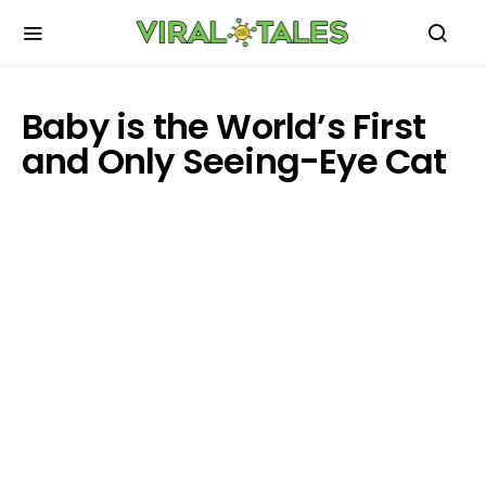
Baby is the World’s First
and Only Seeing-Eye Cat