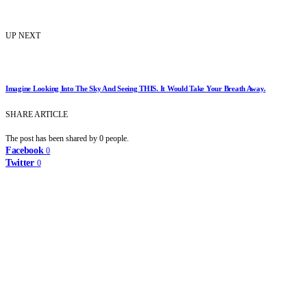
UP NEXT
Imagine Looking Into The Sky And Seeing THIS. It Would Take Your Breath Away.
SHARE ARTICLE
The post has been shared by
0
people.
Facebook
0
Twitter
0