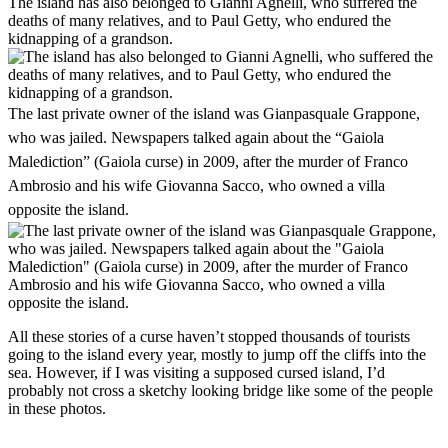
The island has also belonged to Gianni Agnelli, who suffered the
deaths of many relatives, and to Paul Getty, who endured the
kidnapping of a grandson.
The last private owner of the island was Gianpasquale Grappone,
who was jailed. Newspapers talked again about the “Gaiola
Malediction” (Gaiola curse) in 2009, after the murder of Franco
Ambrosio and his wife Giovanna Sacco, who owned a villa
opposite the island.
All these stories of a curse haven’t stopped thousands of tourists
going to the island every year, mostly to jump off the cliffs into the
sea. However, if I was visiting a supposed cursed island, I’d
probably not cross a sketchy looking bridge like some of the people
in these photos.