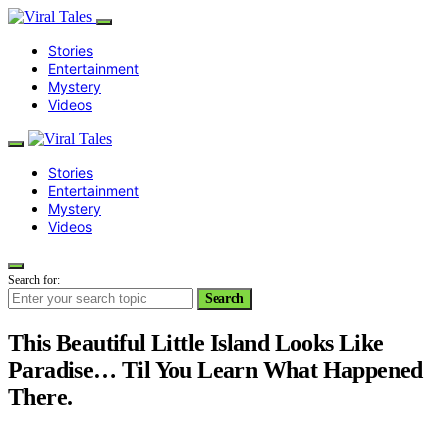
Stories
Entertainment
Mystery
Videos
Stories
Entertainment
Mystery
Videos
Search for:
Search
This Beautiful Little Island Looks Like
Paradise… Til You Learn What Happened
There.