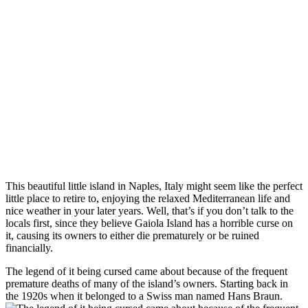
This beautiful little island in Naples, Italy might seem like the perfect
little place to retire to, enjoying the relaxed Mediterranean life and
nice weather in your later years. Well, that’s if you don’t talk to the
locals first, since they believe Gaiola Island has a horrible curse on
it, causing its owners to either die prematurely or be ruined
financially.
The legend of it being cursed came about because of the frequent
premature deaths of many of the island’s owners. Starting back in
the 1920s when it belonged to a Swiss man named Hans Braun.