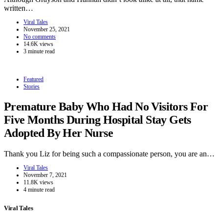
written…
Viral Tales
November 25, 2021
No comments
14.6K views
3 minute read
Featured
Stories
Premature Baby Who Had No Visitors For
Five Months During Hospital Stay Gets
Adopted By Her Nurse
Thank you Liz for being such a compassionate person, you are an…
Viral Tales
November 7, 2021
11.8K views
4 minute read
Viral Tales