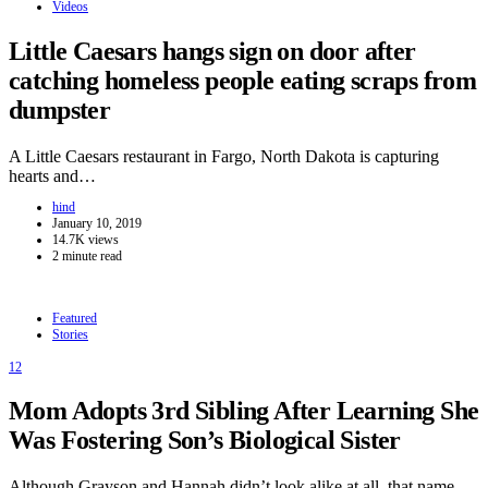
Videos
Little Caesars hangs sign on door after
catching homeless people eating scraps from
dumpster
A Little Caesars restaurant in Fargo, North Dakota is capturing
hearts and…
hind
January 10, 2019
14.7K views
2 minute read
Featured
Stories
12
Mom Adopts 3rd Sibling After Learning She
Was Fostering Son’s Biological Sister
Although Grayson and Hannah didn’t look alike at all, that name