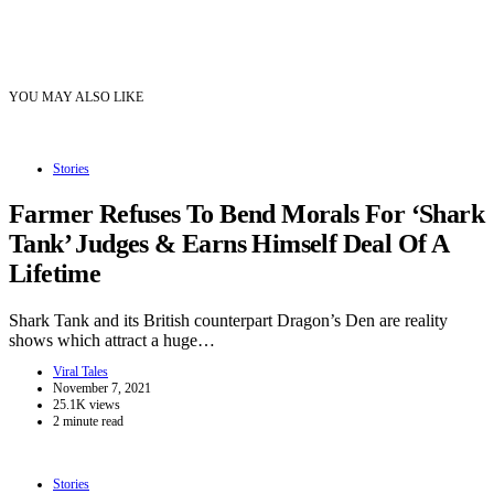
YOU MAY ALSO LIKE
Stories
Farmer Refuses To Bend Morals For ‘Shark
Tank’ Judges & Earns Himself Deal Of A
Lifetime
Shark Tank and its British counterpart Dragon’s Den are reality
shows which attract a huge…
Viral Tales
November 7, 2021
25.1K views
2 minute read
Stories