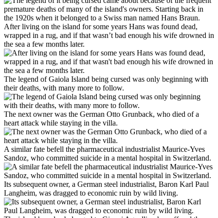
After living on the island for some years Hans was found dead,
wrapped in a rug, and if that wasn’t bad enough his wife drowned in
the sea a few months later.
The legend of Gaiola Island being cursed was only beginning with
their deaths, with many more to follow.
The next owner was the German Otto Grunback, who died of a
heart attack while staying in the villa.
A similar fate befell the pharmaceutical industrialist Maurice-Yves
Sandoz, who committed suicide in a mental hospital in Switzerland.
Its subsequent owner, a German steel industrialist, Baron Karl Paul
Langheim, was dragged to economic ruin by wild living.