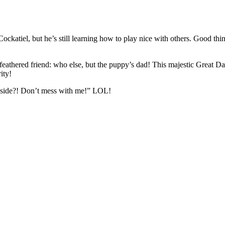
ockatiel, but he’s still learning how to play nice with others. Good thi
 feathered friend: who else, but the puppy’s dad! This majestic Great D
ity!
y side?! Don’t mess with me!” LOL!