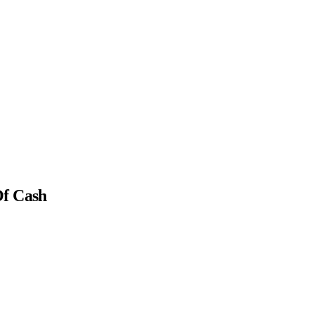
Of Cash