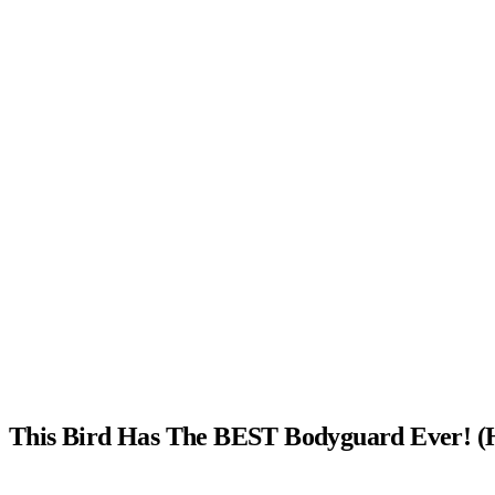
This Bird Has The BEST Bodyguard Ever! (H