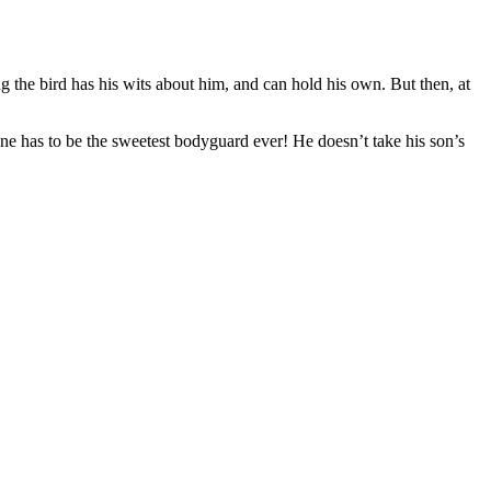
ng the bird has his wits about him, and can hold his own. But then, at
ane has to be the sweetest bodyguard ever! He doesn’t take his son’s