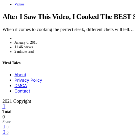
Videos
After I Saw This Video, I Cooked The BEST 
When it comes to cooking the perfect steak, different chefs will tell…
January 6, 2015
11.4K views
2 minute read
Viral Tales
About
Privacy Policy
DMCA
Contact
2021 Copyight
Total
0
Share
0
0