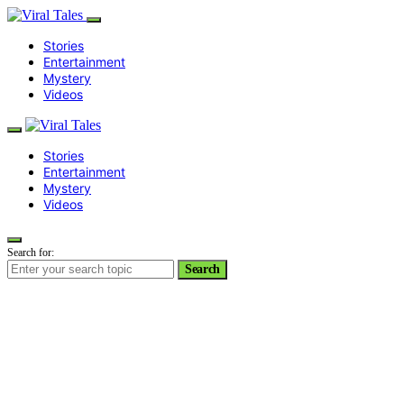
Stories
Entertainment
Mystery
Videos
Stories
Entertainment
Mystery
Videos
Search for:
Search