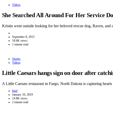
Videos
She Searched All Around For Her Service 
Kristin went outside looking for her beloved rescue dog, Raven, and
September 8, 2015
18.6K views
1 minute read
Stories
Videos
Little Caesars hangs sign on door after catc
A Little Caesars restaurant in Fargo, North Dakota is capturing hear
hind
January 10, 2019
14.8K views
2 minute read