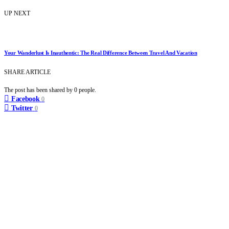
UP NEXT
Your Wanderlust Is Inauthentic: The Real Difference Between Travel And Vacation
SHARE ARTICLE
The post has been shared by
0
people.
Facebook
0
Twitter
0