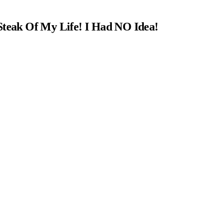
Steak Of My Life! I Had NO Idea!