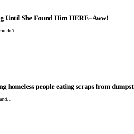
Dog Until She Found Him HERE–Aww!
 couldn’t…
hing homeless people eating scraps from dumpst
ts and…