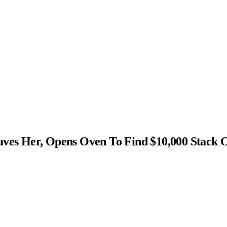
s Her, Opens Oven To Find $10,000 Stack 