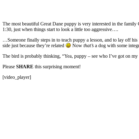
The most beautiful Great Dane puppy is very interested in the family C
1:30, just when things start to look a little too aggressive….
…Someone finally steps in to teach puppy a lesson, and to lay off his
side just because they’re related
Now
that’s
a dog with some integr
The bird is probably thinking, “Yea, puppy – see who I’ve got on m
Please
SHARE
this surprising moment!
[video_player]