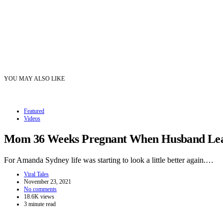
YOU MAY ALSO LIKE
Featured
Videos
Mom 36 Weeks Pregnant When Husband Leave
For Amanda Sydney life was starting to look a little better again.…
Viral Tales
November 23, 2021
No comments
18.6K views
3 minute read