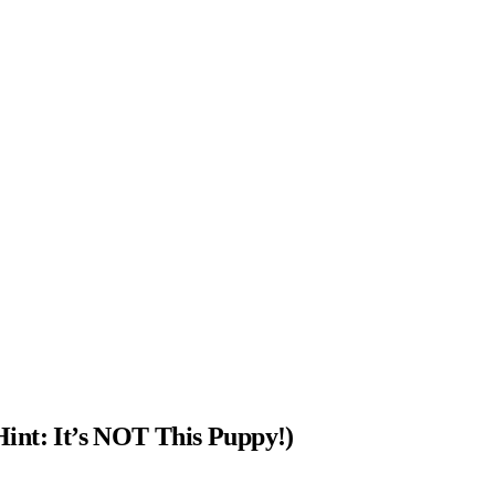
int: It’s NOT This Puppy!)