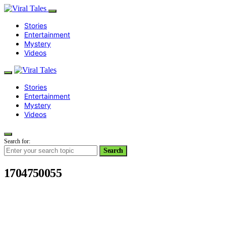
Stories
Entertainment
Mystery
Videos
Stories
Entertainment
Mystery
Videos
Search for:
Search
1704750055