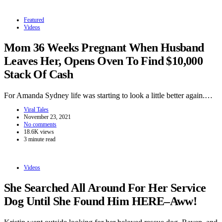
Featured
Videos
Mom 36 Weeks Pregnant When Husband
Leaves Her, Opens Oven To Find $10,000
Stack Of Cash
For Amanda Sydney life was starting to look a little better again.…
Viral Tales
November 23, 2021
No comments
18.6K views
3 minute read
Videos
She Searched All Around For Her Service
Dog Until She Found Him HERE–Aww!