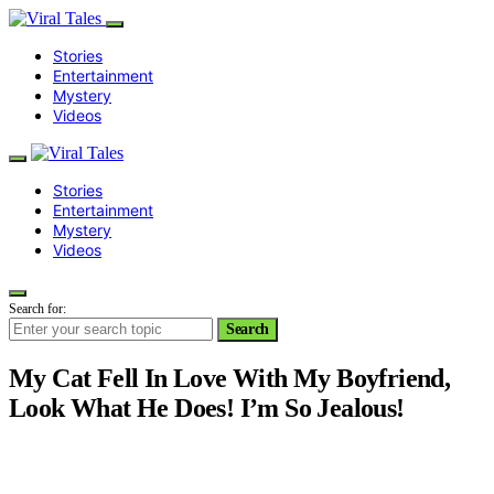
Stories
Entertainment
Mystery
Videos
Stories
Entertainment
Mystery
Videos
Search for:
Search
My Cat Fell In Love With My Boyfriend,
Look What He Does! I’m So Jealous!