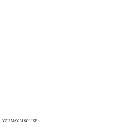
YOU MAY ALSO LIKE