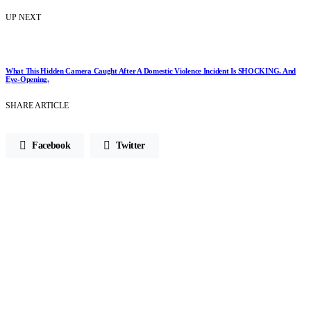
UP NEXT
What This Hidden Camera Caught After A Domestic Violence Incident Is SHOCKING. And
Eye-Opening.
SHARE ARTICLE
Facebook
Twitter