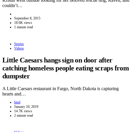
Kristin went outside looking for her beloved rescue dog, Raven, and
couldn’t…
September 8, 2015
18.6K views
1 minute read
Stories
Videos
Little Caesars hangs sign on door after
catching homeless people eating scraps from
dumpster
A Little Caesars restaurant in Fargo, North Dakota is capturing
hearts and…
hind
January 10, 2019
14.7K views
2 minute read