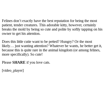
Felines don’t exactly have the best reputation for being the most
patient, tender creatures. This adorable kitty, however, certainly
breaks the mold by being so cute and polite by softly tapping on his
owner to get his attention.
Does this little cutie want to be petted? Hungry? Or the most
likely… just wanting attention? Whatever he wants, he better get it,
because this is quite rare in the animal kingdom (or among felines,
more specifically). So cute!
Please
SHARE
if you love cats.
[video_player]