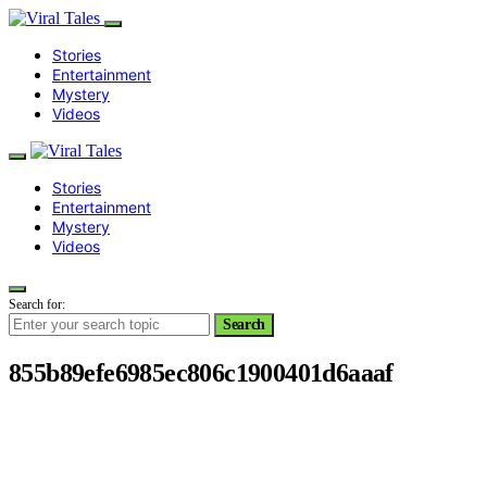
Stories
Entertainment
Mystery
Videos
Stories
Entertainment
Mystery
Videos
Search for:
Search
855b89efe6985ec806c1900401d6aaaf