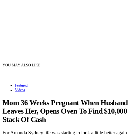
YOU MAY ALSO LIKE
Featured
Videos
Mom 36 Weeks Pregnant When Husband
Leaves Her, Opens Oven To Find $10,000
Stack Of Cash
For Amanda Sydney life was starting to look a little better again.…