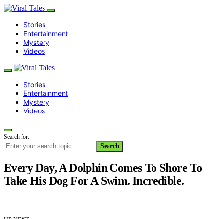
Stories
Entertainment
Mystery
Videos
Stories
Entertainment
Mystery
Videos
Search for:
Search
Every Day, A Dolphin Comes To Shore To
Take His Dog For A Swim. Incredible.