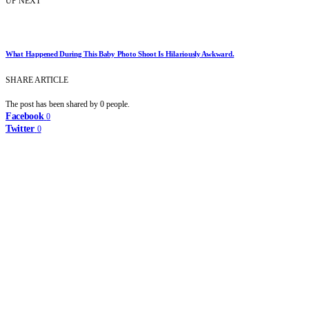
UP NEXT
What Happened During This Baby Photo Shoot Is Hilariously Awkward.
SHARE ARTICLE
The post has been shared by
0
people.
Facebook
0
Twitter
0