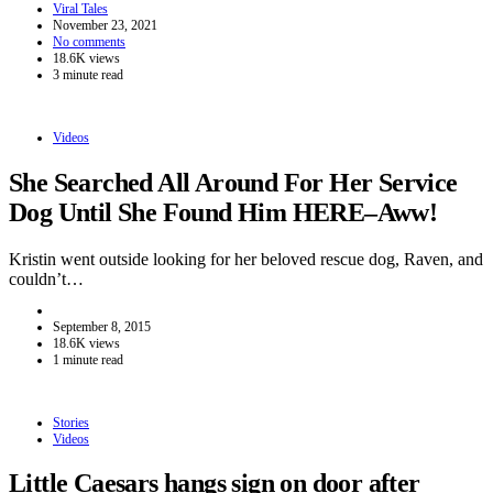
Viral Tales
November 23, 2021
No comments
18.6K views
3 minute read
Videos
She Searched All Around For Her Service
Dog Until She Found Him HERE–Aww!
Kristin went outside looking for her beloved rescue dog, Raven, and
couldn’t…
September 8, 2015
18.6K views
1 minute read
Stories
Videos
Little Caesars hangs sign on door after