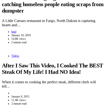
catching homeless people eating scraps from
dumpster
A Little Caesars restaurant in Fargo, North Dakota is capturing
hearts and…
hind
January 10, 2019
14.8K views
2 minute read
Videos
After I Saw This Video, I Cooked The BEST
Steak Of My Life! I Had NO Idea!
When it comes to cooking the perfect steak, different chefs will
tell…
January 6, 2015
11.4K views
2 minute read