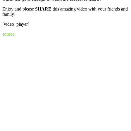
Enjoy and please
SHARE
this amazing video with your friends and
family!
[video_player]
source: