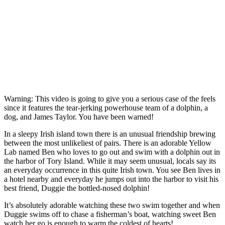
Warning: This video is going to give you a serious case of the feels
since it features the tear-jerking powerhouse team of a dolphin, a
dog, and James Taylor. You have been warned!
In a sleepy Irish island town there is an unusual friendship brewing
between the most unlikeliest of pairs. There is an adorable Yellow
Lab named Ben who loves to go out and swim with a dolphin out in
the harbor of Tory Island. While it may seem unusual, locals say its
an everyday occurrence in this quite Irish town. You see Ben lives in
a hotel nearby and everyday he jumps out into the harbor to visit his
best friend, Duggie the bottled-nosed dolphin!
It’s absolutely adorable watching these two swim together and when
Duggie swims off to chase a fisherman’s boat, watching sweet Ben
watch her go is enough to warm the coldest of hearts!