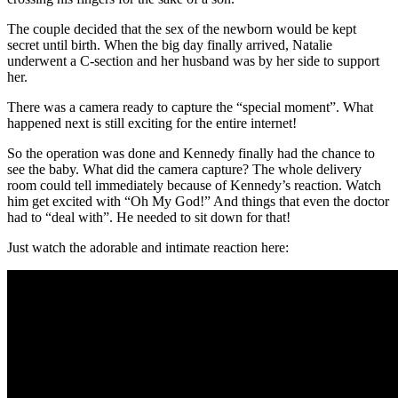
The couple decided that the sex of the newborn would be kept
secret until birth. When the big day finally arrived, Natalie
underwent a C-section and her husband was by her side to support
her.
There was a camera ready to capture the “special moment”. What
happened next is still exciting for the entire internet!
So the operation was done and Kennedy finally had the chance to
see the baby. What did the camera capture? The whole delivery
room could tell immediately because of Kennedy’s reaction. Watch
him get excited with “Oh My God!” And things that even the doctor
had to “deal with”. He needed to sit down for that!
Just watch the adorable and intimate reaction here: