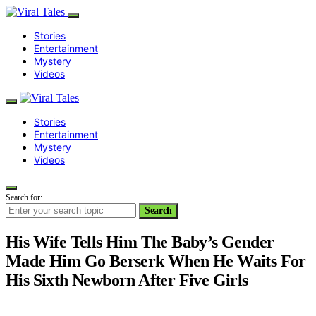
Stories
Entertainment
Mystery
Videos
Stories
Entertainment
Mystery
Videos
Search for:
Search
His Wife Tells Him The Baby’s Gender
Made Him Go Berserk When He Waits For
His Sixth Newborn After Five Girls