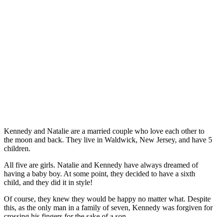
Kennedy and Natalie are a married couple who love each other to
the moon and back. They live in Waldwick, New Jersey, and have 5
children.
All five are girls. Natalie and Kennedy have always dreamed of
having a baby boy. At some point, they decided to have a sixth
child, and they did it in style!
Of course, they knew they would be happy no matter what. Despite
this, as the only man in a family of seven, Kennedy was forgiven for
crossing his fingers for the sake of a son.