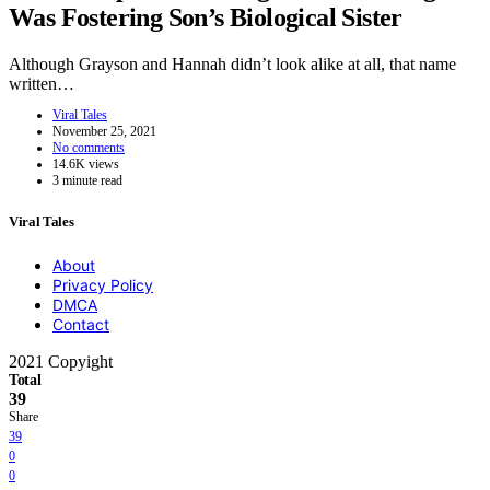
Was Fostering Son’s Biological Sister
Although Grayson and Hannah didn’t look alike at all, that name
written…
Viral Tales
November 25, 2021
No comments
14.6K views
3 minute read
Viral Tales
About
Privacy Policy
DMCA
Contact
2021 Copyight
Total
39
Share
39
0
0