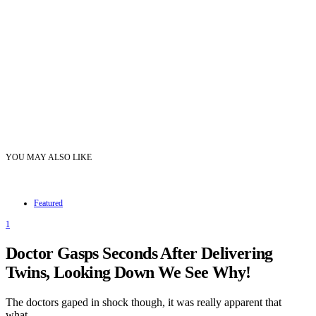
YOU MAY ALSO LIKE
Featured
1
Doctor Gasps Seconds After Delivering
Twins, Looking Down We See Why!
The doctors gaped in shock though, it was really apparent that
what…