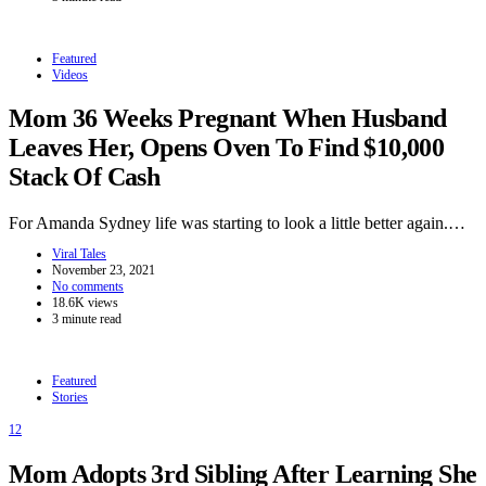
Featured
Videos
Mom 36 Weeks Pregnant When Husband
Leaves Her, Opens Oven To Find $10,000
Stack Of Cash
For Amanda Sydney life was starting to look a little better again.…
Viral Tales
November 23, 2021
No comments
18.6K views
3 minute read
Featured
Stories
12
Mom Adopts 3rd Sibling After Learning She