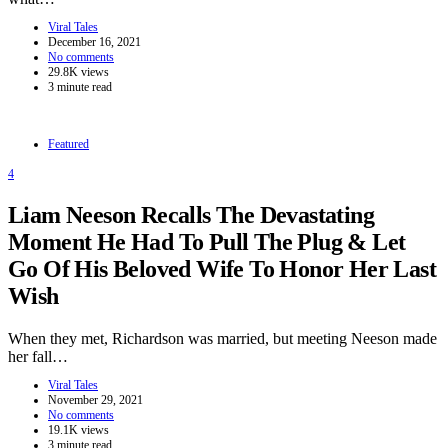
Viral Tales
December 16, 2021
No comments
29.8K views
3 minute read
Featured
4
Liam Neeson Recalls The Devastating
Moment He Had To Pull The Plug & Let
Go Of His Beloved Wife To Honor Her Last
Wish
When they met, Richardson was married, but meeting Neeson made
her fall…
Viral Tales
November 29, 2021
No comments
19.1K views
3 minute read