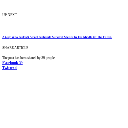
UP NEXT
A Guy Who Builds A Secret Bushcraft Survival Shelter In The Middle Of The Forest.
SHARE ARTICLE
The post has been shared by
39
people.
Facebook
39
Twitter
0