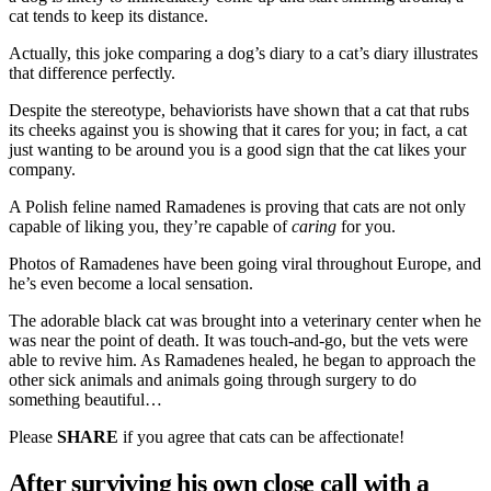
cat tends to keep its distance.
Actually, this joke comparing a dog’s diary to a cat’s diary illustrates
that difference perfectly.
Despite the stereotype, behaviorists have shown that a cat that rubs
its cheeks against you is showing that it cares for you; in fact, a cat
just wanting to be around you is a good sign that the cat likes your
company.
A Polish feline named Ramadenes is proving that cats are not only
capable of liking you, they’re capable of
caring
for you.
Photos of Ramadenes have been going viral throughout Europe, and
he’s even become a local sensation.
The adorable black cat was brought into a veterinary center when he
was near the point of death. It was touch-and-go, but the vets were
able to revive him. As Ramadenes healed, he began to approach the
other sick animals and animals going through surgery to do
something beautiful…
Please
SHARE
if you agree that cats can be affectionate!
After surviving his own close call with a