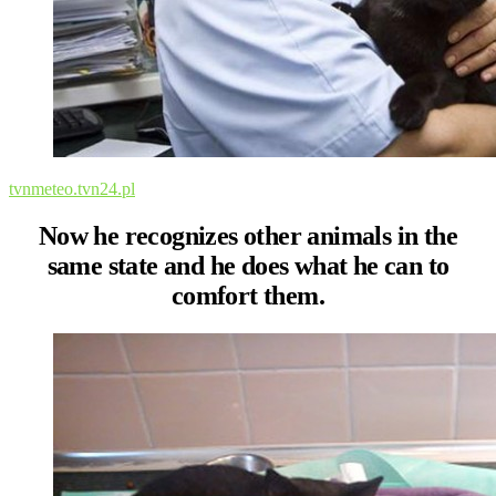
tvnmeteo.tvn24.pl
Now he recognizes other animals in the
same state and he does what he can to
comfort them.