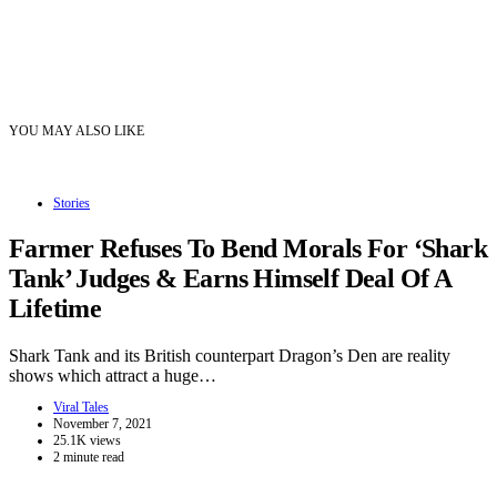
YOU MAY ALSO LIKE
Stories
Farmer Refuses To Bend Morals For ‘Shark
Tank’ Judges & Earns Himself Deal Of A
Lifetime
Shark Tank and its British counterpart Dragon’s Den are reality
shows which attract a huge…
Viral Tales
November 7, 2021
25.1K views
2 minute read