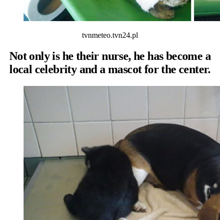
tvnmeteo.tvn24.pl
Not only is he their nurse, he has become a
local celebrity and a mascot for the center.