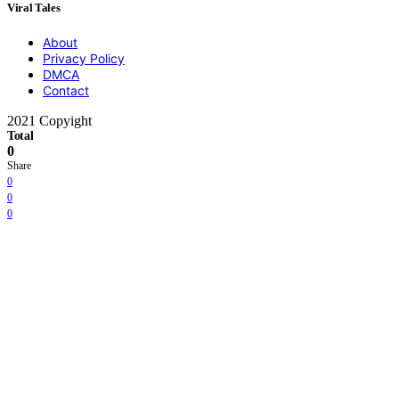
Viral Tales
About
Privacy Policy
DMCA
Contact
2021 Copyight
Total
0
Share
0
0
0