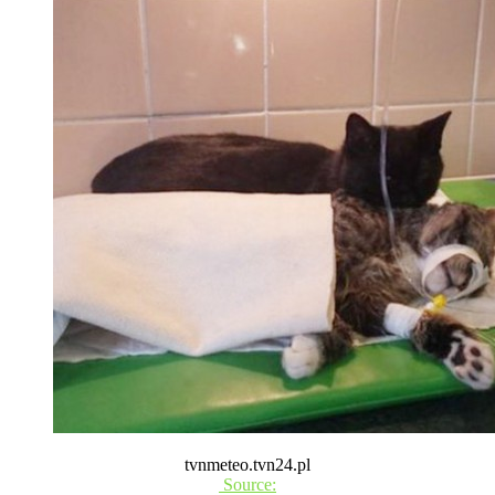
tvnmeteo.tvn24.pl
Source: