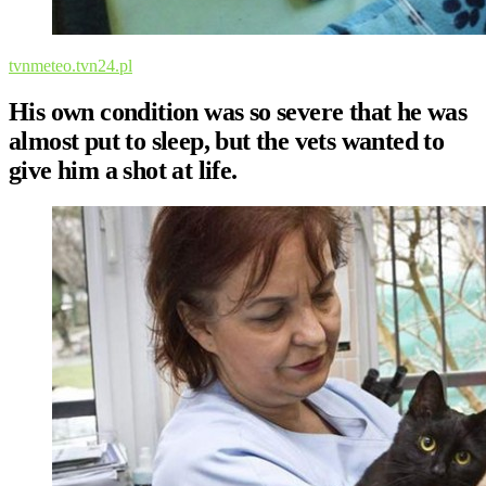
tvnmeteo.tvn24.pl
His own condition was so severe that he was
almost put to sleep, but the vets wanted to
give him a shot at life.