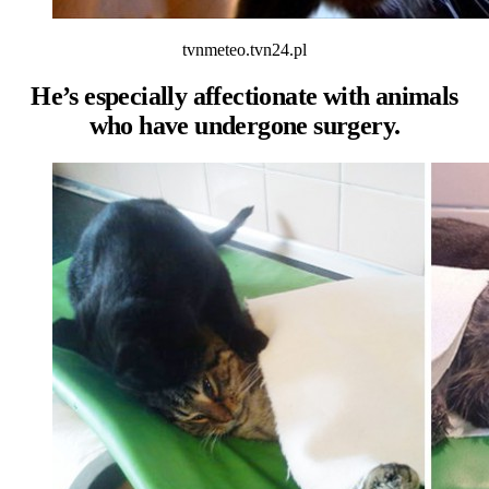
tvnmeteo.tvn24.pl
He’s especially affectionate with animals
who have undergone surgery.