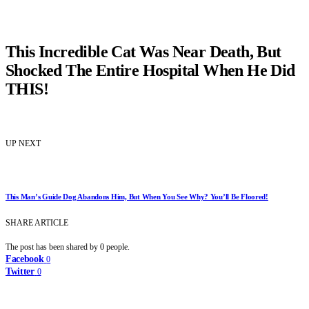
This Incredible Cat Was Near Death, But
Shocked The Entire Hospital When He Did
THIS!
UP NEXT
This Man’s Guide Dog Abandons Him, But When You See Why? You’ll Be Floored!
SHARE ARTICLE
The post has been shared by
0
people.
Facebook
0
Twitter
0