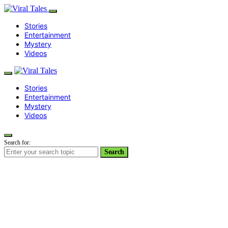
Stories
Entertainment
Mystery
Videos
Stories
Entertainment
Mystery
Videos
Search for:
Search