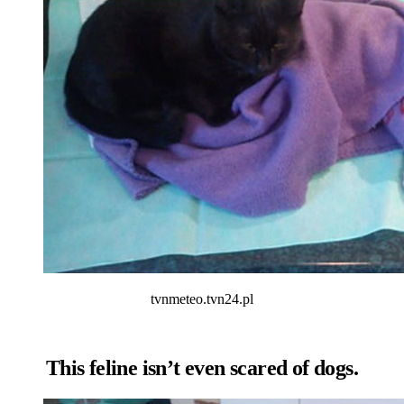
tvnmeteo.tvn24.pl
This feline isn’t even scared of dogs.