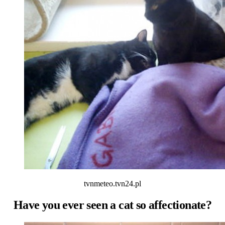
tvnmeteo.tvn24.pl
Have you ever seen a cat so affectionate?