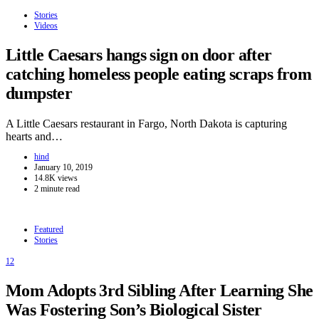
Stories
Videos
Little Caesars hangs sign on door after
catching homeless people eating scraps from
dumpster
A Little Caesars restaurant in Fargo, North Dakota is capturing
hearts and…
hind
January 10, 2019
14.8K views
2 minute read
Featured
Stories
12
Mom Adopts 3rd Sibling After Learning She
Was Fostering Son’s Biological Sister