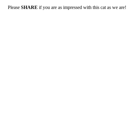
Please
SHARE
if you are as impressed with this cat as we are!