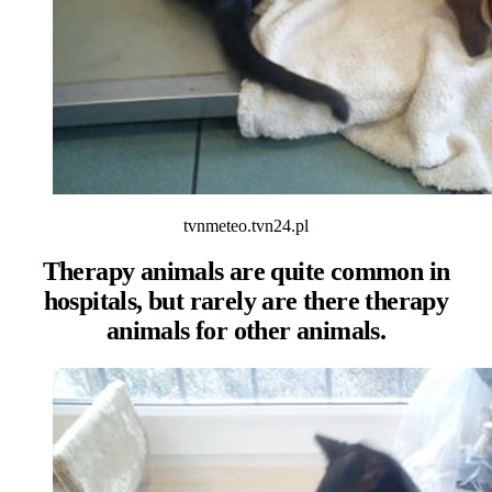
tvnmeteo.tvn24.pl
Therapy animals are quite common in
hospitals, but rarely are there therapy
animals for other animals.