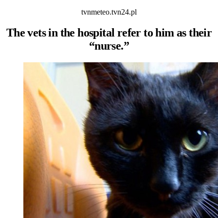
tvnmeteo.tvn24.pl
The vets in the hospital refer to him as their
“nurse.”