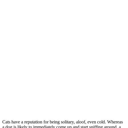
Cats have a reputation for being solitary, aloof, even cold. Whereas
a dog is likely to immediately come up and start sniffing around, a