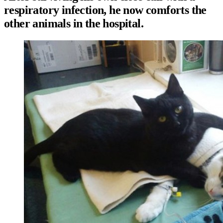
respiratory infection, he now comforts the
other animals in the hospital.