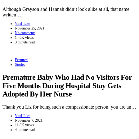
Although Grayson and Hannah didn’t look alike at all, that name
written…
Viral Tales
November 25, 2021
No comments
14.6K views
3 minute read
Featured
Stories
Premature Baby Who Had No Visitors For
Five Months During Hospital Stay Gets
Adopted By Her Nurse
Thank you Liz for being such a compassionate person, you are an…
Viral Tales
November 7, 2021
11.8K views
4 minute read