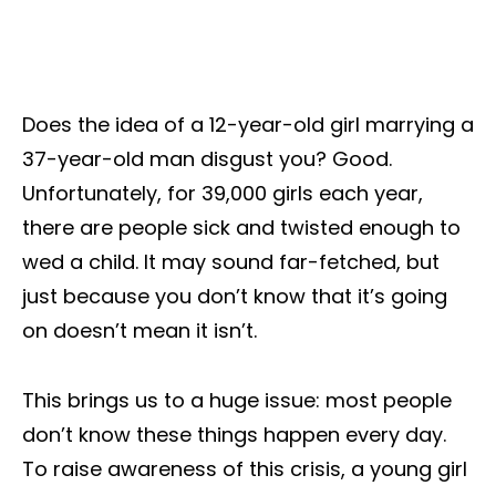
Does the idea of a 12-year-old girl marrying a
37-year-old man disgust you? Good.
Unfortunately, for 39,000 girls each year,
there are people sick and twisted enough to
wed a child. It may sound far-fetched, but
just because you don’t know that it’s going
on doesn’t mean it isn’t.
This brings us to a huge issue: most people
don’t know these things happen every day.
To raise awareness of this crisis, a young girl