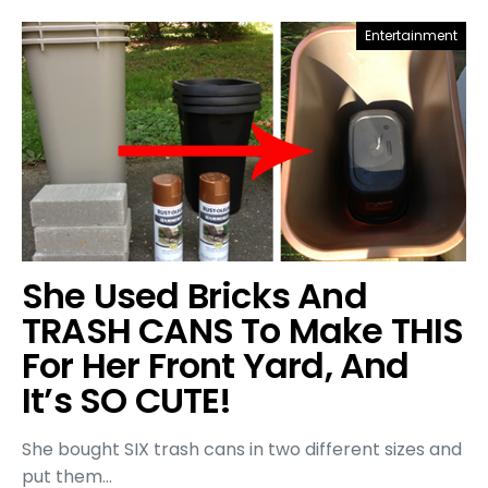
Entertainment
She Used Bricks And
TRASH CANS To Make THIS
For Her Front Yard, And
It’s SO CUTE!
She bought SIX trash cans in two different sizes and
put them…