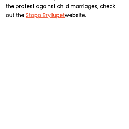
the protest against child marriages, check
out the
Stopp Bryllupet
website.