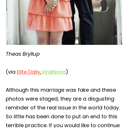
Theas Bryllup
(via
Elite Daily
,
ViralNova
)
Although this marriage was fake and these
photos were staged, they are a disgusting
reminder of the real issue in the world today.
So little has been done to put an end to this
terrible practice. If you would like to continue