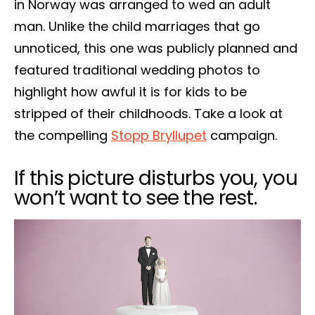
in Norway was arranged to wed an adult
man. Unlike the child marriages that go
unnoticed, this one was publicly planned and
featured traditional wedding photos to
highlight how awful it is for kids to be
stripped of their childhoods. Take a look at
the compelling
Stopp Bryllupet
campaign.
If this picture disturbs you, you
won’t want to see the rest.