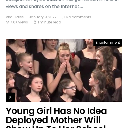
views and shares on the Internet.…
Viral Tales
January 9, 2022
No comments
7.0K views
1 minute read
Entertainment
Young Girl Has No Idea
Deployed Mother Will