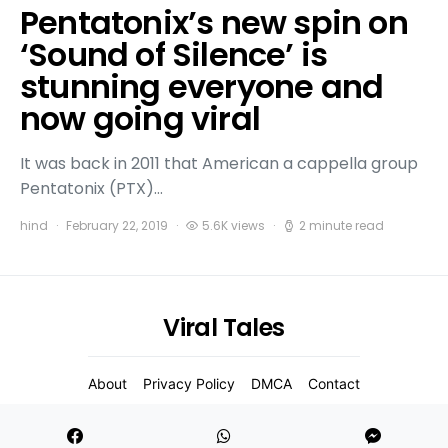
Pentatonix’s new spin on
‘Sound of Silence’ is
stunning everyone and
now going viral
It was back in 2011 that American a cappella group
Pentatonix (PTX)…
hind
February 22, 2019
5.6K views
2 minute read
Viral Tales
About
Privacy Policy
DMCA
Contact
2021 Copyight