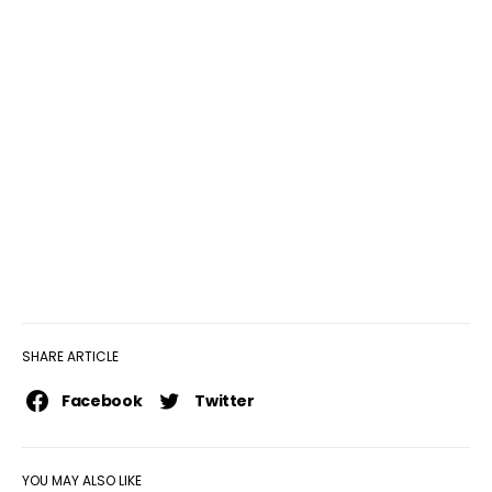
SHARE ARTICLE
Facebook
Twitter
YOU MAY ALSO LIKE