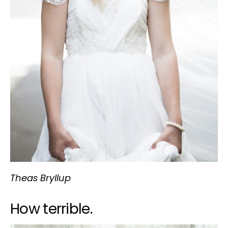
Theas Bryllup
How terrible.