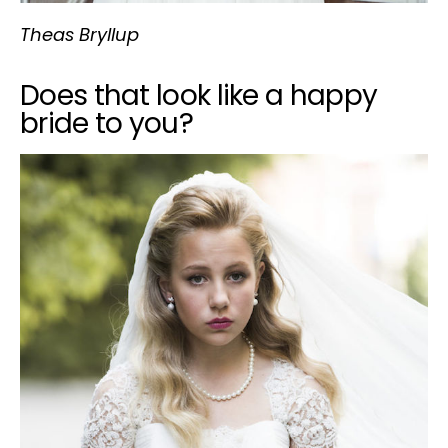
Theas Bryllup
Does that look like a happy
bride to you?