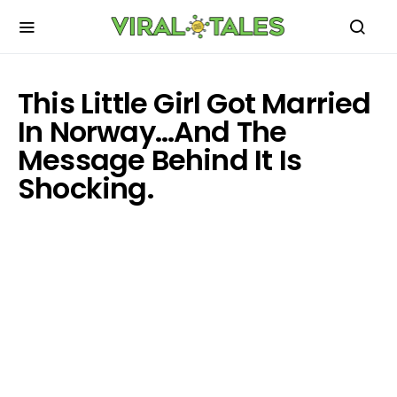
This Little Girl Got Married
In Norway…And The
Message Behind It Is
Shocking.