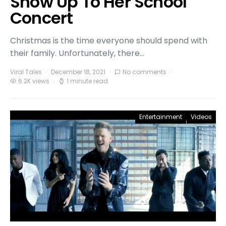
Show Up To Her School
Concert
Christmas is the time everyone should spend with
their family. Unfortunately, there…
Viral Tales
December 18, 2021
No comments
6.2K views
1 minute read
Entertainment
Videos