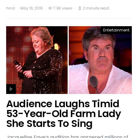
hind
May 16, 2016
7.9K views
2 minute read
Entertainment
Audience Laughs Timid
53-Year-Old Farm Lady
She Starts To Sing
Jacqueline Faye‘s audition has garnered millions of