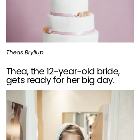
Theas Bryllup
Thea, the 12-year-old bride,
gets ready for her big day.