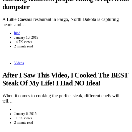
dumpster
A Little Caesars restaurant in Fargo, North Dakota is capturing
hearts and…
hind
January 10, 2019
14.7K views
2 minute read
Videos
After I Saw This Video, I Cooked The BEST
Steak Of My Life! I Had NO Idea!
When it comes to cooking the perfect steak, different chefs will
tell…
January 6, 2015
11.3K views
2 minute read