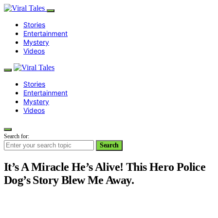
Stories
Entertainment
Mystery
Videos
Stories
Entertainment
Mystery
Videos
Search for:
Search
It’s A Miracle He’s Alive! This Hero Police
Dog’s Story Blew Me Away.