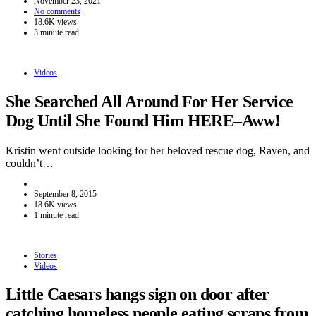
November 23, 2021
No comments
18.6K views
3 minute read
Videos
She Searched All Around For Her Service
Dog Until She Found Him HERE–Aww!
Kristin went outside looking for her beloved rescue dog, Raven, and
couldn’t…
September 8, 2015
18.6K views
1 minute read
Stories
Videos
Little Caesars hangs sign on door after
catching homeless people eating scraps from