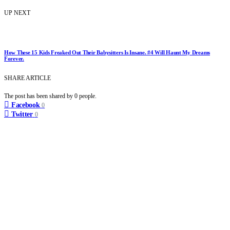
UP NEXT
How These 15 Kids Freaked Out Their Babysitters Is Insane. #4 Will Haunt My Dreams
Forever.
SHARE ARTICLE
The post has been shared by
0
people.
Facebook
0
Twitter
0