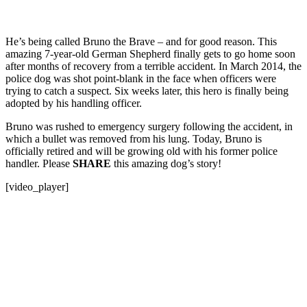
He’s being called Bruno the Brave – and for good reason. This
amazing 7-year-old German Shepherd finally gets to go home soon
after months of recovery from a terrible accident. In March 2014, the
police dog was shot point-blank in the face when officers were
trying to catch a suspect. Six weeks later, this hero is finally being
adopted by his handling officer.
Bruno was rushed to emergency surgery following the accident, in
which a bullet was removed from his lung. Today, Bruno is
officially retired and will be growing old with his former police
handler. Please
SHARE
this amazing dog’s story!
[video_player]