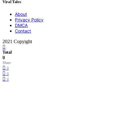
Viral Tales
About
Privacy Policy
DMCA
Contact
2021 Copyight
Total
0
Share
0
0
0