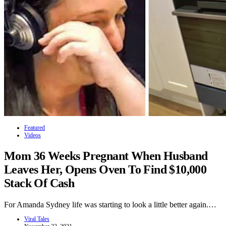
Featured
Videos
Mom 36 Weeks Pregnant When Husband
Leaves Her, Opens Oven To Find $10,000
Stack Of Cash
For Amanda Sydney life was starting to look a little better again.…
Viral Tales