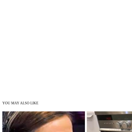
YOU MAY ALSO LIKE