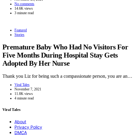
No comments
14.6K views
3 minute read
Featured
Stories
Premature Baby Who Had No Visitors For
Five Months During Hospital Stay Gets
Adopted By Her Nurse
Thank you Liz for being such a compassionate person, you are an…
Viral Tales
November 7, 2021
11.8K views
4 minute read
Viral Tales
About
Privacy Policy
DMCA