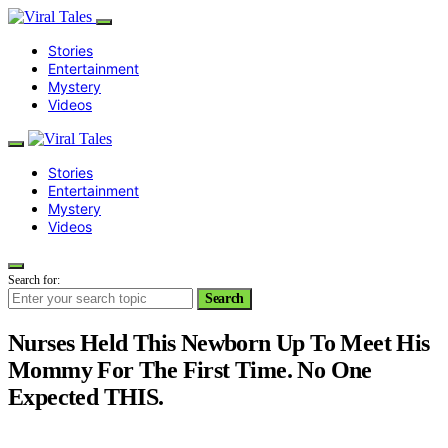
Stories
Entertainment
Mystery
Videos
Stories
Entertainment
Mystery
Videos
Search for:
Search
Nurses Held This Newborn Up To Meet His
Mommy For The First Time. No One
Expected THIS.