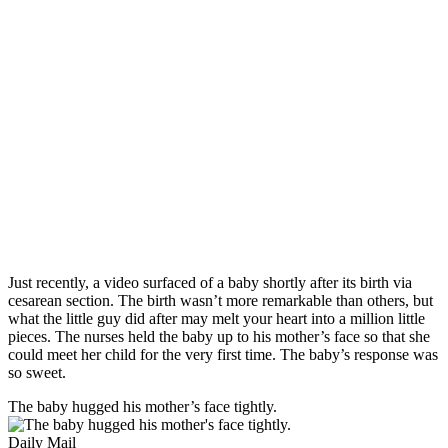
Just recently, a video surfaced of a baby shortly after its birth via
cesarean section. The birth wasn’t more remarkable than others, but
what the little guy did after may melt your heart into a million little
pieces. The nurses held the baby up to his mother’s face so that she
could meet her child for the very first time. The baby’s response was
so sweet.
The baby hugged his mother’s face tightly.
Daily Mail