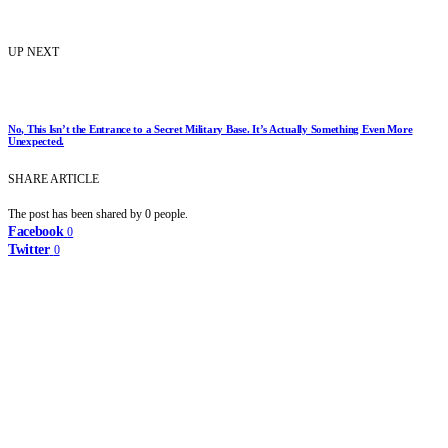
UP NEXT
No, This Isn’t the Entrance to a Secret Military Base. It’s Actually Something Even More
Unexpected.
SHARE ARTICLE
The post has been shared by
0
people.
Facebook
0
Twitter
0