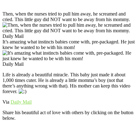
Then, when the nurses tried to pull him away, he screamed and
cried. This little guy did NOT want to be away from his mommy.
Daily Mail
It’s amazing what instincts babies come with, pre-packaged. He just
knew he wanted to be with his mom!
Daily Mail
Life is already a beautiful miracle. This baby just made it about
1,000 times cuter. He is already a little momma’s boy (not that
there’s anything wrong with that). His mother can keep this video
forever.
Via
Daily Mail
Share his beautiful act of love with others by clicking on the button
below.