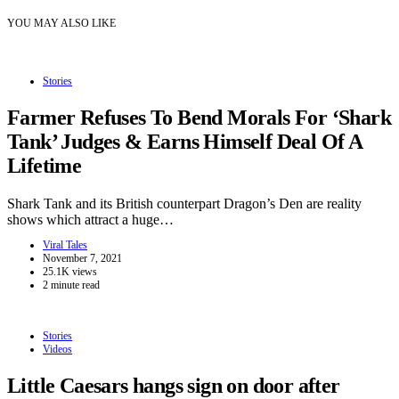
YOU MAY ALSO LIKE
Stories
Farmer Refuses To Bend Morals For ‘Shark
Tank’ Judges & Earns Himself Deal Of A
Lifetime
Shark Tank and its British counterpart Dragon’s Den are reality
shows which attract a huge…
Viral Tales
November 7, 2021
25.1K views
2 minute read
Stories
Videos
Little Caesars hangs sign on door after