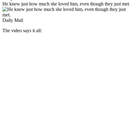
He knew just how much she loved him, even though they just met.
Daily Mail
The video says it all: