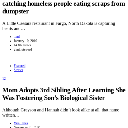
catching homeless people eating scraps from
dumpster
A Little Caesars restaurant in Fargo, North Dakota is capturing
hearts and…
hind
January 10, 2019
14.8K views
2 minute read
Featured
Stories
12
Mom Adopts 3rd Sibling After Learning She
Was Fostering Son’s Biological Sister
Although Grayson and Hannah didn’t look alike at all, that name
written…
Viral Tales
November 25, 2021