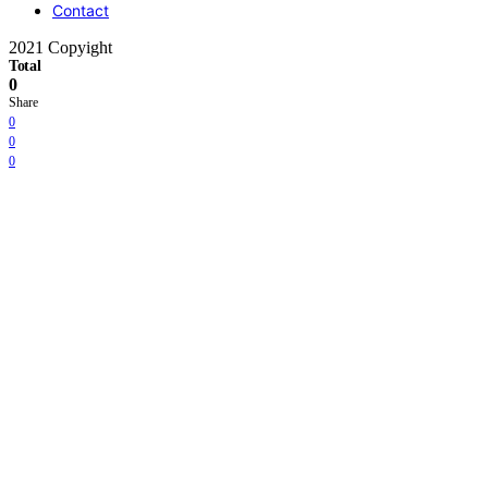
Contact
2021 Copyight
Total
0
Share
0
0
0