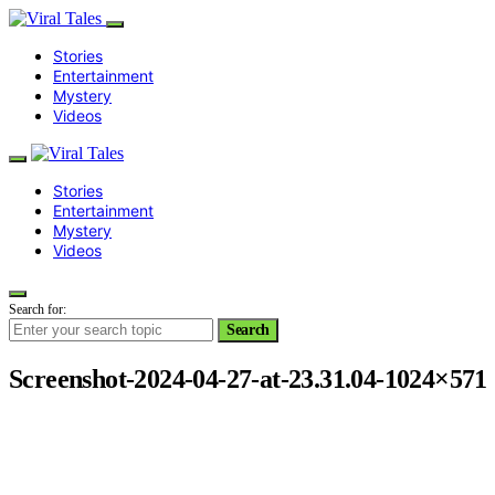
Stories
Entertainment
Mystery
Videos
Stories
Entertainment
Mystery
Videos
Search for:
Search
Screenshot-2024-04-27-at-23.31.04-1024×571