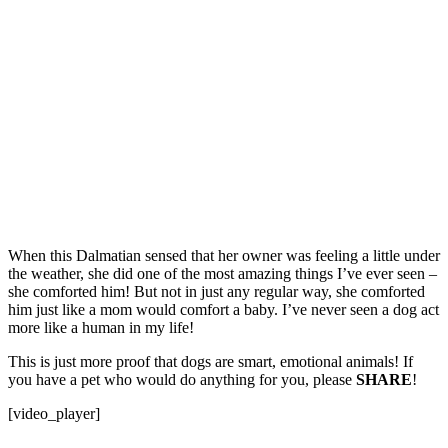
When this Dalmatian sensed that her owner was feeling a little under
the weather, she did one of the most amazing things I’ve ever seen –
she comforted him! But not in just any regular way, she comforted
him just like a mom would comfort a baby. I’ve never seen a dog act
more like a human in my life!
This is just more proof that dogs are smart, emotional animals! If
you have a pet who would do anything for you, please
SHARE
!
[video_player]