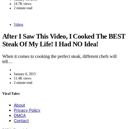
14.7K views
2 minute read
Videos
After I Saw This Video, I Cooked The BEST
Steak Of My Life! I Had NO Idea!
When it comes to cooking the perfect steak, different chefs will
tell…
January 6, 2015
11.4K views
2 minute read
Viral Tales
About
Privacy Policy
DMCA
Contact