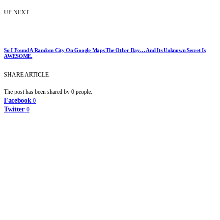
UP NEXT
So I Found A Random City On Google Maps The Other Day… And Its Unknown Secret Is
AWESOME.
SHARE ARTICLE
The post has been shared by
0
people.
Facebook
0
Twitter
0