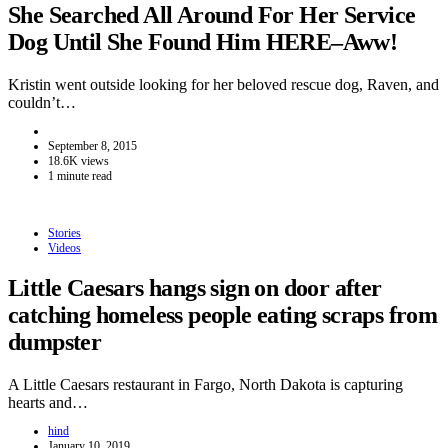
She Searched All Around For Her Service
Dog Until She Found Him HERE–Aww!
Kristin went outside looking for her beloved rescue dog, Raven, and
couldn’t…
September 8, 2015
18.6K views
1 minute read
Stories
Videos
Little Caesars hangs sign on door after
catching homeless people eating scraps from
dumpster
A Little Caesars restaurant in Fargo, North Dakota is capturing
hearts and…
hind
January 10, 2019