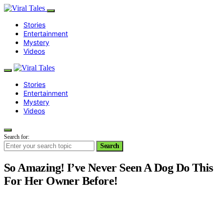
Stories
Entertainment
Mystery
Videos
Stories
Entertainment
Mystery
Videos
Search for:
Search
So Amazing! I’ve Never Seen A Dog Do This
For Her Owner Before!