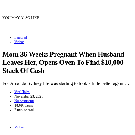
YOU MAY ALSO LIKE
Featured
Videos
Mom 36 Weeks Pregnant When Husband
Leaves Her, Opens Oven To Find $10,000
Stack Of Cash
For Amanda Sydney life was starting to look a little better again.…
Viral Tales
November 23, 2021
No comments
18.6K views
3 minute read
Videos