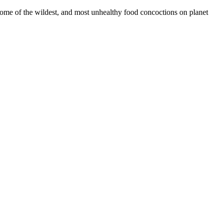
some of the wildest, and most unhealthy food concoctions on planet