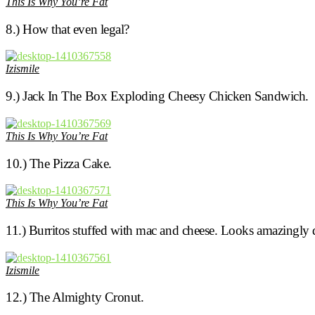
This Is Why You’re Fat
8.) How that even legal?
Izismile
9.) Jack In The Box Exploding Cheesy Chicken Sandwich.
This Is Why You’re Fat
10.) The Pizza Cake.
This Is Why You’re Fat
11.) Burritos stuffed with mac and cheese. Looks amazingly d
Izismile
12.) The Almighty Cronut.