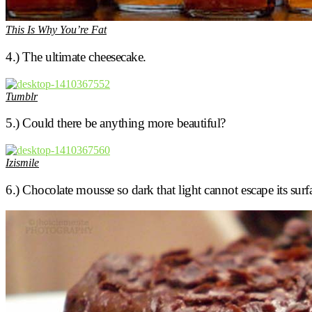
This Is Why You’re Fat
4.) The ultimate cheesecake.
Tumblr
5.) Could there be anything more beautiful?
Izismile
6.) Chocolate mousse so dark that light cannot escape its surf