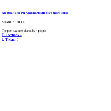
Adopted Rescue Dog Changes Autistic Boy’s Entire World.
SHARE ARTICLE
The post has been shared by
4
people.
Facebook
4
Twitter
0