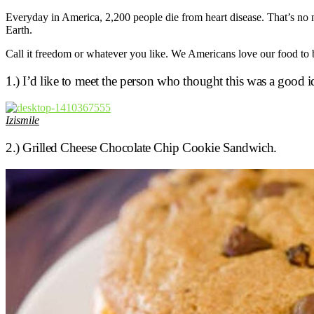
Everyday in America, 2,200 people die from heart disease. That’s no nu
Earth.
Call it freedom or whatever you like. We Americans love our food to b
1.) I’d like to meet the person who thought this was a good i
Izismile
2.) Grilled Cheese Chocolate Chip Cookie Sandwich.