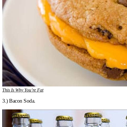
This Is Why You’re Fat
3.) Bacon Soda.