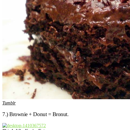
Tumblr
7.) Brownie + Donut = Bronut.