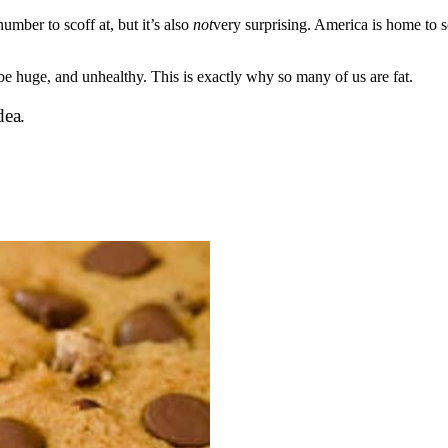
mber to scoff at, but it’s also
not
very surprising. America is home to 
e huge, and unhealthy. This is exactly why so many of us are fat.
dea.