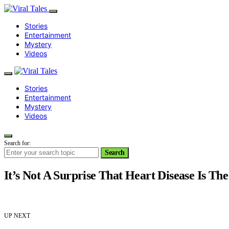
Stories
Entertainment
Mystery
Videos
Stories
Entertainment
Mystery
Videos
Search for:
Search
It’s Not A Surprise That Heart Disease Is The
UP NEXT