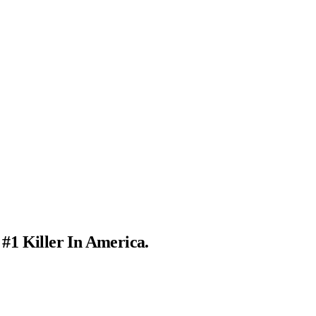
 #1 Killer In America.