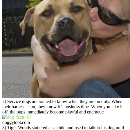
7) Service dogs are trained to know when they are on duty. When
their harness is on, they know it’s business time. When you take it
off, the pups immediately become playful and energetic.
doggyloot.com
8) Tiger Woods stuttered as a child and used to talk to his dog until