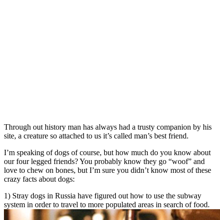
Through out history man has always had a trusty companion by his
site, a creature so attached to us it’s called man’s best friend.
I’m speaking of dogs of course, but how much do you know about
our four legged friends? You probably know they go “woof” and
love to chew on bones, but I’m sure you didn’t know most of these
crazy facts about dogs:
1) Stray dogs in Russia have figured out how to use the subway
system in order to travel to more populated areas in search of food.