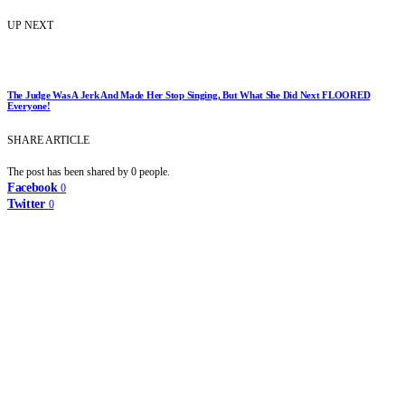
UP NEXT
The Judge Was A Jerk And Made Her Stop Singing, But What She Did Next FLOORED
Everyone!
SHARE ARTICLE
The post has been shared by
0
people.
Facebook
0
Twitter
0