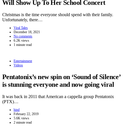
Will Show Up To Her School Concert
Christmas is the time everyone should spend with their family.
Unfortunately, there…
Viral Tales
December 18, 2021
No comments
6.2K views
1 minute read
Entertainment
Videos
Pentatonix’s new spin on ‘Sound of Silence’
is stunning everyone and now going viral
It was back in 2011 that American a cappella group Pentatonix
(PTX)…
hind
February 22, 2019
5.6K views
2 minute read