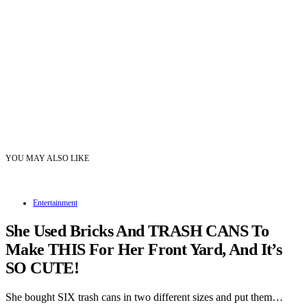
YOU MAY ALSO LIKE
Entertainment
She Used Bricks And TRASH CANS To
Make THIS For Her Front Yard, And It’s
SO CUTE!
She bought SIX trash cans in two different sizes and put them…