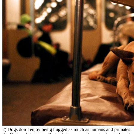
2) Dogs don’t enjoy being hugged as much as humans and primates