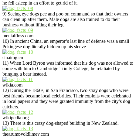
he fell asleep in an effort to get rid of it.
9) Seeing eye dogs pee and poo on command so that their owners
can clean up after them. Male dogs are also trained to do their
business without lifting their leg.
mentalfloss.com
10) In ancient China, an emperor’s last line of defense was a small
Pekingese dog literally hidden up his sleeve.
sinaimg.cn
11) When Lord Byron was informed that his dog was not allowed to
come with him to Cambridge Trinity College, he retaliated by
bringing a bear instead.
wikia.com
12) During the 1860s, in San Francisco, two stray dogs who were
best friends became local celebrities. Their exploits were celebrated
in local papers and they were granted immunity from the city’s dog
catchers.
wikipedia.org
13) There is this crazy dog-shaped building in New Zealand.
thegrumpyoldlimey.com