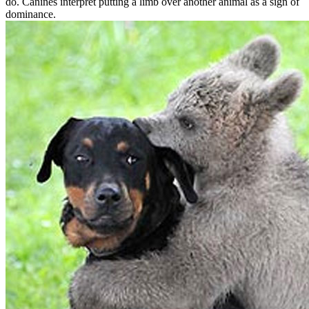
do. Canines interpret putting a limb over another animal as a sign of
dominance.