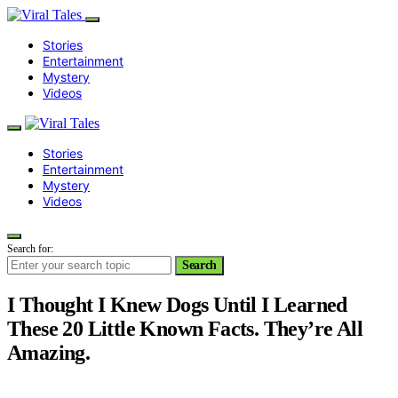
Stories
Entertainment
Mystery
Videos
Stories
Entertainment
Mystery
Videos
Search for:
Search
I Thought I Knew Dogs Until I Learned
These 20 Little Known Facts. They’re All
Amazing.