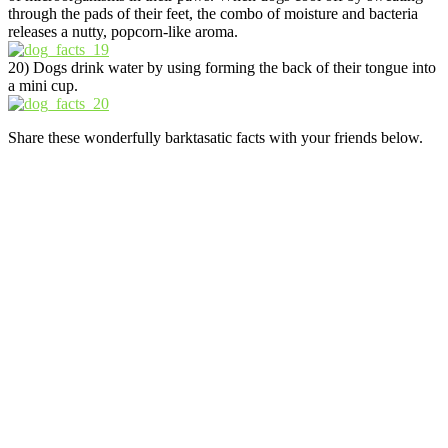
through the pads of their feet, the combo of moisture and bacteria
releases a nutty, popcorn-like aroma.
20) Dogs drink water by using forming the back of their tongue into
a mini cup.
Share these wonderfully barktasatic facts with your friends below.