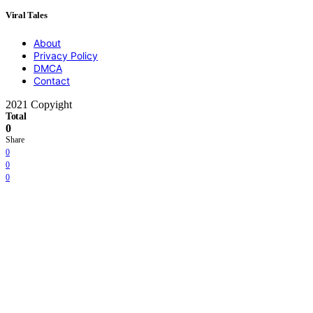
Viral Tales
About
Privacy Policy
DMCA
Contact
2021 Copyight
Total
0
Share
0
0
0