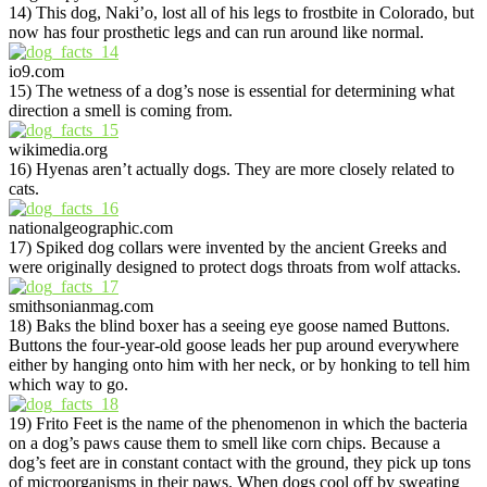
14) This dog, Naki’o, lost all of his legs to frostbite in Colorado, but
now has four prosthetic legs and can run around like normal.
io9.com
15) The wetness of a dog’s nose is essential for determining what
direction a smell is coming from.
wikimedia.org
16) Hyenas aren’t actually dogs. They are more closely related to
cats.
nationalgeographic.com
17) Spiked dog collars were invented by the ancient Greeks and
were originally designed to protect dogs throats from wolf attacks.
smithsonianmag.com
18) Baks the blind boxer has a seeing eye goose named Buttons.
Buttons the four-year-old goose leads her pup around everywhere
either by hanging onto him with her neck, or by honking to tell him
which way to go.
19) Frito Feet is the name of the phenomenon in which the bacteria
on a dog’s paws cause them to smell like corn chips. Because a
dog’s feet are in constant contact with the ground, they pick up tons
of microorganisms in their paws. When dogs cool off by sweating