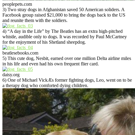
peoplepets.com
3) Two stray dogs in Afghanistan saved 50 American soliders. A
Facebook group raised $21,000 to bring the dogs back to the US
and reunite them with the soldiers.
4) “A day in the Life” by The Beatles has an extra high-pitched
whistle, audible only to dogs. It was recorded by Paul McCartney
for the enjoyment of his Shetland sheepdog.
beatlesebooks.com
5) This cute dog, Nesbit, earned over one million Delta airline miles
in his life and even had his own frequent flier card.
daisy.org
6) One of Michael VickÆs former fighting dogs, Leo, went on to be
a therapy dog who comforted dying children.