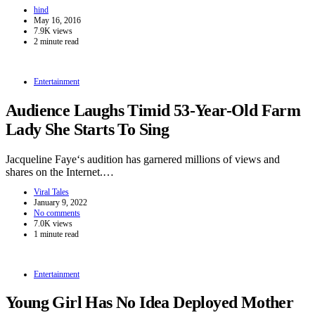
hind
May 16, 2016
7.9K views
2 minute read
Entertainment
Audience Laughs Timid 53-Year-Old Farm
Lady She Starts To Sing
Jacqueline Faye‘s audition has garnered millions of views and
shares on the Internet.…
Viral Tales
January 9, 2022
No comments
7.0K views
1 minute read
Entertainment
Young Girl Has No Idea Deployed Mother