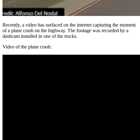
Recently, a video has surfaced on the internet capturing the moment
of a plane crash on the highway. The footage was recorded by a
dashcam installed in one of the trucks.
Video of the plane crash: