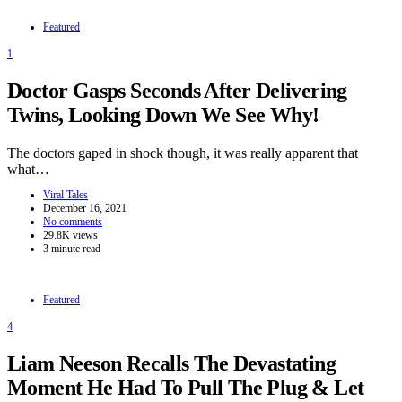
Featured
1
Doctor Gasps Seconds After Delivering
Twins, Looking Down We See Why!
The doctors gaped in shock though, it was really apparent that
what…
Viral Tales
December 16, 2021
No comments
29.8K views
3 minute read
Featured
4
Liam Neeson Recalls The Devastating
Moment He Had To Pull The Plug & Let