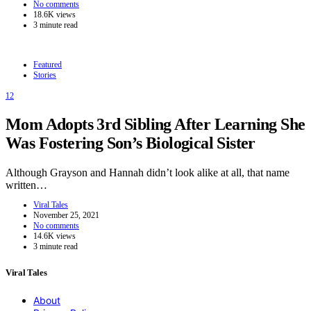
No comments
18.6K views
3 minute read
Featured
Stories
12
Mom Adopts 3rd Sibling After Learning She
Was Fostering Son’s Biological Sister
Although Grayson and Hannah didn’t look alike at all, that name
written…
Viral Tales
November 25, 2021
No comments
14.6K views
3 minute read
Viral Tales
About