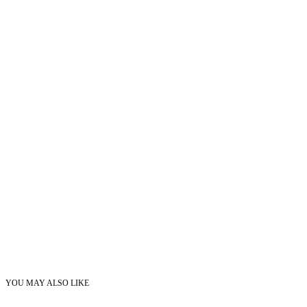
YOU MAY ALSO LIKE