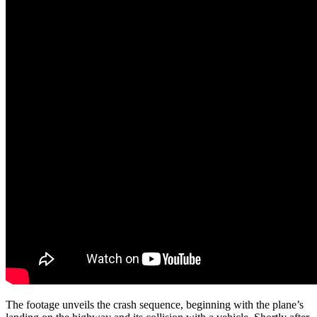
The footage unveils the crash sequence, beginning with the plane’s