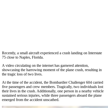
Recently, a small aircraft experienced a crash landing on Interstate
75 close to Naples, Florida.
A video circulating on the internet has garnered attention,
showcasing the harrowing moment of the plane crash, resulting in
the tragic loss of two lives.
At the time of the accident, the Bombardier Challenger 604 carried
five passengers and crew members. Tragically, two individuals lost
their lives in the crash. Additionally, one person in a nearby vehicle
sustained serious injuries, while three passengers aboard the plane
emerged from the accident unscathed.