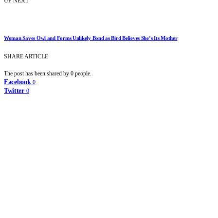
UP NEXT
Woman Saves Owl and Forms Unlikely Bond as Bird Believes She’s Its Mother
SHARE ARTICLE
The post has been shared by
0
people.
Facebook
0
Twitter
0