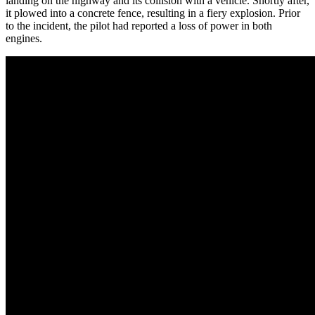
landing on the highway and its collision with a vehicle. Shortly after,
it plowed into a concrete fence, resulting in a fiery explosion. Prior
to the incident, the pilot had reported a loss of power in both
engines.