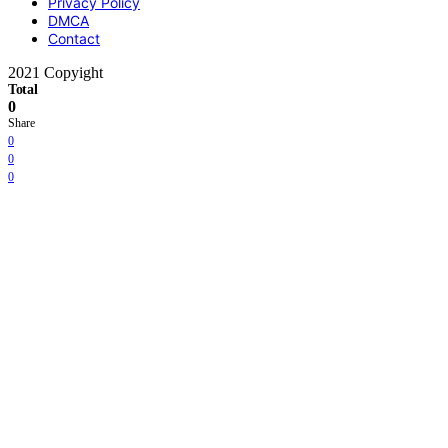
Privacy Policy
DMCA
Contact
2021 Copyight
Total
0
Share
0
0
0