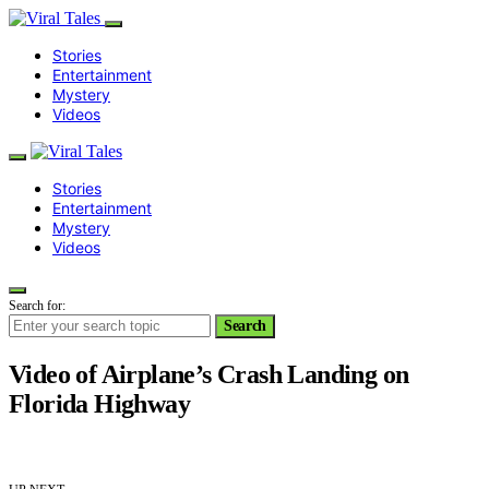
Stories
Entertainment
Mystery
Videos
Stories
Entertainment
Mystery
Videos
Search for:
Search
Video of Airplane’s Crash Landing on
Florida Highway