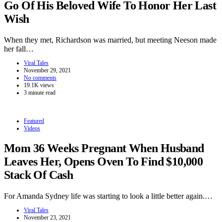
Go Of His Beloved Wife To Honor Her Last
Wish
When they met, Richardson was married, but meeting Neeson made
her fall…
Viral Tales
November 29, 2021
No comments
19.1K views
3 minute read
Featured
Videos
Mom 36 Weeks Pregnant When Husband
Leaves Her, Opens Oven To Find $10,000
Stack Of Cash
For Amanda Sydney life was starting to look a little better again.…
Viral Tales
November 23, 2021