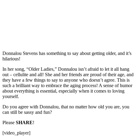
Donnalou Stevens has something to say about getting older, and it’s
hilarious!
In her song, “Older Ladies,” Donnalou isn’t afraid to let it all hang
out – cellulite and all! She and her friends are proud of their age, and
they have a few things to say to anyone who doesn’t agree. This is
such a brilliant way to embrace the aging process! A sense of humor
about everything is essential, especially when it comes to loving
yourself.
Do you agree with Donnalou, that no matter how old you are, you
can still be sassy and fun?
Please
SHARE
!
[video_player]