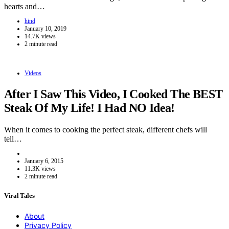
hearts and…
hind
January 10, 2019
14.7K views
2 minute read
Videos
After I Saw This Video, I Cooked The BEST
Steak Of My Life! I Had NO Idea!
When it comes to cooking the perfect steak, different chefs will
tell…
January 6, 2015
11.3K views
2 minute read
Viral Tales
About
Privacy Policy