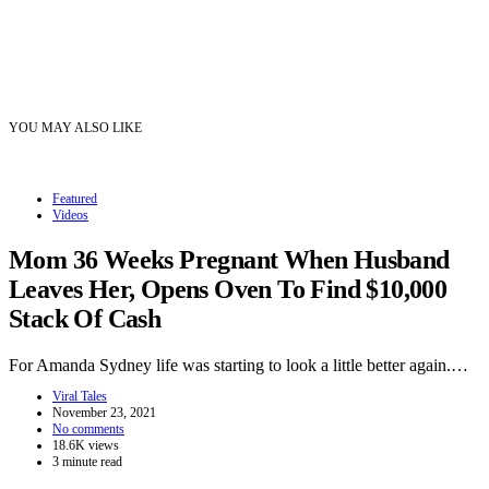
YOU MAY ALSO LIKE
Featured
Videos
Mom 36 Weeks Pregnant When Husband
Leaves Her, Opens Oven To Find $10,000
Stack Of Cash
For Amanda Sydney life was starting to look a little better again.…
Viral Tales
November 23, 2021
No comments
18.6K views
3 minute read