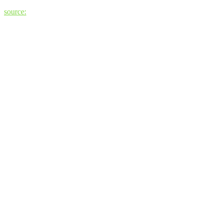
source: