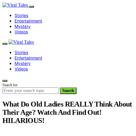
Stories
Entertainment
Mystery
Videos
Stories
Entertainment
Mystery
Videos
Search for:
Search
What Do Old Ladies REALLY Think About
Their Age? Watch And Find Out!
HILARIOUS!