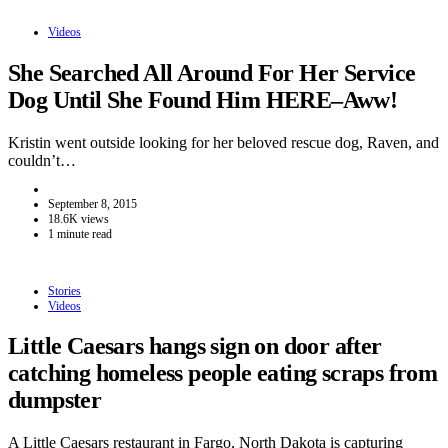
Videos
She Searched All Around For Her Service
Dog Until She Found Him HERE–Aww!
Kristin went outside looking for her beloved rescue dog, Raven, and
couldn’t…
September 8, 2015
18.6K views
1 minute read
Stories
Videos
Little Caesars hangs sign on door after
catching homeless people eating scraps from
dumpster
A Little Caesars restaurant in Fargo, North Dakota is capturing