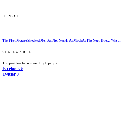
UP NEXT
The First Picture Shocked Me. But Not Nearly As Much As The Next Five… Whoa.
SHARE ARTICLE
The post has been shared by
0
people.
Facebook
0
Twitter
0