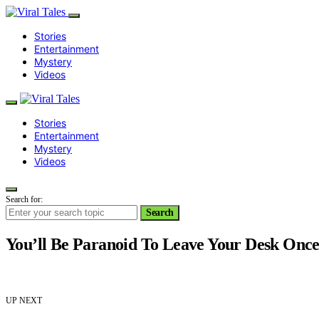
Stories
Entertainment
Mystery
Videos
Stories
Entertainment
Mystery
Videos
Search for:
Search
You’ll Be Paranoid To Leave Your Desk Once 
UP NEXT