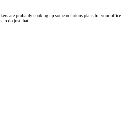
ers are probably cooking up some nefarious plans for your office
 to do just that.