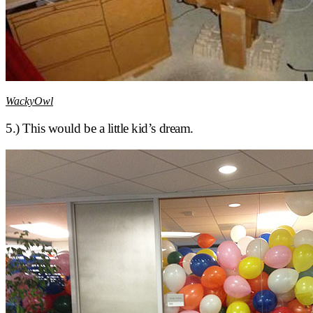
WackyOwl
5.) This would be a little kid’s dream.