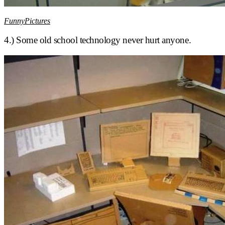
FunnyPictures
4.) Some old school technology never hurt anyone.