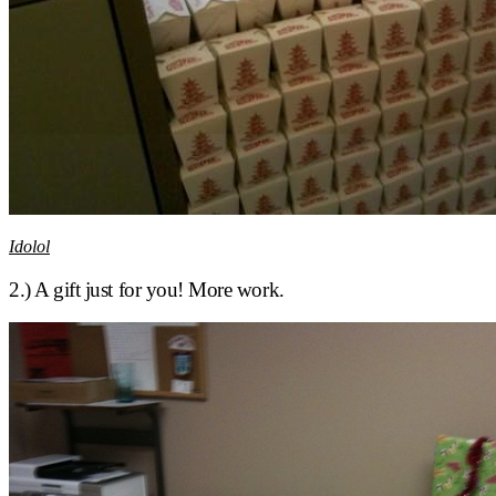
Idolol
2.) A gift just for you! More work.