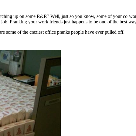
catching up on some R&R? Well, just so you know, some of your co-work
job. Pranking your work friends just happens to be one of the best ways
 are some of the craziest office pranks people have ever pulled off.