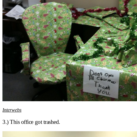
Interwebs
3.) This office got trashed.