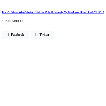
I Can’t Believe What’s Inside This Couch! In 10 Seconds, My Mind Was Blown! I WANT ONE!
SHARE ARTICLE
Facebook
Twitter