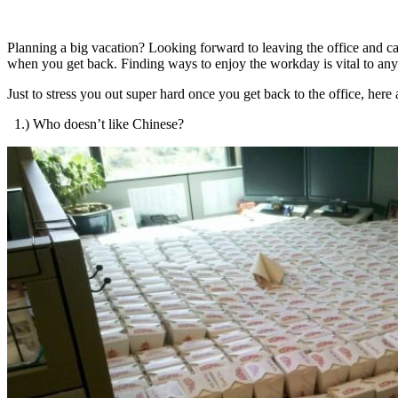
Planning a big vacation? Looking forward to leaving the office and 
when you get back. Finding ways to enjoy the workday is vital to any 
Just to stress you out super hard once you get back to the office, here
1.) Who doesn’t like Chinese?