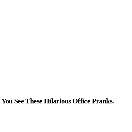
You See These Hilarious Office Pranks.