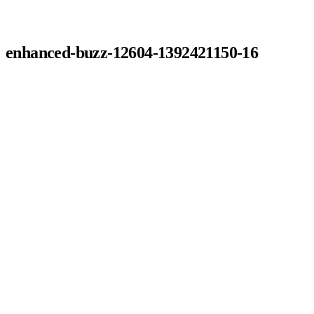
enhanced-buzz-12604-1392421150-16