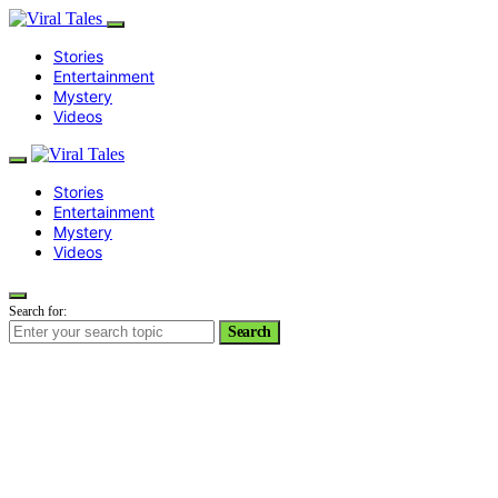
Stories
Entertainment
Mystery
Videos
Stories
Entertainment
Mystery
Videos
Search for:
Search