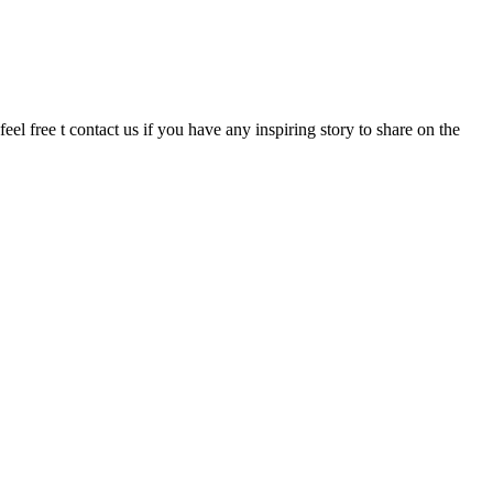
eel free t contact us if you have any inspiring story to share on the