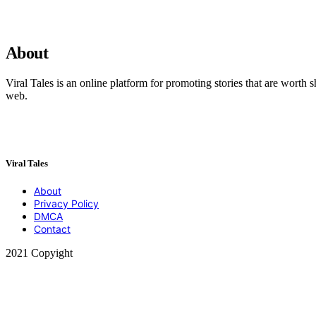
About
Viral Tales is an online platform for promoting stories that are worth s
web.
Viral Tales
About
Privacy Policy
DMCA
Contact
2021 Copyight