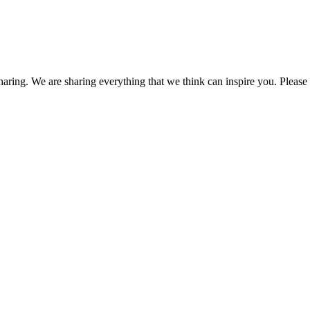
haring. We are sharing everything that we think can inspire you. Please f