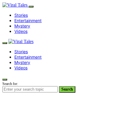
Stories
Entertainment
Mystery
Videos
Stories
Entertainment
Mystery
Videos
Search for:
Search