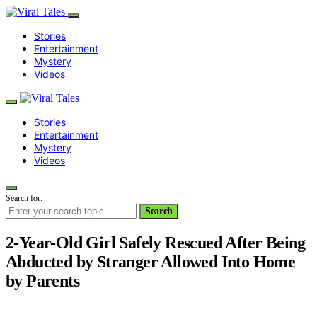
Stories
Entertainment
Mystery
Videos
Stories
Entertainment
Mystery
Videos
Search for:
Search
2-Year-Old Girl Safely Rescued After Being
Abducted by Stranger Allowed Into Home
by Parents