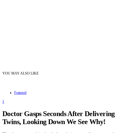
YOU MAY ALSO LIKE
Featured
1
Doctor Gasps Seconds After Delivering
Twins, Looking Down We See Why!