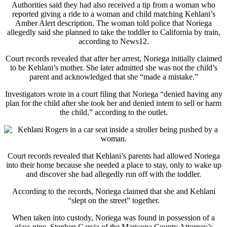
Authorities said they had also received a tip from a woman who
reported giving a ride to a woman and child matching Kehlani’s
Amber Alert description. The woman told police that Noriega
allegedly said she planned to take the toddler to California by train,
according to News12.
Court records revealed that after her arrest, Noriega initially claimed
to be Kehlani’s mother. She later admitted she was not the child’s
parent and acknowledged that she “made a mistake.”
Investigators wrote in a court filing that Noriega “denied having any
plan for the child after she took her and denied intent to sell or harm
the child,” according to the outlet.
Court records revealed that Kehlani’s parents had allowed Noriega
into their home because she needed a place to stay, only to wake up
and discover she had allegedly run off with the toddler.
According to the records, Noriega claimed that she and Kehlani
“slept on the street” together.
When taken into custody, Noriega was found in possession of a
glass pipe. Stephen Garcia of the Maricopa County Attorney’s