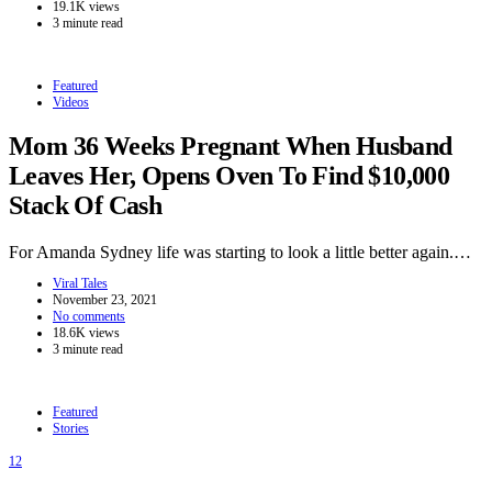
19.1K views
3 minute read
Featured
Videos
Mom 36 Weeks Pregnant When Husband
Leaves Her, Opens Oven To Find $10,000
Stack Of Cash
For Amanda Sydney life was starting to look a little better again.…
Viral Tales
November 23, 2021
No comments
18.6K views
3 minute read
Featured
Stories
12