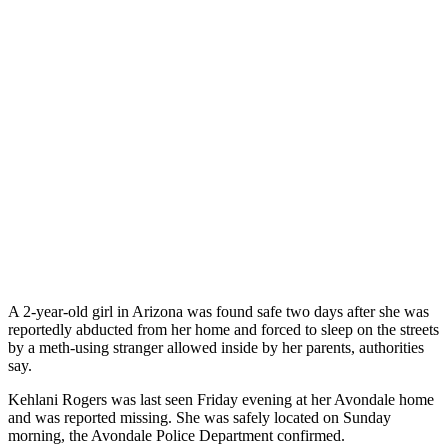
A 2-year-old girl in Arizona was found safe two days after she was
reportedly abducted from her home and forced to sleep on the streets
by a meth-using stranger allowed inside by her parents, authorities
say.
Kehlani Rogers was last seen Friday evening at her Avondale home
and was reported missing. She was safely located on Sunday
morning, the Avondale Police Department confirmed.