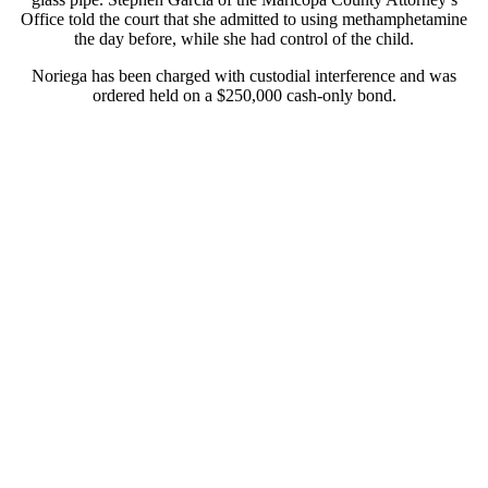
Office told the court that she admitted to using methamphetamine
the day before, while she had control of the child.
Noriega has been charged with custodial interference and was
ordered held on a $250,000 cash-only bond.