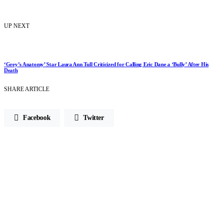
UP NEXT
‘Grey’s Anatomy’ Star Laura Ann Tull Criticized for Calling Eric Dane a ‘Bully’ After His
Death
SHARE ARTICLE
Facebook
Twitter