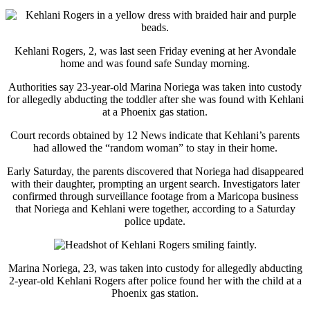
Kehlani Rogers, 2, was last seen Friday evening at her Avondale
home and was found safe Sunday morning.
Authorities say 23-year-old Marina Noriega was taken into custody
for allegedly abducting the toddler after she was found with Kehlani
at a Phoenix gas station.
Court records obtained by 12 News indicate that Kehlani’s parents
had allowed the “random woman” to stay in their home.
Early Saturday, the parents discovered that Noriega had disappeared
with their daughter, prompting an urgent search. Investigators later
confirmed through surveillance footage from a Maricopa business
that Noriega and Kehlani were together, according to a Saturday
police update.
Marina Noriega, 23, was taken into custody for allegedly abducting
2-year-old Kehlani Rogers after police found her with the child at a
Phoenix gas station.