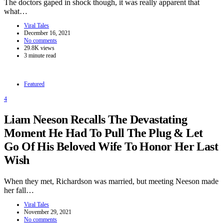
The doctors gaped in shock though, it was really apparent that
what…
Viral Tales
December 16, 2021
No comments
29.8K views
3 minute read
Featured
4
Liam Neeson Recalls The Devastating
Moment He Had To Pull The Plug & Let
Go Of His Beloved Wife To Honor Her Last
Wish
When they met, Richardson was married, but meeting Neeson made
her fall…
Viral Tales
November 29, 2021
No comments