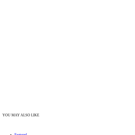
YOU MAY ALSO LIKE
Featured