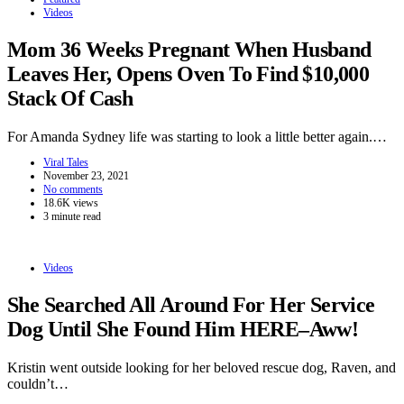
Videos
Mom 36 Weeks Pregnant When Husband
Leaves Her, Opens Oven To Find $10,000
Stack Of Cash
For Amanda Sydney life was starting to look a little better again.…
Viral Tales
November 23, 2021
No comments
18.6K views
3 minute read
Videos
She Searched All Around For Her Service
Dog Until She Found Him HERE–Aww!
Kristin went outside looking for her beloved rescue dog, Raven, and
couldn’t…