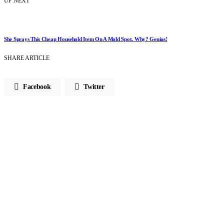
UP NEXT
She Sprays This Cheap Household Item On A Mold Spot. Why? Genius!
SHARE ARTICLE
Facebook
Twitter