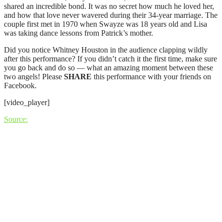
shared an incredible bond. It was no secret how much he loved her,
and how that love never wavered during their 34-year marriage. The
couple first met in 1970 when Swayze was 18 years old and Lisa
was taking dance lessons from Patrick’s mother.
Did you notice Whitney Houston in the audience clapping wildly
after this performance? If you didn’t catch it the first time, make sure
you go back and do so — what an amazing moment between these
two angels! Please
SHARE
this performance with your friends on
Facebook.
[video_player]
Source: