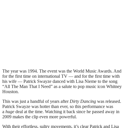
The year was 1994. The event was the World Music Awards. And
for the first time on international TV — and for the first time with
his wife — Patrick Swayze danced with Lisa Nieme to the song
“All The Man That I Need” as a salute to pop music icon Whitney
Houston.
This was just a handful of years after
Dirty Dancing
was released.
Patrick Swayze was hotter than ever, so this performance was
a
huge
deal at the time. Watching it back since he passed away in
2009 makes the clip even more powerful.
With their effortless, sultry movements, it’s clear Patrick and Lisa