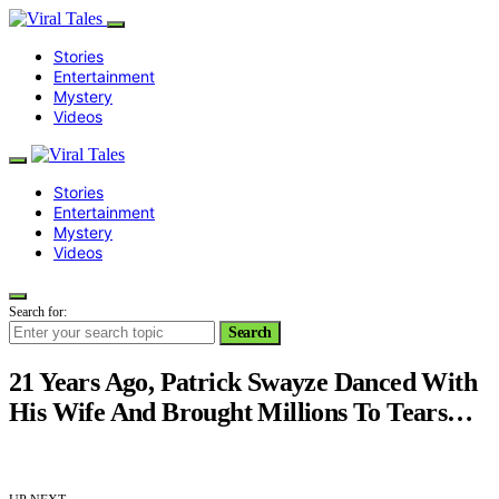
Stories
Entertainment
Mystery
Videos
Stories
Entertainment
Mystery
Videos
Search for:
Search
21 Years Ago, Patrick Swayze Danced With
His Wife And Brought Millions To Tears…