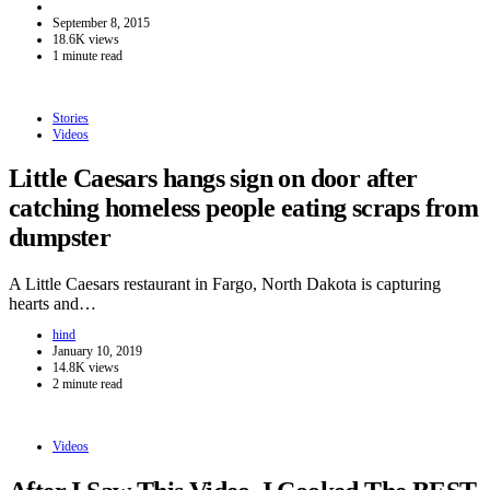
September 8, 2015
18.6K views
1 minute read
Stories
Videos
Little Caesars hangs sign on door after
catching homeless people eating scraps from
dumpster
A Little Caesars restaurant in Fargo, North Dakota is capturing
hearts and…
hind
January 10, 2019
14.8K views
2 minute read
Videos