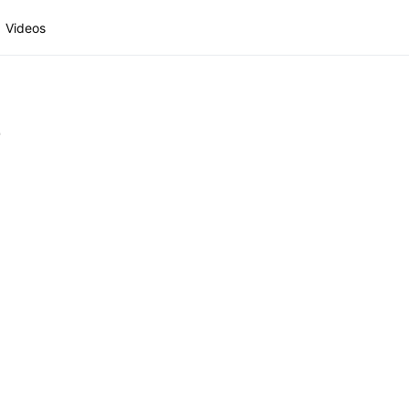
Videos
1