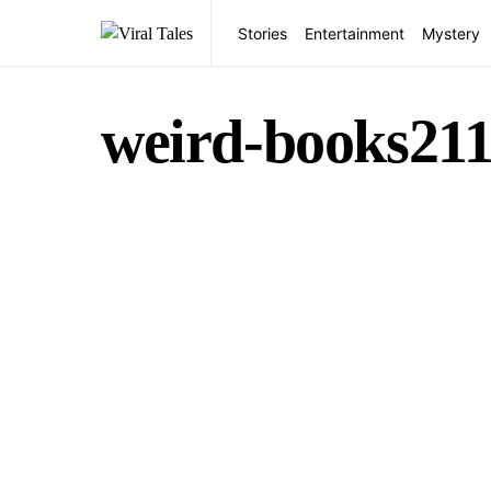
Stories
Entertainment
Mystery
weird-books21