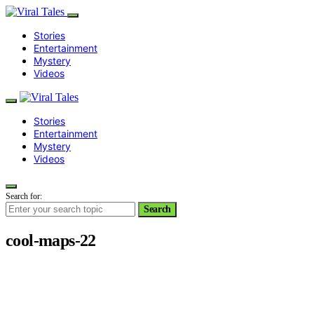
Stories
Entertainment
Mystery
Videos
Stories
Entertainment
Mystery
Videos
Search for:
Search
cool-maps-22