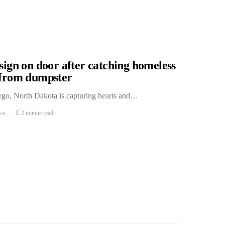
 sign on door after catching homeless
s from dumpster
Fargo, North Dakota is capturing hearts and…
ws
2 minute read