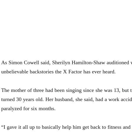
As Simon Cowell said, Sherilyn Hamilton-Shaw auditioned w
unbelievable backstories the X Factor has ever heard.
The mother of three had been singing since she was 13, but 
turned 30 years old. Her husband, she said, had a work accide
paralyzed for six months.
“I gave it all up to basically help him get back to fitness an