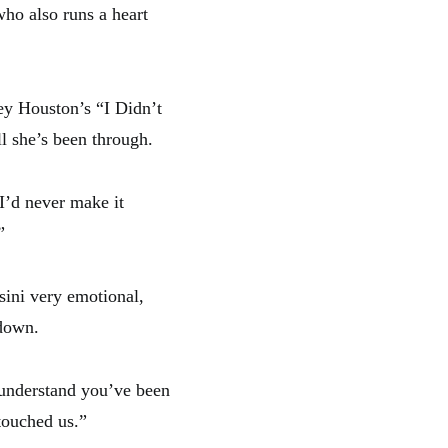
ho also runs a heart
ey Houston’s “I Didn’t
l she’s been through.
 I’d never make it
”
ini very emotional,
 down.
 understand you’ve been
 touched us.”