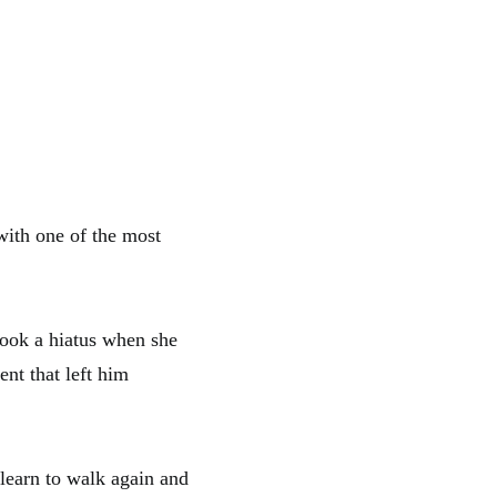
ith one of the most
took a hiatus when she
nt that left him
d learn to walk again and