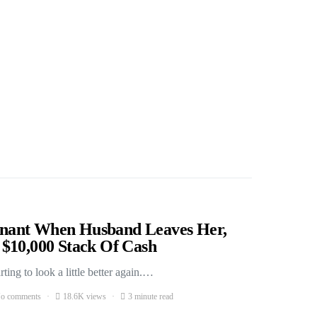
nant When Husband Leaves Her,
$10,000 Stack Of Cash
ing to look a little better again.…
o comments
18.6K views
3 minute read