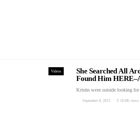
She Searched All Ar
Videos
Found Him HERE–
Kristin went outside looking fo
September 8, 2015
18.6K views