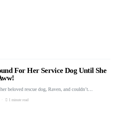
ound For Her Service Dog Until She
Aww!
r her beloved rescue dog, Raven, and couldn’t…
1 minute read