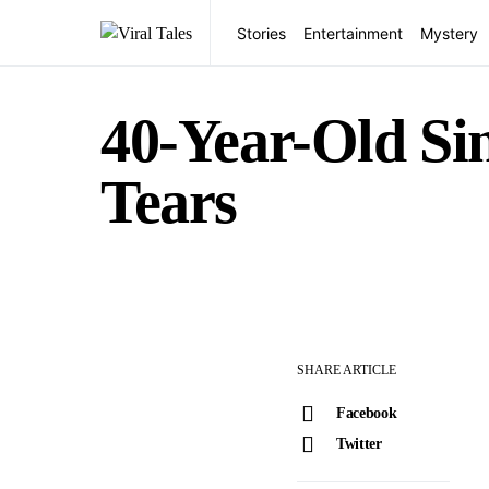
Stories
Entertainment
Mystery
40-Year-Old Sin
Tears
SHARE ARTICLE
Facebook
Twitter