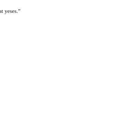
at yeses.”