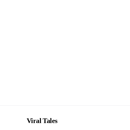
Viral Tales