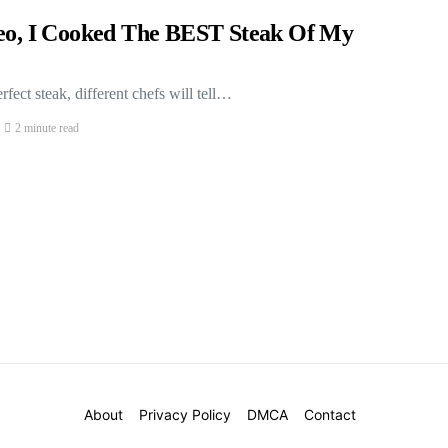
deo, I Cooked The BEST Steak Of My
fect steak, different chefs will tell…
2 minute read
About
Privacy Policy
DMCA
Contact