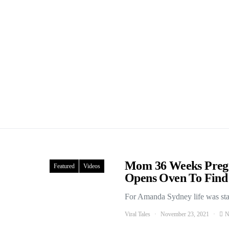
Mom 36 Weeks Preg
Featured
Videos
Opens Oven To Find 
For Amanda Sydney life was start
Viral Tales
November 23, 2021
N