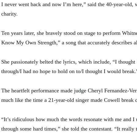
I never went back and now I’m here,” said the 40-year-old, w
charity.
Ten years later, she bravely stood on stage to perform Whitn
Know My Own Strength,” a song that accurately describes al
She passionately belted the lyrics, which include, “I thought
through/I had no hope to hold on to/I thought I would break.
The heartfelt performance made judge Cheryl Fernandez-Vers
much like the time a 21-year-old singer made Cowell break
“It’s ridiculous how much the words resonate with me and I
through some hard times,” she told the contestant. “It really