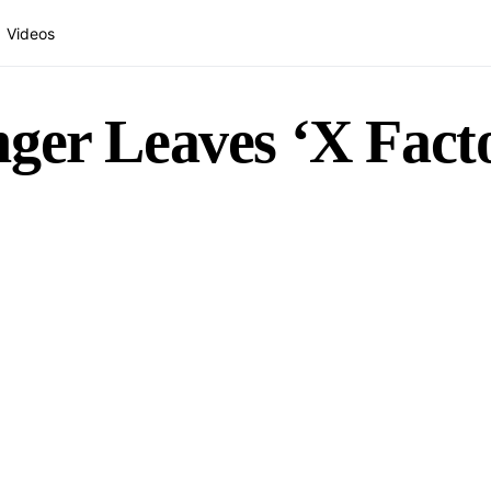
Videos
ger Leaves ‘X Fact