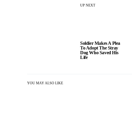
UP NEXT
Soldier Makes A Plea
To Adopt The Stray
Dog Who Saved His
Life
YOU MAY ALSO LIKE