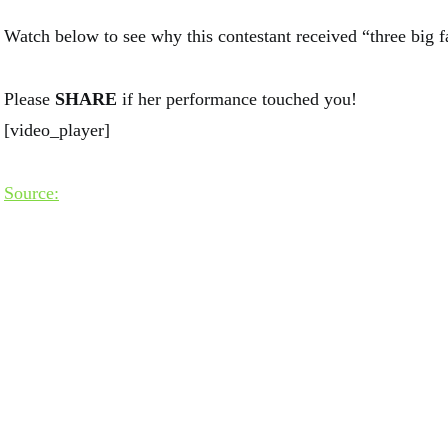
Watch below to see why this contestant received “three big f
Please
SHARE
if her performance touched you!
[video_player]
Source: