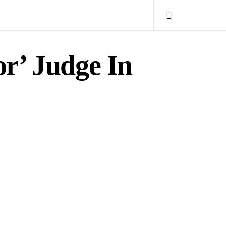
or’ Judge In