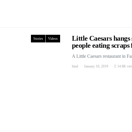
Little Caesars hangs
Stories
Videos
people eating scrap
A Little Caesars restaurant in 
hind
January 10, 2019
14.8K vie