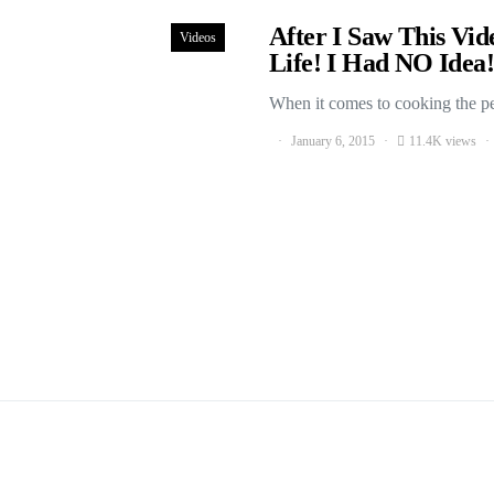
After I Saw This Vi
Videos
Life! I Had NO Idea!
When it comes to cooking the per
January 6, 2015
11.4K views