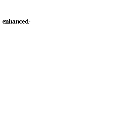
enhanced-