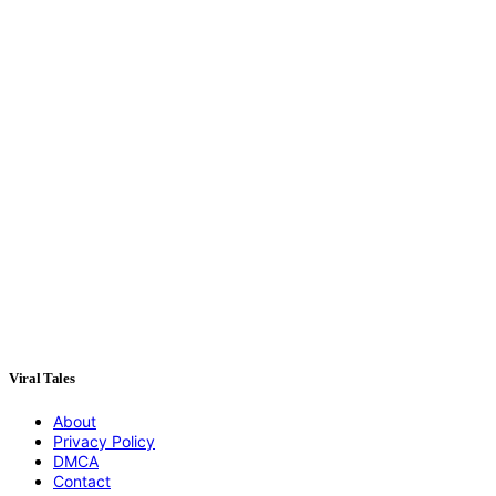
Viral Tales
About
Privacy Policy
DMCA
Contact