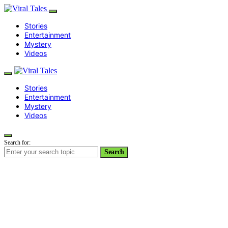
Stories
Entertainment
Mystery
Videos
Stories
Entertainment
Mystery
Videos
Search for:
Search