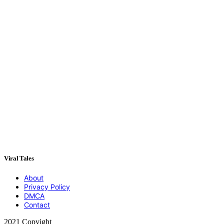
Viral Tales
About
Privacy Policy
DMCA
Contact
2021 Copyight