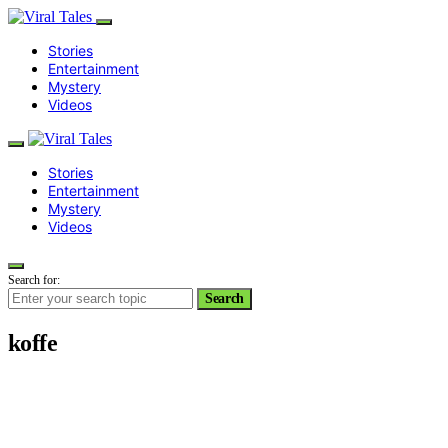
Stories
Entertainment
Mystery
Videos
Stories
Entertainment
Mystery
Videos
Search for:
Search
koffe