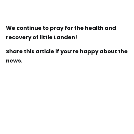
We continue to pray for the health and
recovery of little Landen!
Share this article if you’re happy about the
news.