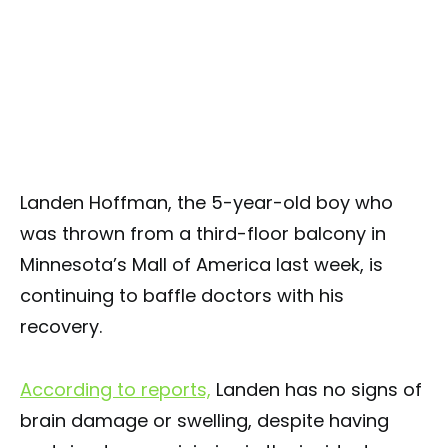
Landen Hoffman, the 5-year-old boy who
was thrown from a third-floor balcony in
Minnesota’s Mall of America last week, is
continuing to baffle doctors with his
recovery.
According to reports,
Landen has no signs of
brain damage or swelling, despite having