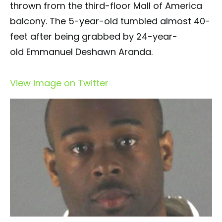
thrown from the third-floor Mall of America
balcony. The 5-year-old tumbled almost 40-
feet after being grabbed by 24-year-
old Emmanuel Deshawn Aranda.
View image on Twitter