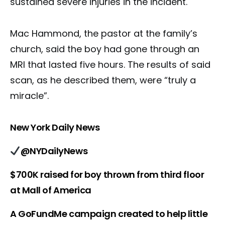
sustained severe injuries in the incident.
Mac Hammond, the pastor at the family’s
church, said the boy had gone through an
MRI that lasted five hours. The results of said
scan, as he described them, were “truly a
miracle”.
New York Daily News
@NYDailyNews
$700K raised for boy thrown from third floor
at Mall of America
A GoFundMe campaign created to help little