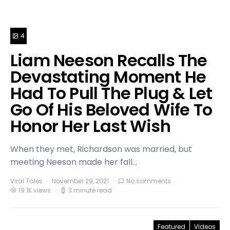
4
Liam Neeson Recalls The
Devastating Moment He
Had To Pull The Plug & Let
Go Of His Beloved Wife To
Honor Her Last Wish
When they met, Richardson was married, but
meeting Neeson made her fall…
Viral Tales
November 29, 2021
No comments
19.1K views
3 minute read
Featured
Videos