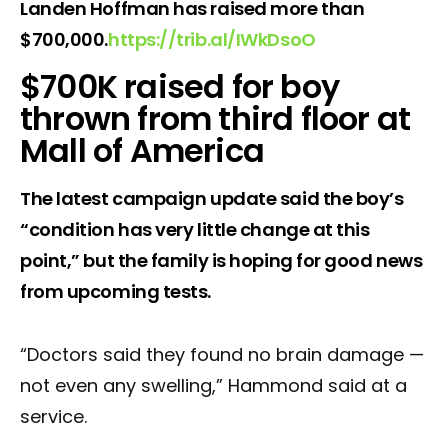
Landen Hoffman has raised more than
$700,000.
https://
trib.al/IWkDsoO
$700K raised for boy
thrown from third floor at
Mall of America
The latest campaign update said the boy’s
“condition has very little change at this
point,” but the family is hoping for good news
from upcoming tests.
“Doctors said they found no brain damage —
not even any swelling,” Hammond said at a
service.