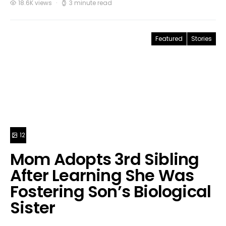
18.6K views
3 minute read
Featured
Stories
12
Mom Adopts 3rd Sibling
After Learning She Was
Fostering Son’s Biological
Sister