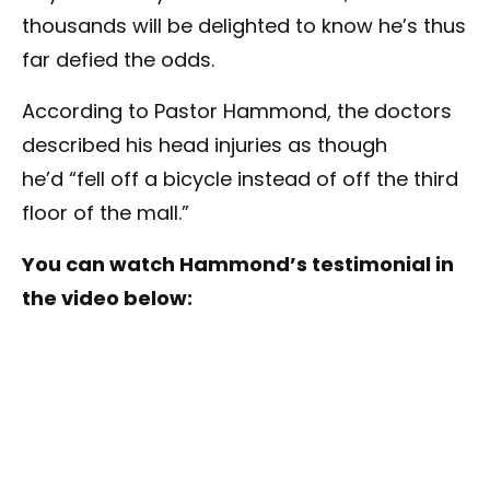
thousands will be delighted to know he’s thus
far defied the odds.
According to Pastor Hammond, the doctors
described his head injuries as though
he’d “fell off a bicycle instead of off the third
floor of the mall.”
You can watch Hammond’s testimonial in
the video below: