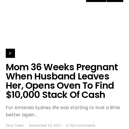
Mom 36 Weeks Pregnant
When Husband Leaves
Her, Opens Oven To Find
$10,000 Stack Of Cash
For Amanda Sydney life was starting to look a little
better again.…
Viral Tales
November 23, 2021
No comments