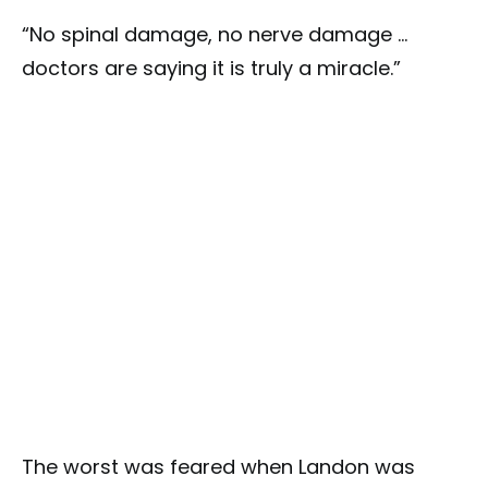
“No spinal damage, no nerve damage …
doctors are saying it is truly a miracle.”
The worst was feared when Landon was