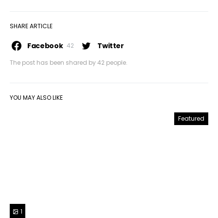
SHARE ARTICLE
Facebook
Twitter
42
The post has been shared by
42
people.
YOU MAY ALSO LIKE
Featured
1