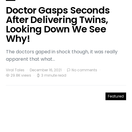
Doctor Gasps Seconds
After Delivering Twins,
Looking Down We See
Why!
The doctors gaped in shock though, it was really
apparent that what…
Viral Tales
December 16, 2021
No comments
29.8K views
3 minute read
Featured