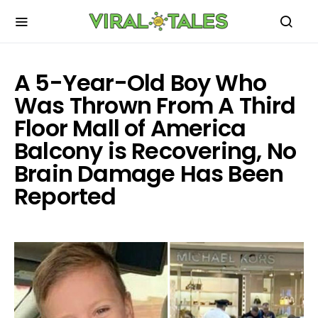
A 5-Year-Old Boy Who
Was Thrown From A Third
Floor Mall of America
Balcony is Recovering, No
Brain Damage Has Been
Reported