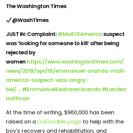
The Washington Times
@WashTimes
JUST IN: Complaint:
#
MallOfAmerica
suspect
was ‘looking for someone to kill’ after being
rejected by
women
https://www.
washingtontimes.com/
news/2019/apr/
15/emmanuel-aranda-mall-
america-suspect-was-angry-
bei/
…
#
EmmanuelDeshawnAranda
#
Landen
Hoffman
At the time of writing, $960,000 has been
raised on a
GoFundMe page
to help with the
boy’s recovery and rehabilitation, and