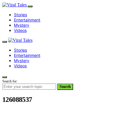
Stories
Entertainment
Mystery
Videos
Stories
Entertainment
Mystery
Videos
Search for:
Search
126088537