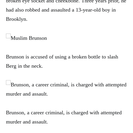
broken eye socket and cheekbone. Three years prior, he
had also robbed and assaulted a 13-year-old boy in
Brooklyn.
Brunson is accused of using a broken bottle to slash
Berg in the neck.
Brunson, a career criminal, is charged with attempted
murder and assault.