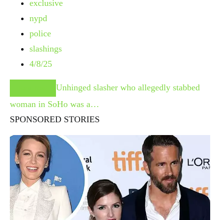
exclusive
nypd
police
slashings
4/8/25
Unhinged slasher who allegedly stabbed
Read Next
woman in SoHo was a…
SPONSORED STORIES