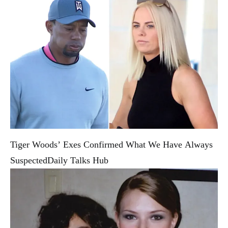
Tiger Woods’ Exes Confirmed What We Have Always
Suspected
Daily Talks Hub