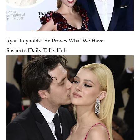
Ryan Reynolds’ Ex Proves What We Have
Suspected
Daily Talks Hub