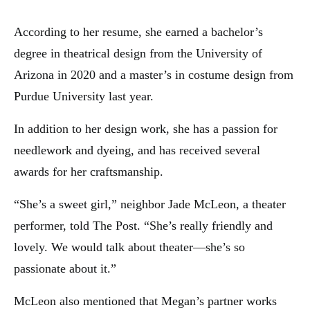
According to her resume, she earned a bachelor’s
degree in theatrical design from the University of
Arizona in 2020 and a master’s in costume design from
Purdue University last year.
In addition to her design work, she has a passion for
needlework and dyeing, and has received several
awards for her craftsmanship.
“She’s a sweet girl,” neighbor Jade McLeon, a theater
performer, told The Post. “She’s really friendly and
lovely. We would talk about theater—she’s so
passionate about it.”
McLeon also mentioned that Megan’s partner works