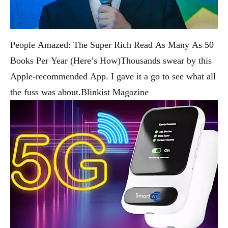
People Amazed: The Super Rich Read As Many As 50
Books Per Year (Here’s How)
Thousands swear by this
Apple-recommended App. I gave it a go to see what all
the fuss was about.
Blinkist Magazine