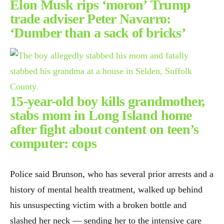
Elon Musk rips ‘moron’ Trump
trade adviser Peter Navarro:
‘Dumber than a sack of bricks’
15-year-old boy kills grandmother,
stabs mom in Long Island home
after fight about content on teen’s
computer: cops
Police said Brunson, who has several prior arrests and a
history of mental health treatment, walked up behind
his unsuspecting victim with a broken bottle and
slashed her neck — sending her to the intensive care