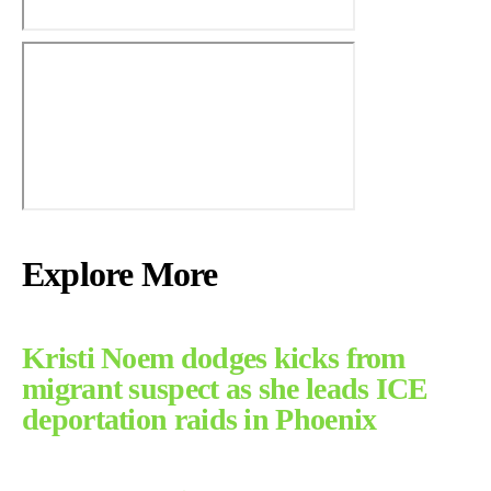
Explore More
Kristi Noem dodges kicks from
migrant suspect as she leads ICE
deportation raids in Phoenix