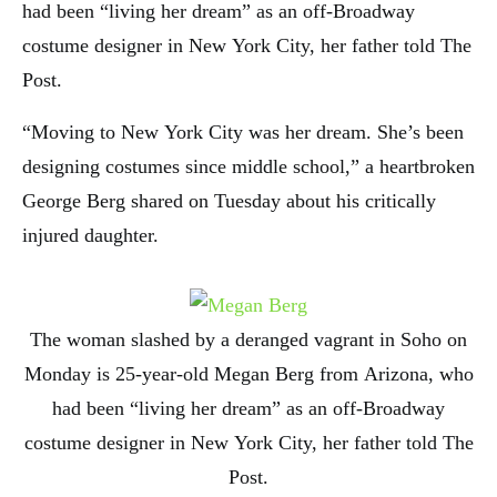
had been “living her dream” as an off-Broadway
costume designer in New York City, her father told The
Post.
“Moving to New York City was her dream. She’s been
designing costumes since middle school,” a heartbroken
George Berg shared on Tuesday about his critically
injured daughter.
The woman slashed by a deranged vagrant in Soho on
Monday is 25-year-old Megan Berg from Arizona, who
had been “living her dream” as an off-Broadway
costume designer in New York City, her father told The
Post.