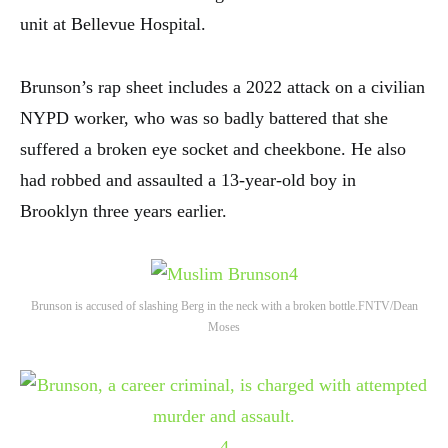
unit at Bellevue Hospital.
Brunson’s rap sheet includes a 2022 attack on a civilian
NYPD worker, who was so badly battered that she
suffered a broken eye socket and cheekbone. He also
had robbed and assaulted a 13-year-old boy in
Brooklyn three years earlier.
4
Brunson is accused of slashing Berg in the neck with a broken bottle.
FNTV/Dean
Moses
4