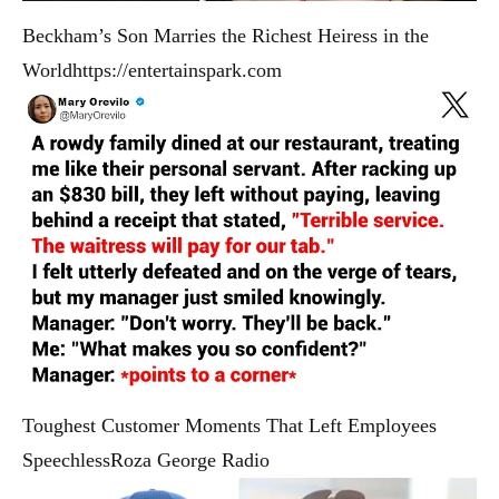
Beckham’s Son Marries the Richest Heiress in the
World
https://entertainspark.com
Toughest Customer Moments That Left Employees
Speechless
Roza George Radio