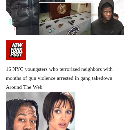
16 NYC youngsters who terrorized neighbors with
months of gun violence arrested in gang takedown
Around The Web