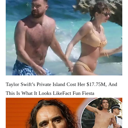
Taylor Swift’s Private Island Cost Her $17.75M, And
This Is What It Looks Like
Fact Fun Fiesta