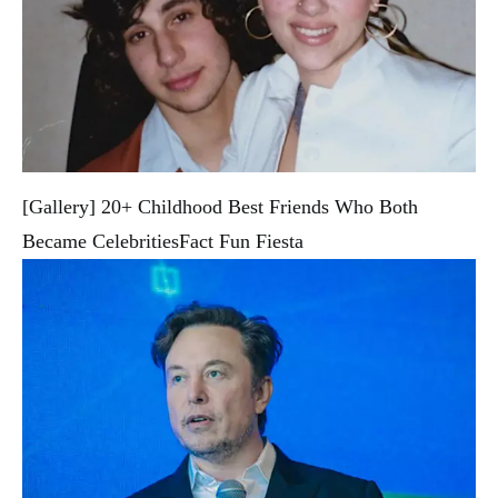
[Gallery] 20+ Childhood Best Friends Who Both
Became Celebrities
Fact Fun Fiesta