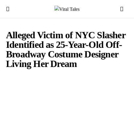
Alleged Victim of NYC Slasher
Identified as 25-Year-Old Off-
Broadway Costume Designer
Living Her Dream