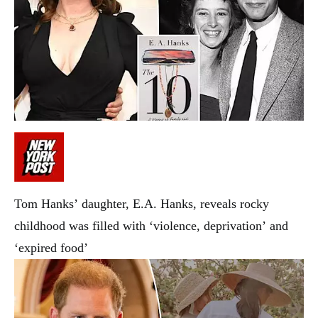
Tom Hanks’ daughter, E.A. Hanks, reveals rocky
childhood was filled with ‘violence, deprivation’ and
‘expired food’