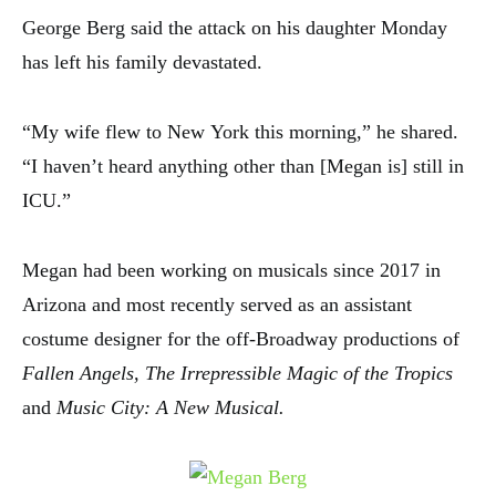
George Berg said the attack on his daughter Monday
has left his family devastated.
“My wife flew to New York this morning,” he shared.
“I haven’t heard anything other than [Megan is] still in
ICU.”
Megan had been working on musicals since 2017 in
Arizona and most recently served as an assistant
costume designer for the off-Broadway productions of
Fallen Angels, The Irrepressible Magic of the Tropics
and
Music City: A New Musical.