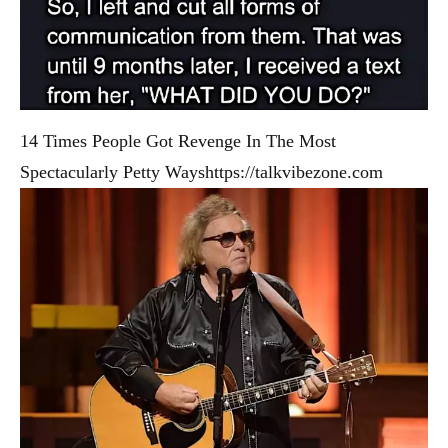
14 Times People Got Revenge In The Most
Spectacularly Petty Ways
https://talkvibezone.com