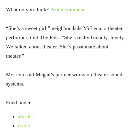
What do you think?
Post a comment.
“She’s a sweet girl,” neighbor Jade McLeon, a theater
performer, told The Post. “She’s really friendly, lovely.
We talked about theater. She’s passionate about
theater.”
McLeon said Megan’s partner works on theater sound
systems.
Filed under
attacks
crime