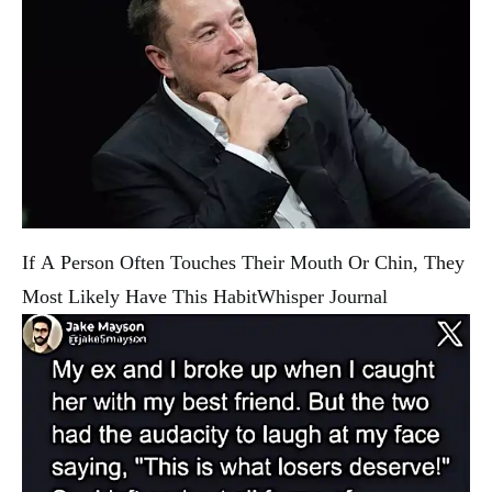
If A Person Often Touches Their Mouth Or Chin, They
Most Likely Have This Habit
Whisper Journal