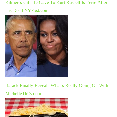
Kilmer’s Gift He Gave To Kurt Russell Is Eerie After
His Death
NYPost.com
Barack Finally Reveals What’s Really Going On With
Michelle
TMZ.com