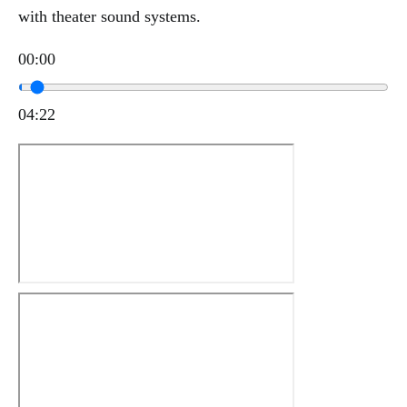
with theater sound systems.
00:00
04:22