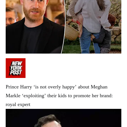
Prince Harry ‘is not overly happy’ about Meghan
Markle ‘exploiting’ their kids to promote her brand:
royal expert