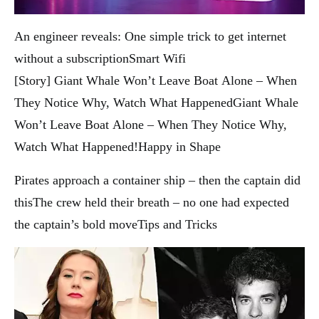
An engineer reveals: One simple trick to get internet
without a subscription
Smart Wifi
[Story] Giant Whale Won’t Leave Boat Alone – When
They Notice Why, Watch What Happened
Giant Whale
Won’t Leave Boat Alone – When They Notice Why,
Watch What Happened!
Happy in Shape
Pirates approach a container ship – then the captain did
this
The crew held their breath – no one had expected
the captain’s bold move
Tips and Tricks