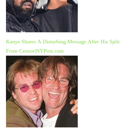
Kanye Shares A Disturbing Message After His Split
From Censori
NYPost.com