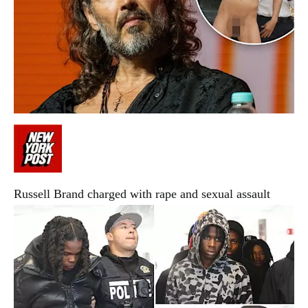
Russell Brand charged with rape and sexual assault