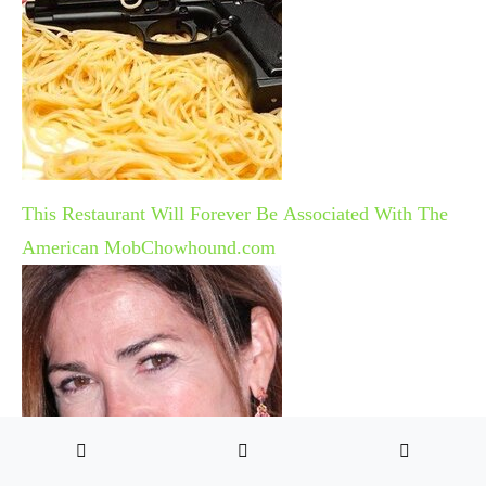
This Restaurant Will Forever Be Associated With The
American Mob
Chowhound.com