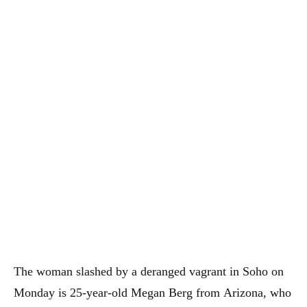
The woman slashed by a deranged vagrant in Soho on
Monday is 25-year-old Megan Berg from Arizona, who