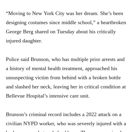
“Moving to New York City was her dream. She’s been
designing costumes since middle school,” a heartbroken
George Berg shared on Tuesday about his critically
injured daughter.
Police said Brunson, who has multiple prior arrests and
a history of mental health treatment, approached his
unsuspecting victim from behind with a broken bottle
and slashed her neck, leaving her in critical condition at
Bellevue Hospital’s intensive care unit.
Brunson’s criminal record includes a 2022 attack on a
civilian NYPD worker, who was severely injured with a