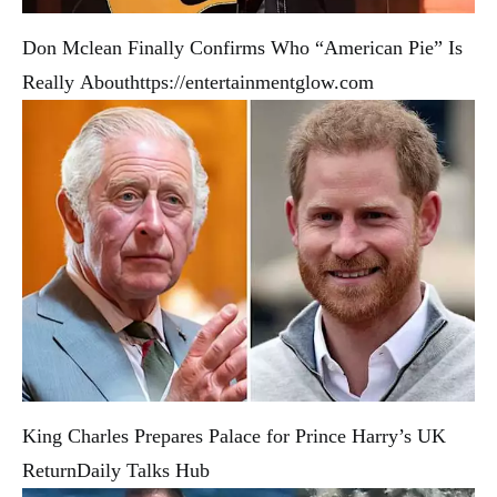
Don Mclean Finally Confirms Who “American Pie” Is
Really About
https://entertainmentglow.com
King Charles Prepares Palace for Prince Harry’s UK
Return
Daily Talks Hub