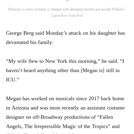
Brunson, a career criminal, is charged with attempted murder and assault.
William C
Lopez/New York Post
George Berg said Monday’s attack on his daughter has
devastated his family.
“My wife flew to New York this morning,” he said. “I
haven’t heard anything other than [Megan is] still in
ICU.”
Megan has worked on musicals since 2017 back home
in Arizona and was most recently an assistant costume
designer on off-Broadway productions of “Fallen
Angels, The Irrepressible Magic of the Tropics” and