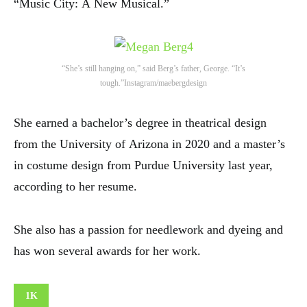
“Music City: A New Musical.”
4
“She’s still hanging on,” said Berg’s father, George. “It’s
tough.”
Instagram/maebergdesign
She earned a bachelor’s degree in theatrical design
from the University of Arizona in 2020 and a master’s
in costume design from Purdue University last year,
according to her resume.
She also has a passion for needlework and dyeing and
has won several awards for her work.
1K