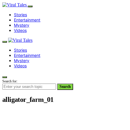
Stories
Entertainment
Mystery
Videos
Stories
Entertainment
Mystery
Videos
Search for:
Search
alligator_farm_01