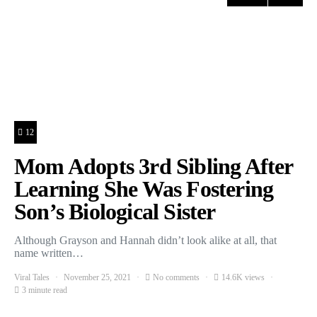
12
Mom Adopts 3rd Sibling After
Learning She Was Fostering
Son’s Biological Sister
Although Grayson and Hannah didn’t look alike at all, that
name written…
Viral Tales
November 25, 2021
No comments
14.6K views
3 minute read