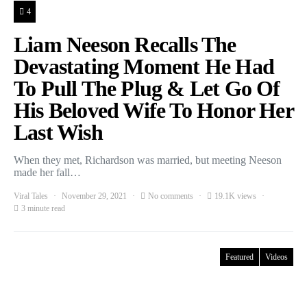
4
Liam Neeson Recalls The
Devastating Moment He Had
To Pull The Plug & Let Go Of
His Beloved Wife To Honor Her
Last Wish
When they met, Richardson was married, but meeting Neeson
made her fall…
Viral Tales
November 29, 2021
No comments
19.1K views
3 minute read
Featured
Videos