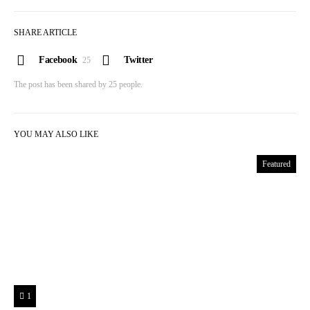
SHARE ARTICLE
Facebook
Twitter
25
The post has been shared by
25
people.
YOU MAY ALSO LIKE
Featured
1