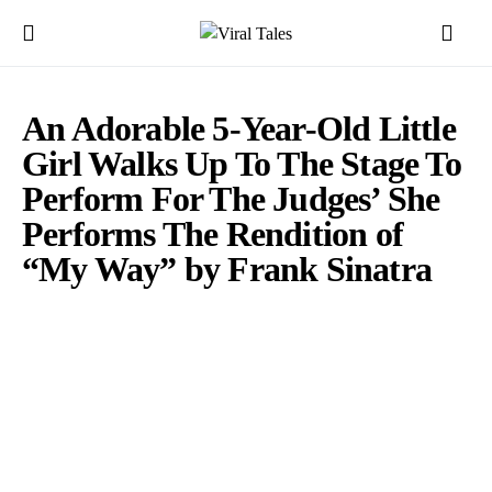
An Adorable 5-Year-Old Little
Girl Walks Up To The Stage To
Perform For The Judges’ She
Performs The Rendition of
“My Way” by Frank Sinatra