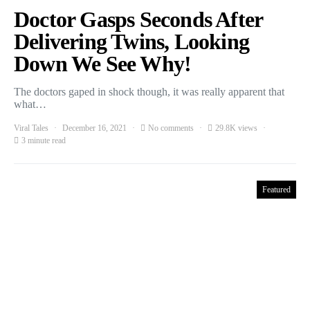
Doctor Gasps Seconds After
Delivering Twins, Looking
Down We See Why!
The doctors gaped in shock though, it was really apparent that
what…
Viral Tales
December 16, 2021
No comments
29.8K views
3 minute read
Featured