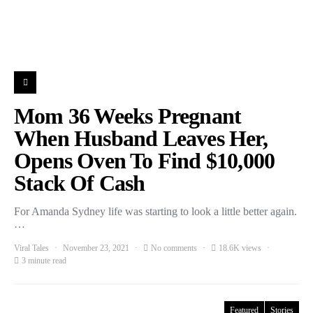
Mom 36 Weeks Pregnant
When Husband Leaves Her,
Opens Oven To Find $10,000
Stack Of Cash
For Amanda Sydney life was starting to look a little better again.
…
Viral Tales
November 23, 2021
No comments
18.6K views
3 minute read
Featured
Stories