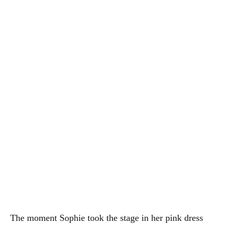
The moment Sophie took the stage in her pink dress