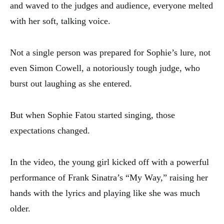
and waved to the judges and audience, everyone melted
with her soft, talking voice.
Not a single person was prepared for Sophie’s lure, not
even Simon Cowell, a notoriously tough judge, who
burst out laughing as she entered.
But when Sophie Fatou started singing, those
expectations changed.
In the video, the young girl kicked off with a powerful
performance of Frank Sinatra’s “My Way,” raising her
hands with the lyrics and playing like she was much
older.