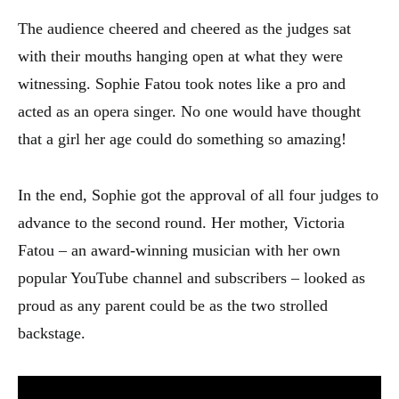
The audience cheered and cheered as the judges sat
with their mouths hanging open at what they were
witnessing. Sophie Fatou took notes like a pro and
acted as an opera singer. No one would have thought
that a girl her age could do something so amazing!
In the end, Sophie got the approval of all four judges to
advance to the second round. Her mother, Victoria
Fatou – an award-winning musician with her own
popular YouTube channel and subscribers – looked as
proud as any parent could be as the two strolled
backstage.