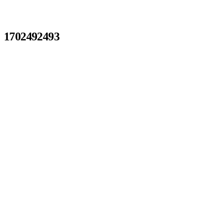
1702492493