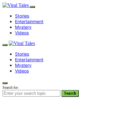
Stories
Entertainment
Mystery
Videos
Stories
Entertainment
Mystery
Videos
Search for:
Search