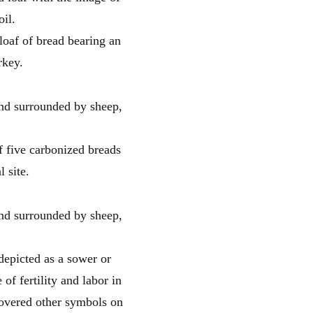
loaf of bread bearing an
rkey.
f five carbonized breads
 site.
depicted as a sower or
of fertility and labor in
scovered other symbols on