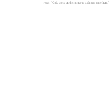
reads, “Only those on the righteous path may enter here.