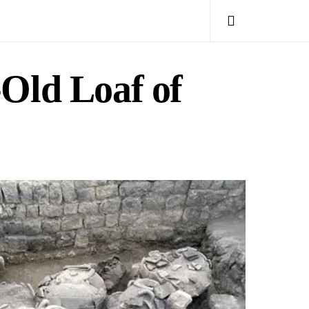
-Old Loaf of