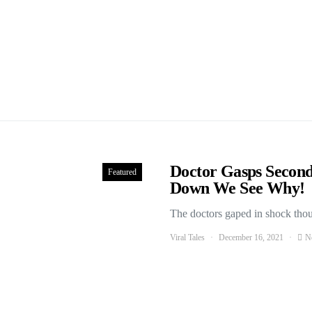
Doctor Gasps Second
Featured
Down We See Why!
The doctors gaped in shock thou
Viral Tales
December 16, 2021
N