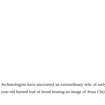
Archaeologists have uncovered an extraordinary relic of early
year-old burned loaf of bread bearing an image of Jesus Chri