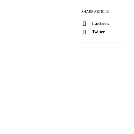
SHARE ARTICLE
Facebook
Twitter