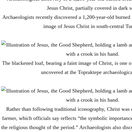
Archaeologists recently discovered a 1,200-year-old burned 
image of Jesus Christ in south-central Tu
The blackened loaf, bearing a faint image of Christ, is one o
uncovered at the Topraktepe archaeological
Rather than following traditional iconography, Christ was 
farmer, which officials say reflects “the symbolic importance 
the religious thought of the period.” Archaeologists also di