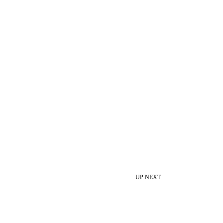
UP NEXT