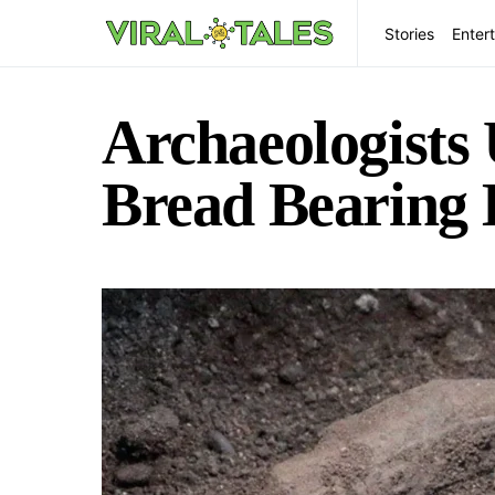
Stories
Enter
Archaeologists 
Bread Bearing 