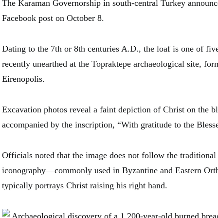
The Karaman Governorship in south-central Turkey announce
Facebook post on October 8.
Dating to the 7th or 8th centuries A.D., the loaf is one of fi
recently unearthed at the Topraktepe archaeological site, form
Eirenopolis.
Excavation photos reveal a faint depiction of Christ on the b
accompanied by the inscription, “With gratitude to the Bless
Officials noted that the image does not follow the traditional
iconography—commonly used in Byzantine and Eastern Or
typically portrays Christ raising his right hand.