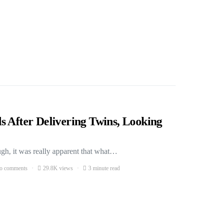
s After Delivering Twins, Looking
gh, it was really apparent that what…
o comments
29.8K views
3 minute read