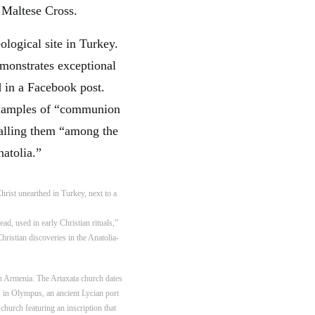
e Maltese Cross.
emonstrates exceptional
 in a Facebook post.
 examples of “communion
 calling them “among the
natolia.”
d, used in early Christian rituals,”
ristian discoveries in the Anatolia-
in Armenia. The Artaxata church dates
, in Olympus, an ancient Lycian port
church featuring an inscription that