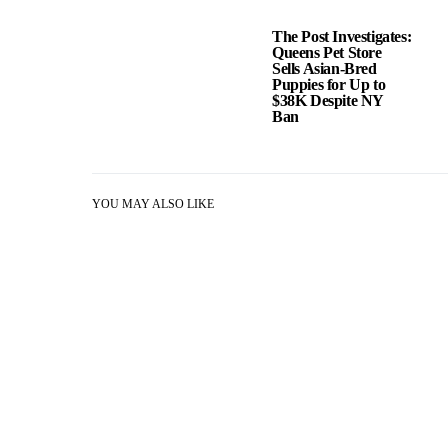
The Post Investigates:
Queens Pet Store
Sells Asian-Bred
Puppies for Up to
$38K Despite NY
Ban
YOU MAY ALSO LIKE