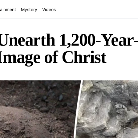
tainment
Mystery
Videos
Unearth 1,200-Year
Image of Christ