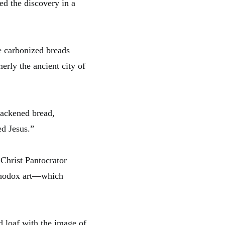
d the discovery in a
ve carbonized breads
erly the ancient city of
lackened bread,
ed Jesus.”
 Christ Pantocrator
thodox art—which