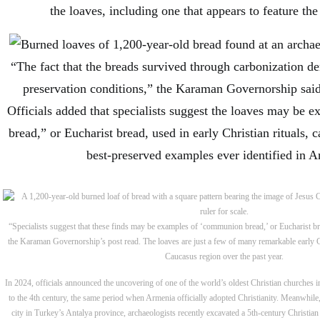
the loaves, including one that appears to feature th
“The fact that the breads survived through carbonization d
preservation conditions,” the Karaman Governorship said
Officials added that specialists suggest the loaves may be
bread,” or Eucharist bread, used in early Christian rituals,
best-preserved examples ever identified in A
“Specialists suggest that these finds may be examples of ‘communion bread,’ or Eucharist brea
the Karaman Governorship’s post read. The loaves are just a few of many remarkable early Ch
Caucasus region over the past year.
In 2024, officials announced the uncovering of one of the world’s oldest Christian churches 
to the 4th century, the same period when Armenia officially adopted Christianity. Meanwhile
city in Turkey’s Antalya province, archaeologists recently excavated a 5th-century Christian 