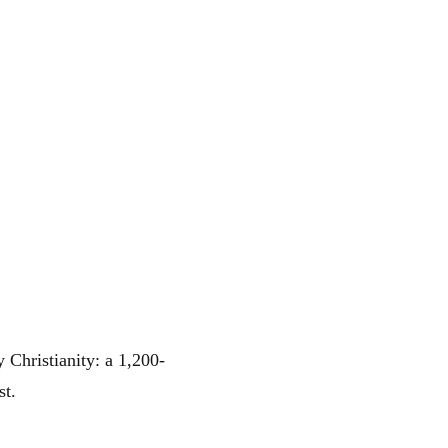
 Christianity: a 1,200-
st.