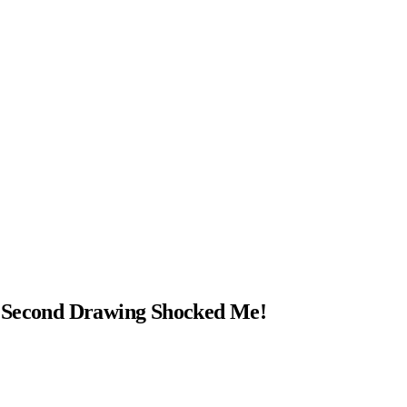
e Second Drawing Shocked Me!