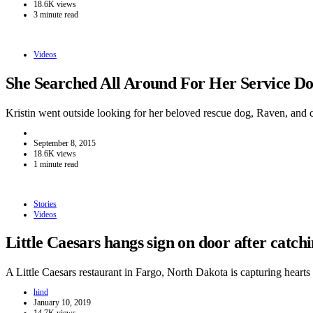
18.6K views
3 minute read
Videos
She Searched All Around For Her Service 
Kristin went outside looking for her beloved rescue dog, Raven, and
September 8, 2015
18.6K views
1 minute read
Stories
Videos
Little Caesars hangs sign on door after catc
A Little Caesars restaurant in Fargo, North Dakota is capturing hear
hind
January 10, 2019