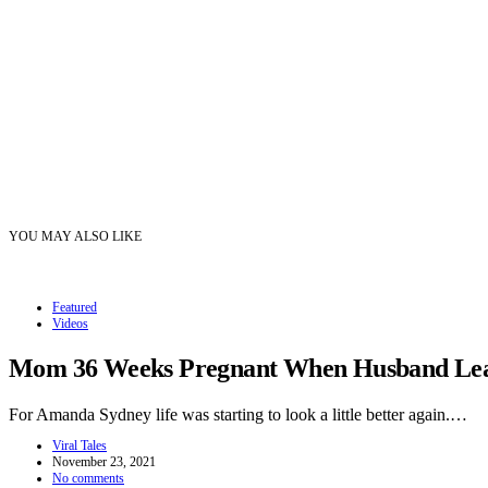
YOU MAY ALSO LIKE
Featured
Videos
Mom 36 Weeks Pregnant When Husband Leave
For Amanda Sydney life was starting to look a little better again.…
Viral Tales
November 23, 2021
No comments