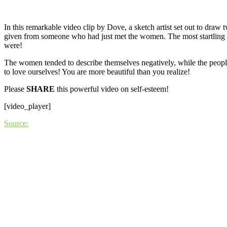
In this remarkable video clip by Dove, a sketch artist set out to dra
given from someone who had just met the women. The most startling th
were!
The women tended to describe themselves negatively, while the people
to love ourselves! You are more beautiful than you realize!
Please
SHARE
this powerful video on self-esteem!
[video_player]
Source: