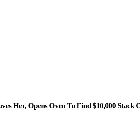
s Her, Opens Oven To Find $10,000 Stack 