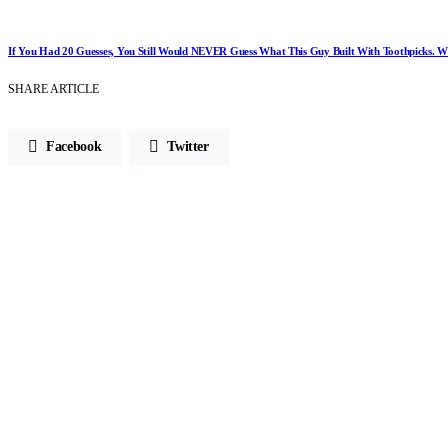
If You Had 20 Guesses, You Still Would NEVER Guess What This Guy Built With Toothpicks.
SHARE ARTICLE
Facebook
Twitter