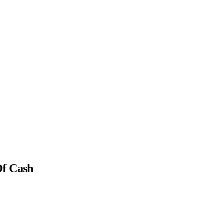
Of Cash