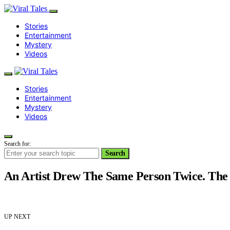
Stories
Entertainment
Mystery
Videos
Stories
Entertainment
Mystery
Videos
Search for:
Search
An Artist Drew The Same Person Twice. Th
UP NEXT