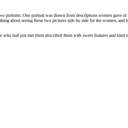
w two portraits: One portrait was drawn from descriptions women gave of
ing about seeing these two pictures side by side for the women, and for
 who had just met them described them with sweet features and kind eye