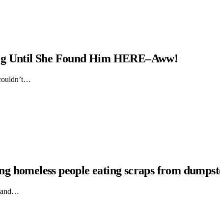
Dog Until She Found Him HERE–Aww!
 couldn’t…
hing homeless people eating scraps from dumpst
ts and…