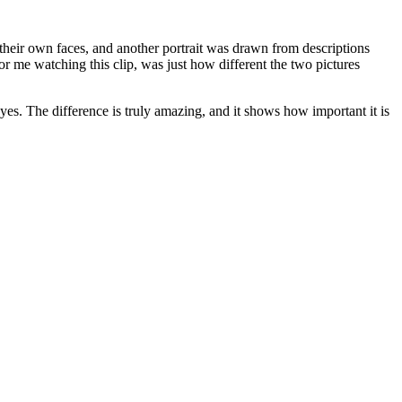
 their own faces, and another portrait was drawn from descriptions
 me watching this clip, was just how different the two pictures
s. The difference is truly amazing, and it shows how important it is