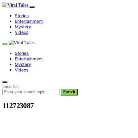
Stories
Entertainment
Mystery
Videos
Stories
Entertainment
Mystery
Videos
Search for:
Search
112723087