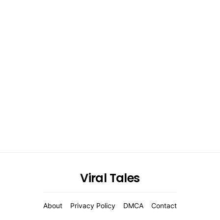
Viral Tales
About
Privacy Policy
DMCA
Contact