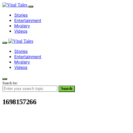
Stories
Entertainment
Mystery
Videos
Stories
Entertainment
Mystery
Videos
Search for:
Search
1698157266