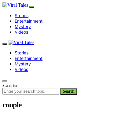
Stories
Entertainment
Mystery
Videos
Stories
Entertainment
Mystery
Videos
Search for:
Search
couple