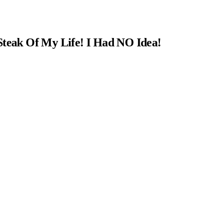
Steak Of My Life! I Had NO Idea!