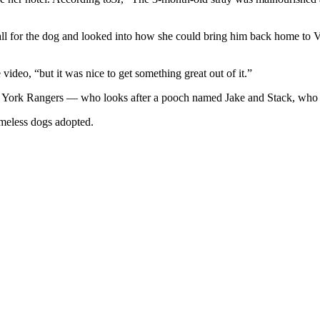
o fall for the dog and looked into how she could bring him back home t
ideo, “but it was nice to get something great out of it.”
 York Rangers — who looks after a pooch named Jake and Stack, who 
meless dogs adopted.