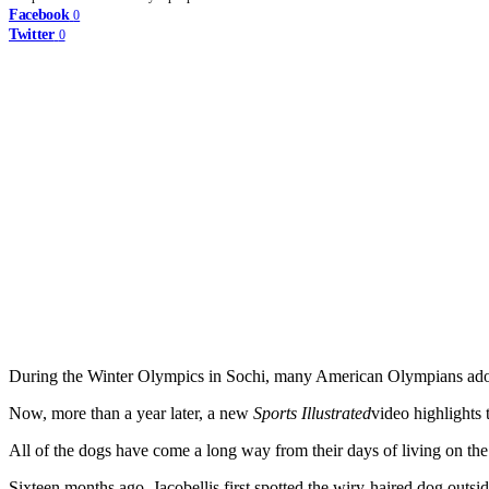
Facebook
0
Twitter
0
During the Winter Olympics in Sochi, many American Olympians adopte
Now, more than a year later, a new
Sports Illustrated
video highlights
All of the dogs have come a long way from their days of living on the s
Sixteen months ago, Jacobellis first spotted the wiry-haired dog outsi