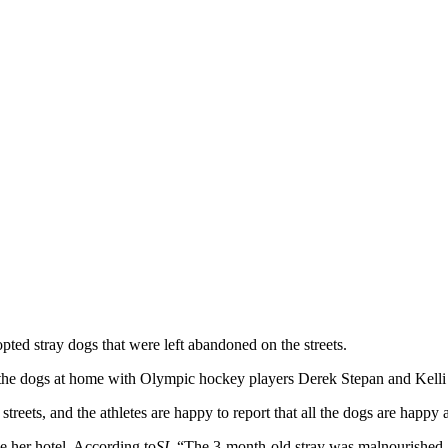
d stray dogs that were left abandoned on the streets.
 the dogs at home with Olympic hockey players Derek Stepan and Kelli
treets, and the athletes are happy to report that all the dogs are happy
de her hotel. According to
SI
, “The 3-month-old stray was malnourished a