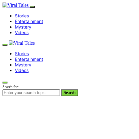
Stories
Entertainment
Mystery
Videos
Stories
Entertainment
Mystery
Videos
Search for:
Search