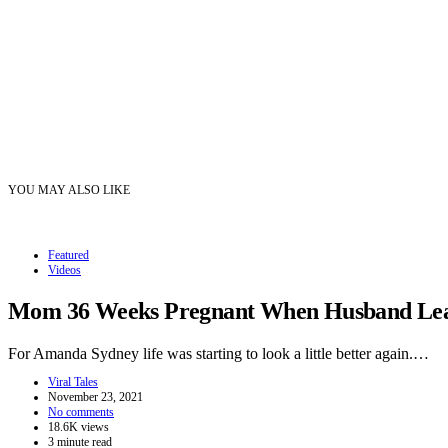
YOU MAY ALSO LIKE
Featured
Videos
Mom 36 Weeks Pregnant When Husband Leave
For Amanda Sydney life was starting to look a little better again.…
Viral Tales
November 23, 2021
No comments
18.6K views
3 minute read