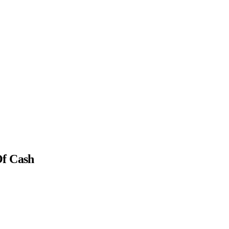
Of Cash