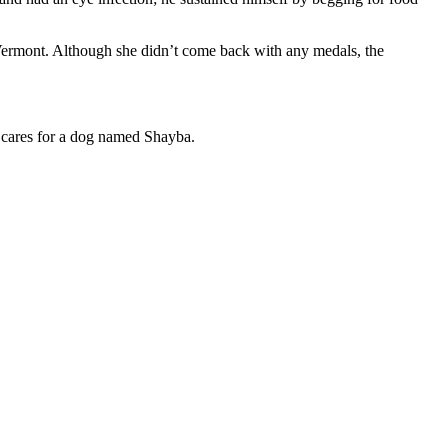
o Vermont. Although she didn’t come back with any medals, the
cares for a dog named Shayba.