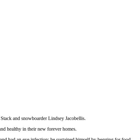
 Stack and snowboarder Lindsey Jacobellis.
 and healthy in their new forever homes.
nd had an eye infection; he sustained himself by begging for food