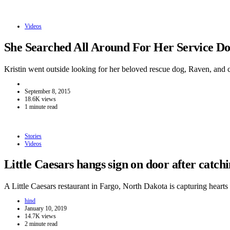
Videos
She Searched All Around For Her Service 
Kristin went outside looking for her beloved rescue dog, Raven, and
September 8, 2015
18.6K views
1 minute read
Stories
Videos
Little Caesars hangs sign on door after catc
A Little Caesars restaurant in Fargo, North Dakota is capturing hear
hind
January 10, 2019
14.7K views
2 minute read