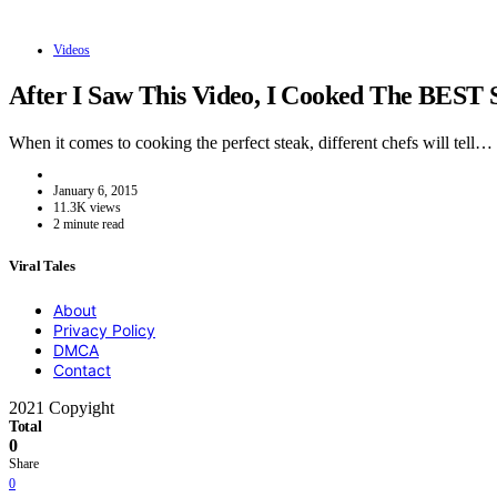
Videos
After I Saw This Video, I Cooked The BEST 
When it comes to cooking the perfect steak, different chefs will tell…
January 6, 2015
11.3K views
2 minute read
Viral Tales
About
Privacy Policy
DMCA
Contact
2021 Copyight
Total
0
Share
0