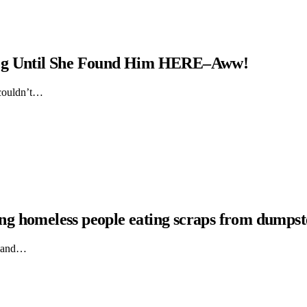
Dog Until She Found Him HERE–Aww!
 couldn’t…
hing homeless people eating scraps from dumpst
ts and…