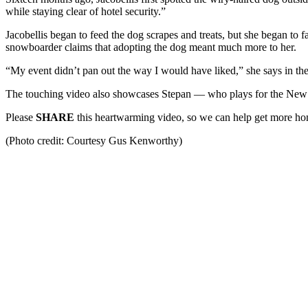
while staying clear of hotel security.”
Jacobellis began to feed the dog scrapes and treats, but she began t
snowboarder claims that adopting the dog meant much more to her.
“My event didn’t pan out the way I would have liked,” she says in the v
The touching video also showcases Stepan — who plays for the New
Please
SHARE
this heartwarming video, so we can help get more ho
(Photo credit: Courtesy Gus Kenworthy)