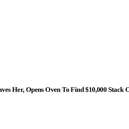
s Her, Opens Oven To Find $10,000 Stack 