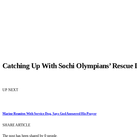
Catching Up With Sochi Olympians’ Rescue 
UP NEXT
Marine Reunites With Service Dog, Says God Answered His Prayer
SHARE ARTICLE
The post has been shared by
0
people.