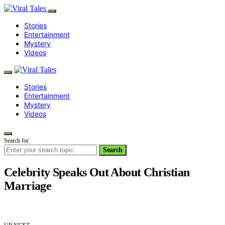
Stories
Entertainment
Mystery
Videos
Stories
Entertainment
Mystery
Videos
Search for:
Search
Celebrity Speaks Out About Christian
Marriage