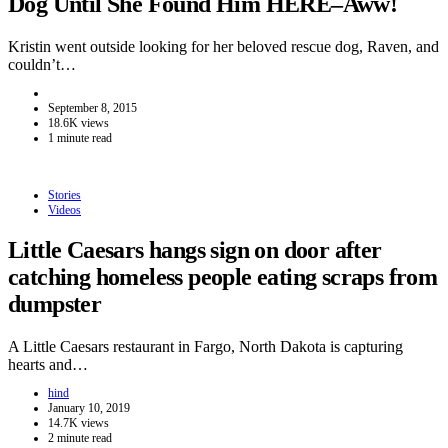
Dog Until She Found Him HERE–Aww!
Kristin went outside looking for her beloved rescue dog, Raven, and
couldn’t…
September 8, 2015
18.6K views
1 minute read
Stories
Videos
Little Caesars hangs sign on door after
catching homeless people eating scraps from
dumpster
A Little Caesars restaurant in Fargo, North Dakota is capturing
hearts and…
hind
January 10, 2019
14.7K views
2 minute read