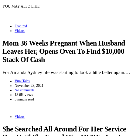
YOU MAY ALSO LIKE
Featured
Videos
Mom 36 Weeks Pregnant When Husband
Leaves Her, Opens Oven To Find $10,000
Stack Of Cash
For Amanda Sydney life was starting to look a little better again.…
Viral Tales
November 23, 2021
No comments
18.6K views
3 minute read
Videos
She Searched All Around For Her Service