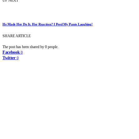
UP NEXT
He Made Her Do It. Her Reaction? I Peed My Pants Laughing!
SHARE ARTICLE
The post has been shared by
0
people.
Facebook
0
Twitter
0