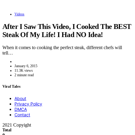
Videos
After I Saw This Video, I Cooked The BEST
Steak Of My Life! I Had NO Idea!
When it comes to cooking the perfect steak, different chefs will
tell…
January 6, 2015
11.3K views
2 minute read
Viral Tales
About
Privacy Policy
DMCA
Contact
2021 Copyight
Total