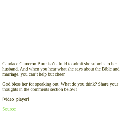
Candace Cameron Bure isn’t afraid to admit she submits to her
husband. And when you hear what she says about the Bible and
marriage, you can’t help but cheer.
God bless her for speaking out. What do you think? Share your
thoughts in the comments section below!
[video_player]
Source: