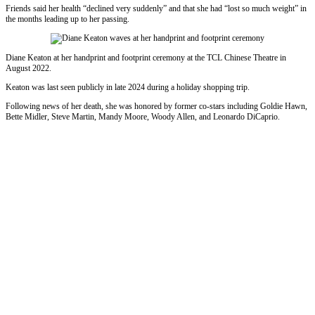
Friends said her health “declined very suddenly” and that she had “lost so much weight” in
the months leading up to her passing.
Diane Keaton at her handprint and footprint ceremony at the TCL Chinese Theatre in
August 2022.
Keaton was last seen publicly in late 2024 during a holiday shopping trip.
Following news of her death, she was honored by former co-stars including Goldie Hawn,
Bette Midler, Steve Martin, Mandy Moore, Woody Allen, and Leonardo DiCaprio.