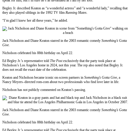
speak for him, but I’m sure he’s as devastated as I am by her loss.”
Begley Jr. described Keaton as “a wonderful actress” and “a wonderful lady,” recalling that
they also played siblings in the 1992 TV film
Running Mates
.
“I’m glad I knew her all these years,” he added.
Jack Nicholson and Diane Keaton starred in the 2003 romantic comedy
Something’s Gotta
Give
.
Nicholson celebrated his 88th birthday on April 22.
Ed Begley Jr.’s representative told
The Post
exclusively that the party took place at
Nicholson’s Los Angeles home in 2024, not this year. The rep also noted that Begley Jr.
does not recall the exact date of the celebration.
Keaton and Nicholson became iconic on-screen partners in
Something’s Gotta Give
, a
Nancy Meyers–directed rom-com about two professionals who find love later in life.
Nicholson has not publicly commented on Keaton’s passing.
Jack Nicholson and Diane Keaton starred in the 2003 romantic comedy
Something’s Gotta
Give
.
Nicholson celebrated his 88th birthday on April 22.
Ed Begley Jr.’s representative told
The Post
exclusively that the party took place at