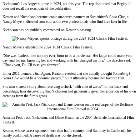
Nicholson’s Los Angeles home in 2024, not this year. The rep also noted that Begley Jr.
does not recall the exact date of the celebration.
Keaton and Nicholson became iconic on-screen partners in
Something’s Gotta Give
, a
Nancy Meyers–directed rom-com about two professionals who find love later in life.
Nicholson has not publicly commented on Keaton’s passing.
Nancy Meyers attended the 2024 TCM Classic Film Festival.
“She was fearless, like nobody ever, born to be a movie star. Her laugh could make your
day, and for me, knowing her and working with her changed my life,” the director said.
“Thank you, Di. I’ll miss you forever.”
In her 2011 memoir
Then Again
, Keaton revealed that she initially thought
Something’s
Gotta Give
would be a “doomed project,” but it ultimately became her favorite film.
She also shared a story about receiving a check “with a lot of zeros” for her back-end
percentage, later discovering that Nicholson had generously given her a portion of his own
earnings from the film’s gross.
Amanda Peet, Jack Nicholson, and Diane Keaton at the 2004 Berlinale International Film
Festival.
Keaton, whose career spanned more than half a century, died Saturday in California, her
family confirmed. A cause of death was not disclosed.