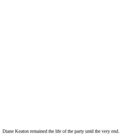
Diane Keaton remained the life of the party until the very end.