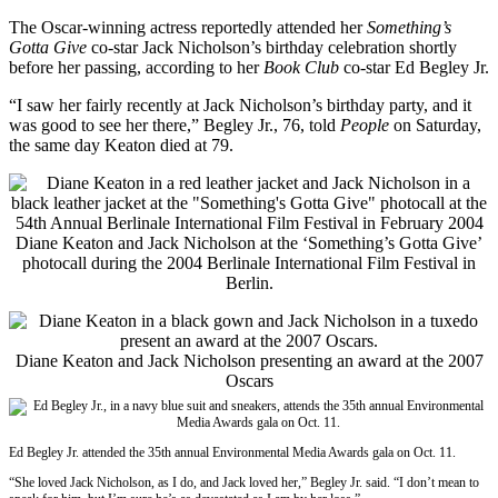
The Oscar-winning actress reportedly attended her
Something’s
Gotta Give
co-star Jack Nicholson’s birthday celebration shortly
before her passing, according to her
Book Club
co-star Ed Begley Jr.
“I saw her fairly recently at Jack Nicholson’s birthday party, and it
was good to see her there,” Begley Jr., 76, told
People
on Saturday,
the same day Keaton died at 79.
Diane Keaton and Jack Nicholson at the ‘Something’s Gotta Give’
photocall during the 2004 Berlinale International Film Festival in
Berlin.
Diane Keaton and Jack Nicholson presenting an award at the 2007
Oscars
Ed Begley Jr. attended the 35th annual Environmental Media Awards gala on Oct. 11.
“She loved Jack Nicholson, as I do, and Jack loved her,” Begley Jr. said. “I don’t mean to