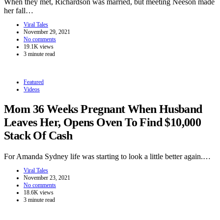
When they met, Richardson was married, but meeting Neeson made
her fall…
Viral Tales
November 29, 2021
No comments
19.1K views
3 minute read
Featured
Videos
Mom 36 Weeks Pregnant When Husband
Leaves Her, Opens Oven To Find $10,000
Stack Of Cash
For Amanda Sydney life was starting to look a little better again.…
Viral Tales
November 23, 2021
No comments
18.6K views
3 minute read