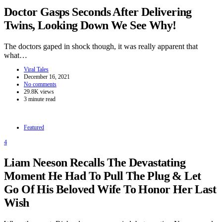
Doctor Gasps Seconds After Delivering
Twins, Looking Down We See Why!
The doctors gaped in shock though, it was really apparent that
what…
Viral Tales
December 16, 2021
No comments
29.8K views
3 minute read
Featured
4
Liam Neeson Recalls The Devastating
Moment He Had To Pull The Plug & Let
Go Of His Beloved Wife To Honor Her Last
Wish