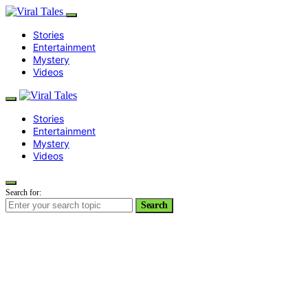
Stories
Entertainment
Mystery
Videos
Stories
Entertainment
Mystery
Videos
Search for:
Search