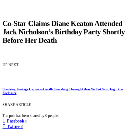
Co-Star Claims Diane Keaton Attended
Jack Nicholson’s Birthday Party Shortly
Before Her Death
UP NEXT
Shocking Footage Captures Gorilla Smashing Through Glass Wall at San Diego Zoo
Enclosure
SHARE ARTICLE
The post has been shared by
0
people.
Facebook
0
Twitter
0