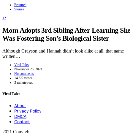
Featured
Stories
12
Mom Adopts 3rd Sibling After Learning She
Was Fostering Son’s Biological Sister
Although Grayson and Hannah didn’t look alike at all, that name
written…
Viral Tales
November 25, 2021
No comments
14.6K views
3 minute read
Viral Tales
About
Privacy Policy
DMCA
Contact
2021 Copyight