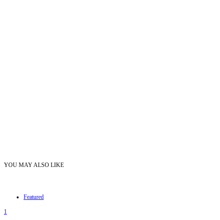
YOU MAY ALSO LIKE
Featured
1