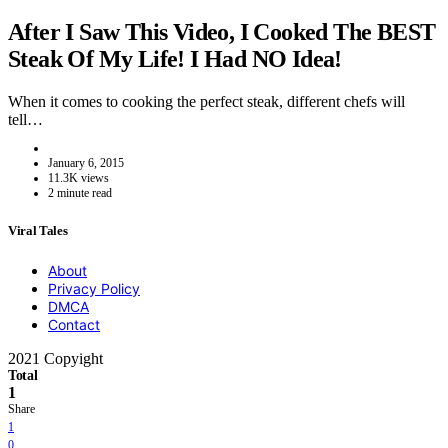
After I Saw This Video, I Cooked The BEST
Steak Of My Life! I Had NO Idea!
When it comes to cooking the perfect steak, different chefs will
tell…
January 6, 2015
11.3K views
2 minute read
Viral Tales
About
Privacy Policy
DMCA
Contact
2021 Copyight
Total
1
Share
1
0