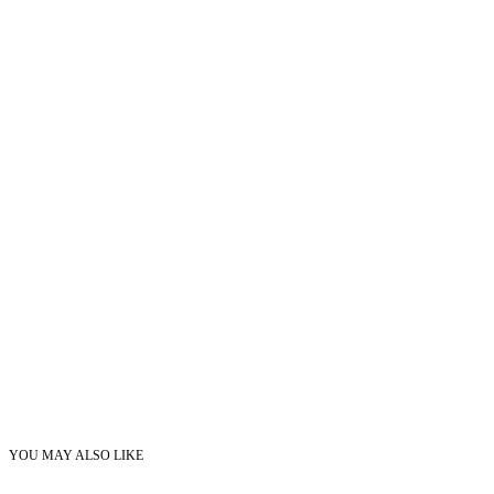
YOU MAY ALSO LIKE