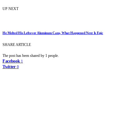
UP NEXT
He Melted His Leftover Aluminum Cans, What Happened Next Is Epic
SHARE ARTICLE
The post has been shared by
1
people.
Facebook
1
Twitter
0