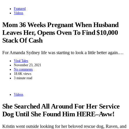
Featured
Videos
Mom 36 Weeks Pregnant When Husband
Leaves Her, Opens Oven To Find $10,000
Stack Of Cash
For Amanda Sydney life was starting to look a little better again.…
Viral Tales
November 23, 2021
No comments
18.6K views
3 minute read
Videos
She Searched All Around For Her Service
Dog Until She Found Him HERE–Aww!
Kristin went outside looking for her beloved rescue dog, Raven, and