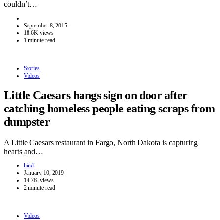
couldn’t…
September 8, 2015
18.6K views
1 minute read
Stories
Videos
Little Caesars hangs sign on door after
catching homeless people eating scraps from
dumpster
A Little Caesars restaurant in Fargo, North Dakota is capturing
hearts and…
hind
January 10, 2019
14.7K views
2 minute read
Videos