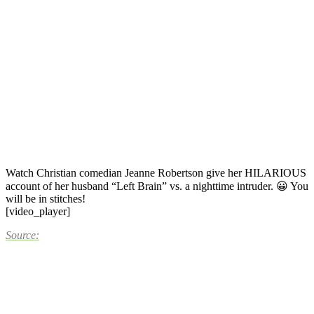
Watch Christian comedian Jeanne Robertson give her HILARIOUS
account of her husband “Left Brain” vs. a nighttime intruder. 😀 You
will be in stitches!
[video_player]
Source: