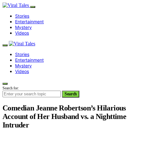
Stories
Entertainment
Mystery
Videos
Stories
Entertainment
Mystery
Videos
Search for:
Search
Comedian Jeanne Robertson’s Hilarious
Account of Her Husband vs. a Nighttime
Intruder