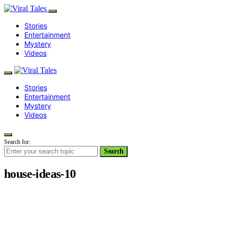
Stories
Entertainment
Mystery
Videos
Stories
Entertainment
Mystery
Videos
Search for:
Search
house-ideas-10